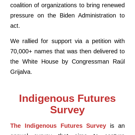
coalition of organizations to bring renewed
pressure on the Biden Administration to
act.
We rallied for support via a petition with
70,000+ names that was then delivered to
the White House by Congressman Raúl
Grijalva.
Indigenous Futures
Survey
The Indigenous Futures Survey
is an