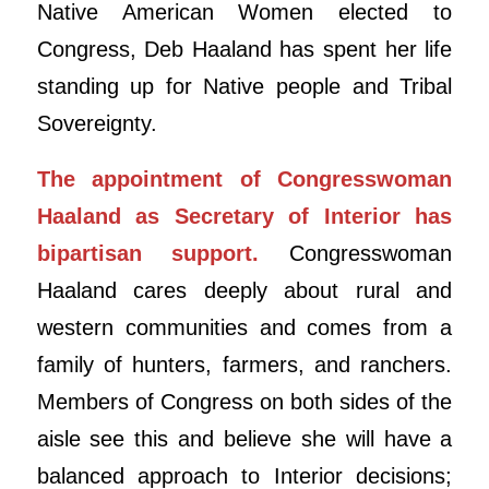
Native American Women elected to
Congress, Deb Haaland has spent her life
standing up for Native people and Tribal
Sovereignty.
The appointment of Congresswoman
Haaland as Secretary of Interior has
bipartisan support.
Congresswoman
Haaland cares deeply about rural and
western communities and comes from a
family of hunters, farmers, and ranchers.
Members of Congress on both sides of the
aisle see this and believe she will have a
balanced approach to Interior decisions;