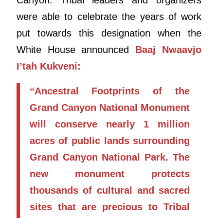
were able to celebrate the years of work
put towards this designation when the
White House announced
Baaj Nwaavjo
I’tah Kukveni:
“Ancestral Footprints of the
Grand Canyon National Monument
will conserve nearly 1 million
acres of public lands surrounding
Grand Canyon National Park. The
new monument protects
thousands of cultural and sacred
sites that are precious to Tribal