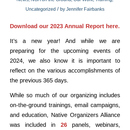
/
Uncategorized
by
Jennifer Fairbanks
Download our 2023 Annual Report here.
It’s a new year! And while we are
preparing for the upcoming events of
2024, we also know it is important to
reflect on the various accomplishments of
the previous 365 days.
While so much of our organizing includes
on-the-ground trainings, email campaigns,
and education, Native Organizers Alliance
was included in
26
panels, webinars,