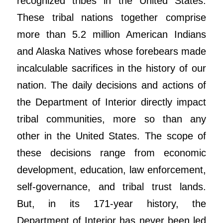
recognized tribes in the United States.
These tribal nations together comprise
more than 5.2 million American Indians
and Alaska Natives whose forebears made
incalculable sacrifices in the history of our
nation. The daily decisions and actions of
the Department of Interior directly impact
tribal communities, more so than any
other in the United States. The scope of
these decisions range from economic
development, education, law enforcement,
self-governance, and tribal trust lands.
But, in its 171-year history, the
Department of Interior has never been led