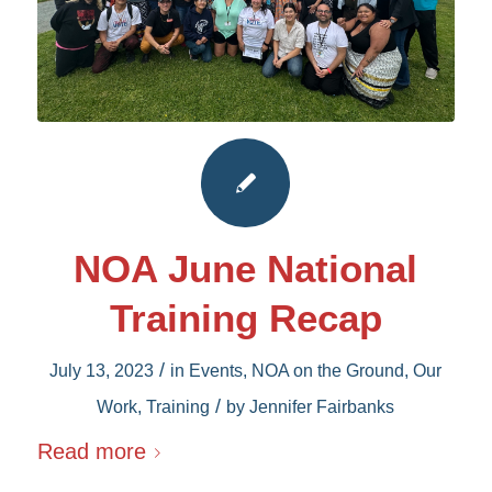
NOA June National
Training Recap
/
July 13, 2023
in
Events
,
NOA on the Ground
,
Our
/
Work
,
Training
by
Jennifer Fairbanks
Read more