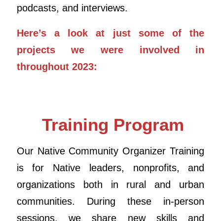
podcasts, and interviews.
Here’s a look at just some of the
projects we were involved in
throughout 2023:
Training Program
Our Native Community Organizer Training
is for Native leaders, nonprofits, and
organizations both in rural and urban
communities. During these in-person
sessions, we share new skills and