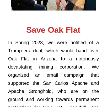
Save Oak Flat
In Spring 2023, we were notified of a
Trump-era deal, which would hand over
Oak Flat in Arizona to a notoriously
devastating mining corporation. We
organized an email campaign that
supported the San Carlos Apache and
Apache Stronghold, who are on the
ground and working towards permanent