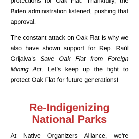
protections for Oak Flat. Thankfully, the
Biden administration listened, pushing that
approval.
The constant attack on Oak Flat is why we
also have shown support for Rep. Raúl
Grijalva’s
Save Oak Flat from Foreign
Mining Act
. Let’s keep up the fight to
protect Oak Flat for future generations!
Re-Indigenizing
National Parks
At Native Organizers Alliance, we’re