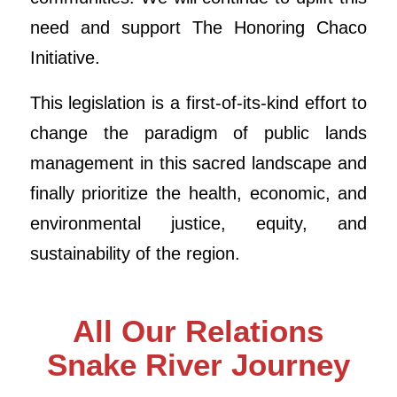
need and support The Honoring Chaco
Initiative.
This legislation is a first-of-its-kind effort to
change the paradigm of public lands
management in this sacred landscape and
finally prioritize the health, economic, and
environmental justice, equity, and
sustainability of the region.
All Our Relations
Snake River Journey