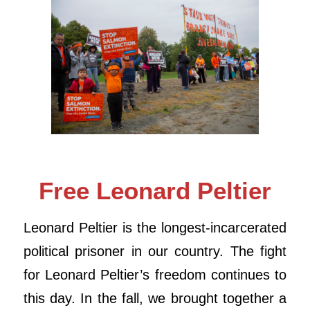
Free Leonard Peltier
Leonard
Peltier
is the longest-incarcerated
political prisoner in our country. The fight
for
Leonard
Peltier
’s freedom continues to
this day. In the fall, we brought together a