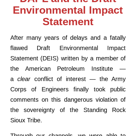
Environmental Impact
Statement
After many years of delays and a fatally
flawed Draft Environmental Impact
Statement (DEIS) written by a member of
the American Petroleum Institute —
a
clear
conflict of interest — the Army
Corps of Engineers finally took public
comments on this dangerous violation of
the sovereignty of the Standing Rock
Sioux Tribe.
Through our channels, we were able to