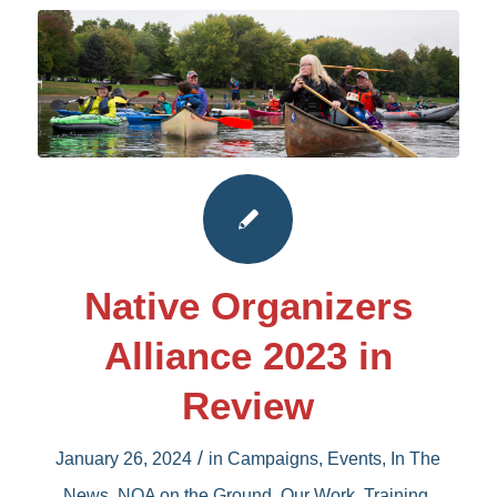
Native Organizers
Alliance 2023 in
Review
/
January 26, 2024
in
Campaigns
,
Events
,
In The
News
,
NOA on the Ground
,
Our Work
,
Training
,