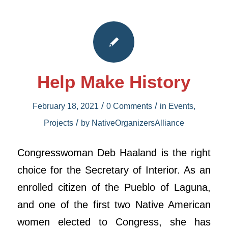
Help Make History
/
/
February 18, 2021
0 Comments
in
Events
,
/
Projects
by
NativeOrganizersAlliance
Congresswoman Deb Haaland is the right
choice for the Secretary of Interior. As an
enrolled citizen of the Pueblo of Laguna,
and one of the first two Native American
women elected to Congress, she has