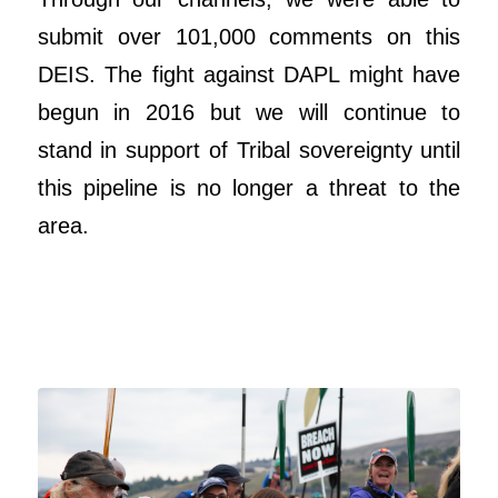
submit over 101,000 comments on this
DEIS. The fight against DAPL might have
begun in 2016 but we will continue to
stand in support of Tribal sovereignty until
this pipeline is no longer a threat to the
area.