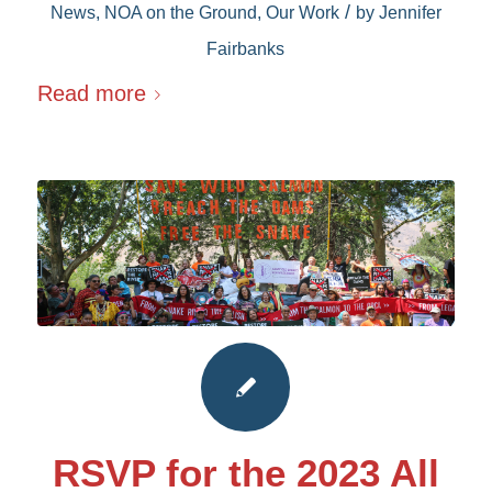
/
News
,
NOA on the Ground
,
Our Work
by
Jennifer
Fairbanks
Read more
RSVP for the 2023 All