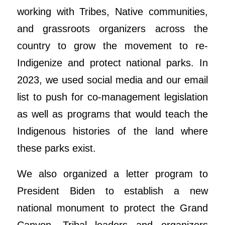
working with Tribes, Native communities,
and grassroots organizers across the
country to grow the movement to re-
Indigenize and protect national parks. In
2023, we used social media and our email
list to push for co-management legislation
as well as programs that would teach the
Indigenous histories of the land where
these parks exist.
We also organized a letter program to
President Biden to establish a new
national monument to protect the Grand
Canyon. Tribal leaders and organizers