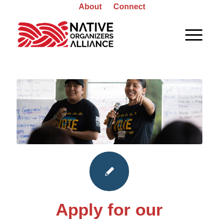
About
Connect
Apply for our