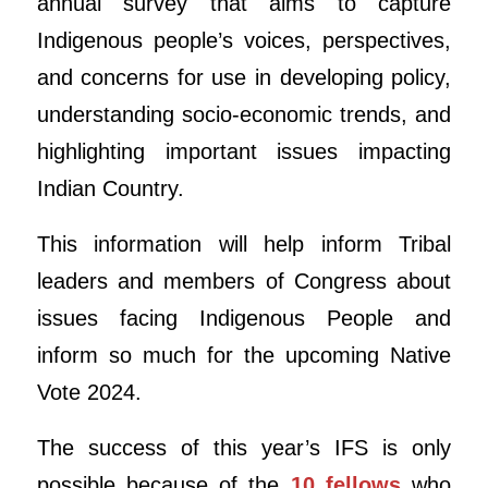
annual survey that aims to capture
Indigenous people’s voices, perspectives,
and concerns for use in developing policy,
understanding socio-economic trends, and
highlighting important issues impacting
Indian Country.
This information will help inform Tribal
leaders and members of Congress about
issues facing Indigenous People and
inform so much for the upcoming Native
Vote 2024.
The success of this year’s IFS is only
possible because of the
10 fellows
who