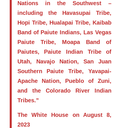
Nations in the Southwest –
including the Havasupai Tribe,
Hopi Tribe, Hualapai Tribe, Kaibab
Band of Paiute Indians, Las Vegas
Paiute Tribe, Moapa Band of
Paiutes, Paiute Indian Tribe of
Utah, Navajo Nation, San Juan
Southern Paiute Tribe, Yavapai-
Apache Nation, Pueblo of Zuni,
and the Colorado River Indian
Tribes.”
The White House on August 8,
2023