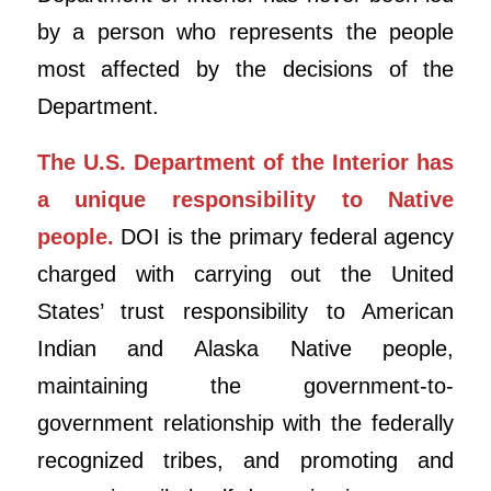
by a person who represents the people
most affected by the decisions of the
Department.
The U.S. Department of the Interior has
a unique responsibility to Native
people.
DOI is the primary federal agency
charged with carrying out the United
States’ trust responsibility to American
Indian and Alaska Native people,
maintaining the government-to-
government relationship with the federally
recognized tribes, and promoting and