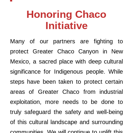
Honoring Chaco
Initiative
Many of our partners are fighting to
protect Greater Chaco Canyon in New
Mexico, a sacred place with deep cultural
significance for Indigenous people. While
steps have been taken to protect certain
areas of Greater Chaco from industrial
exploitation, more needs to be done to
truly safeguard the safety and well-being
of this cultural landscape and surrounding
communities. We will continue to uplift this