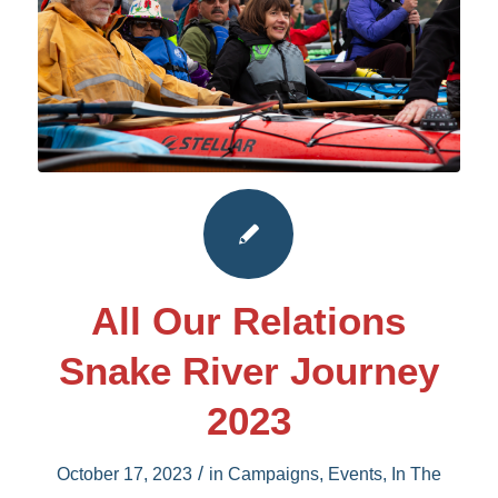
All Our Relations
Snake River Journey
2023
/
October 17, 2023
in
Campaigns
,
Events
,
In The