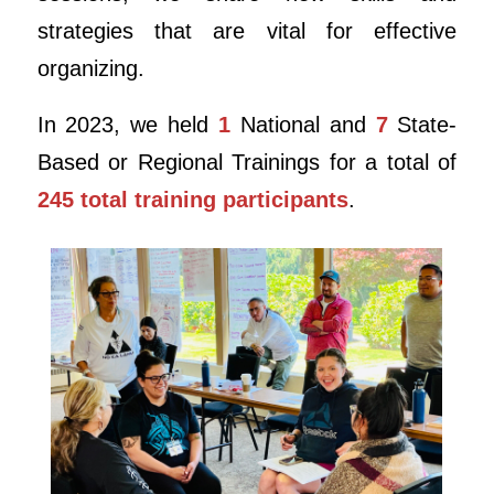
strategies that are vital for effective
organizing.
In 2023, we held
1
National and
7
State-
Based or Regional Trainings for a total of
245 total training participants
.