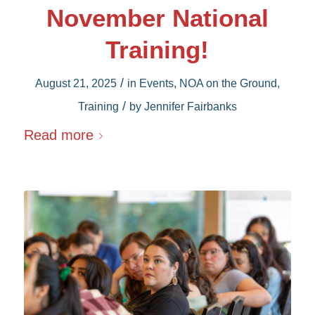
November National
Training!
/
August 21, 2025
in
Events
,
NOA on the Ground
,
/
Training
by
Jennifer Fairbanks
Read more