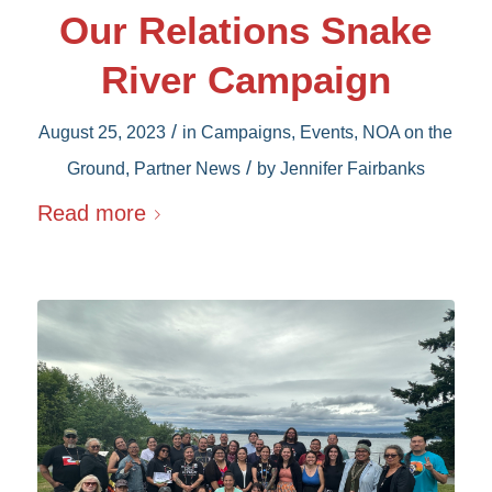
Our Relations Snake
River Campaign
/
August 25, 2023
in
Campaigns
,
Events
,
NOA on the
/
Ground
,
Partner News
by
Jennifer Fairbanks
Read more