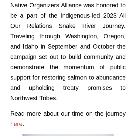
Native Organizers Alliance was honored to
be a part of the Indigenous-led 2023 All
Our Relations Snake River Journey.
Traveling through Washington, Oregon,
and Idaho in September and October the
campaign set out to build community and
demonstrate the momentum of public
support for restoring salmon to abundance
and upholding treaty promises to
Northwest Tribes.
Read more about our time on the journey
here
.