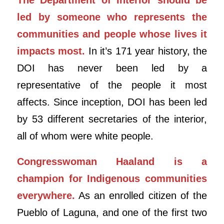
led by someone who represents the
communities and people whose lives it
impacts most.
In it’s 171 year history, the
DOI has never been led by a
representative of the people it most
affects. Since inception, DOI has been led
by 53 different secretaries of the interior,
all of whom were white people.
Congresswoman Haaland is a
champion for Indigenous communities
everywhere.
As an enrolled citizen of the
Pueblo of Laguna, and one of the first two