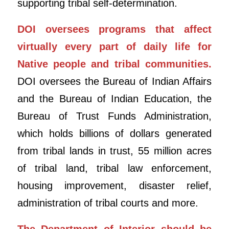
supporting tribal self-determination.
DOI oversees programs that affect
virtually every part of daily life for
Native people and tribal communities.
DOI oversees the Bureau of Indian Affairs
and the Bureau of Indian Education, the
Bureau of Trust Funds Administration,
which holds billions of dollars generated
from tribal lands in trust, 55 million acres
of tribal land, tribal law enforcement,
housing improvement, disaster relief,
administration of tribal courts and more.
The Department of Interior should be