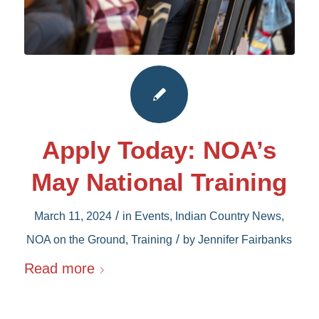
Apply Today: NOA’s
May National Training
/
March 11, 2024
in
Events
,
Indian Country News
,
/
NOA on the Ground
,
Training
by
Jennifer Fairbanks
Read more