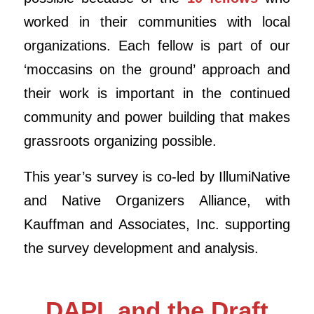
worked in their communities with local
organizations. Each fellow is part of our
‘moccasins on the ground’ approach and
their work is important in the continued
community and power building that makes
grassroots organizing possible.
This year’s survey is co-led by IllumiNative
and Native Organizers Alliance, with
Kauffman and Associates, Inc. supporting
the survey development and analysis.
DAPL and the Draft