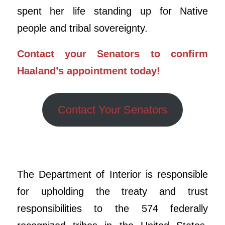
spent her life standing up for Native
people and tribal sovereignty.
Contact your Senators to confirm
Haaland’s appointment today!
Contact Your Senators
The Department of Interior is responsible
for upholding the treaty and trust
responsibilities to the 574 federally