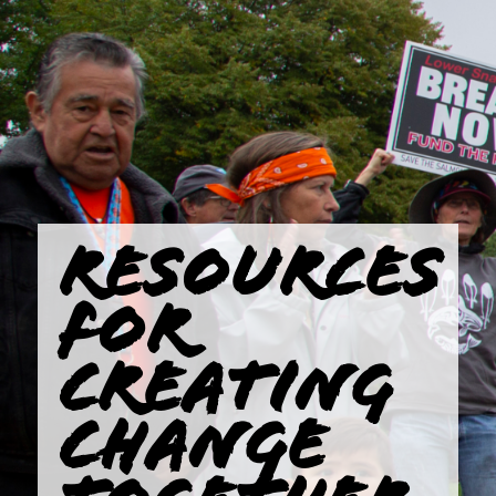
RESOURCES
FOR
CREATING
CHANGE