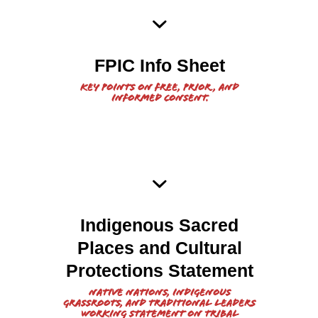
2021 FPIC Info Sheet from
FPIC Info Sheet
NOA
Key points on free, prior, and
informed consent.
Indigenous Sacred
Sacred Lands and
2021
Places and Cultural
Cultural Protections Working
Protections Statement
Statement
Native Nations, Indigenous
grassroots, and traditional leaders
working Statement on Tribal