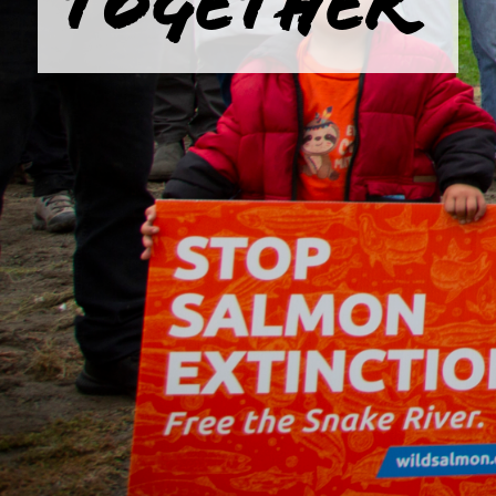
TOGETHER