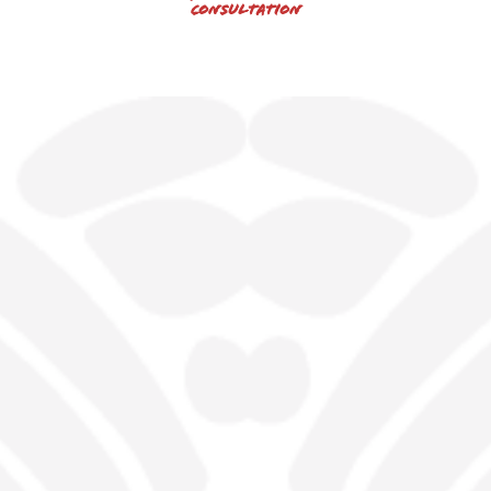
Consultation