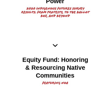
Survey Results Report
Power
2020 Indigenous Futures Survey
Results: From Protests, To the Ballot
Box, and Beyond
2022 Equity Fund: Honoring
Equity Fund: Honoring
and Resourcing Native
& Resourcing Native
Communities Report
Communities
Featuring NOA