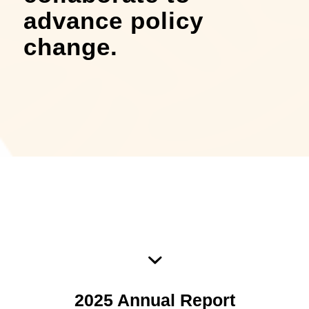
advance policy
change.
2025 NOA Annual Report
2025 Annual Report