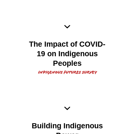
2020 COVID 19 Indigenous
The Impact of COVID-
19 on Indigenous
Peoples Report
Peoples
Indigenous Futures Survey
2020 Indigenous Futures
Building Indigenous