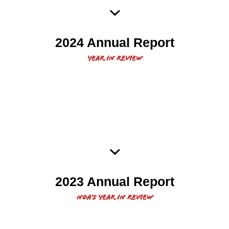
2024 NOA Annual Report
2024 Annual Report
Year in review
2023 Native Organizers
2023 Annual Report
Alliance Annual Report
NOA’s year in review