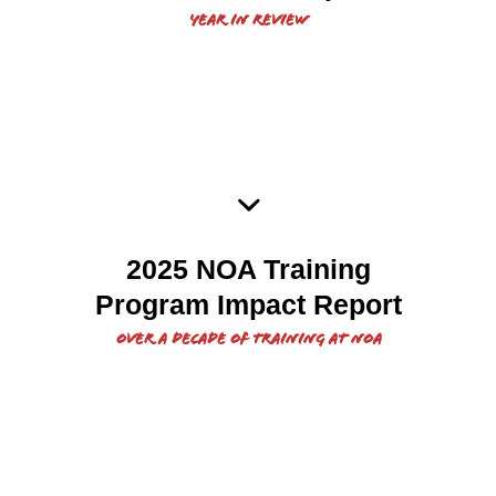
Year in Review
Impact report of over a
2025 NOA Training
decade of NOA’s training.
Program Impact Report
Over a decade of training at NOA