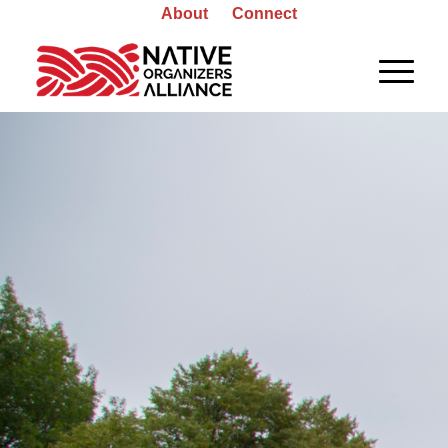
About
Connect