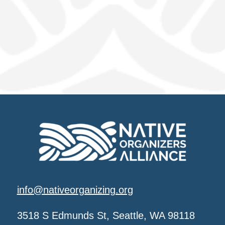
info@nativeorganizing.org
3518 S Edmunds St, Seattle, WA 98118