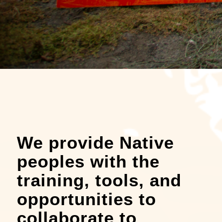
We provide Native
peoples with the
training, tools, and
opportunities to
collaborate to