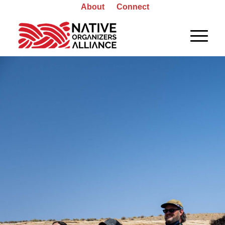
About
Connect