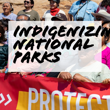
INDIGENIZI
NATIONAL
PARKS