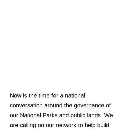
Now is the time for a national
conversation around the governance of
our National Parks and public lands. We
are calling on our network to help build