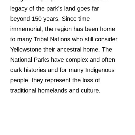
legacy of the park’s land goes far
beyond 150 years. Since time
immemorial, the region has been home
to many Tribal Nations who still consider
Yellowstone their ancestral home. The
National Parks have complex and often
dark histories and for many Indigenous
people, they represent the loss of
traditional homelands and culture.