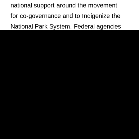
national support around the movement
for co-governance and to Indigenize the
National Park System. Federal agencies
should incorporate Indigenous voices in
the history and future of the National
Parks.
DONATE