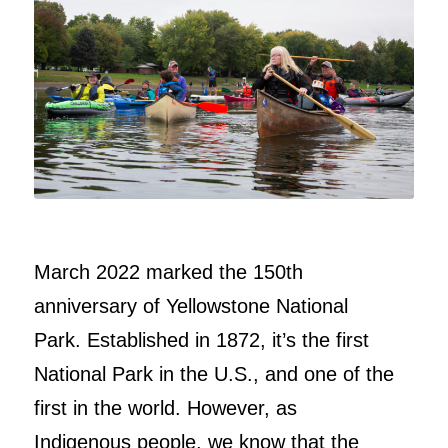
March 2022 marked the 150th
anniversary of Yellowstone National
Park. Established in 1872, it’s the first
National Park in the U.S., and one of the
first in the world. However, as
Indigenous people, we know that the