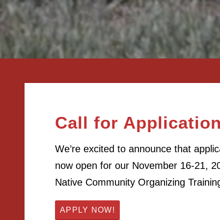
Call for Applicatio
We’re excited to announce that applic
now open for our November 16-21, 20
Native Community Organizing Trainin
APPLY NOW!