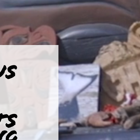
US
TS
NG