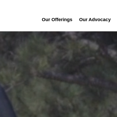
Our Offerings
Our Advocacy