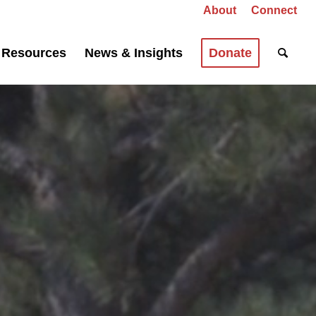
About
Connect
Resources
News & Insights
Donate