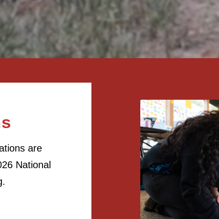
ns
ations are
26 National
g.