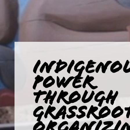
INDIGENO
POWER
THROUGH
GRASSROO
ORGANIZI