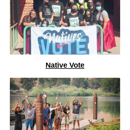
Native Vote