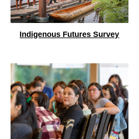
Indigenous Futures Survey