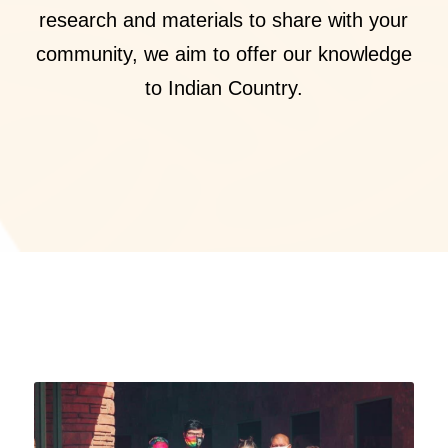
research and materials to share with your
community, we aim to offer our knowledge
to Indian Country.