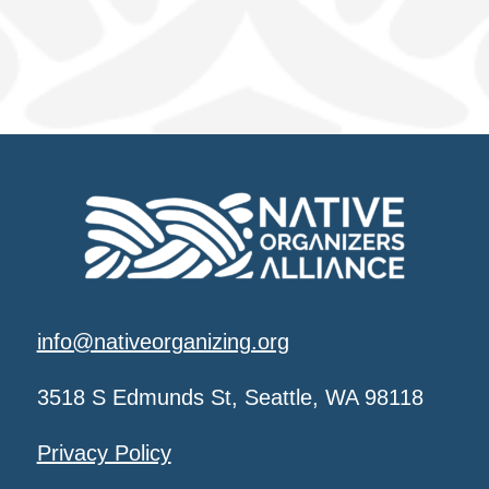
info@nativeorganizing.org
3518 S Edmunds St, Seattle, WA 98118
Privacy Policy