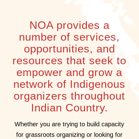
NOA provides a
number of services,
opportunities, and
resources that seek to
empower and grow a
network of Indigenous
organizers throughout
Indian Country.
Whether you are trying to build capacity
for grassroots organizing or looking for