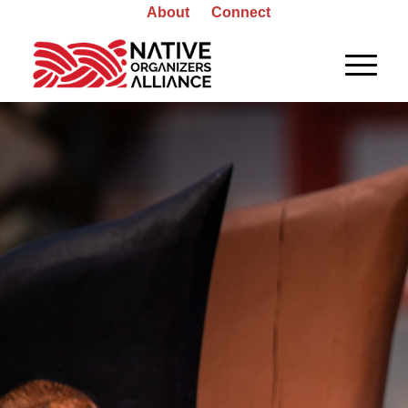
About
Connect