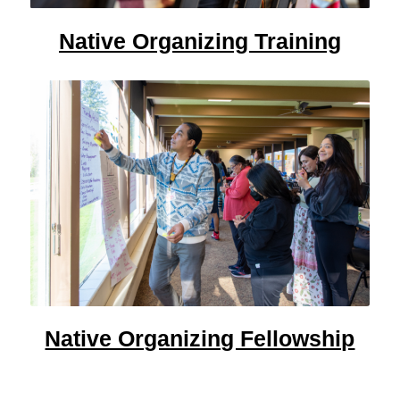
Native Organizing Training
Native Organizing Fellowship