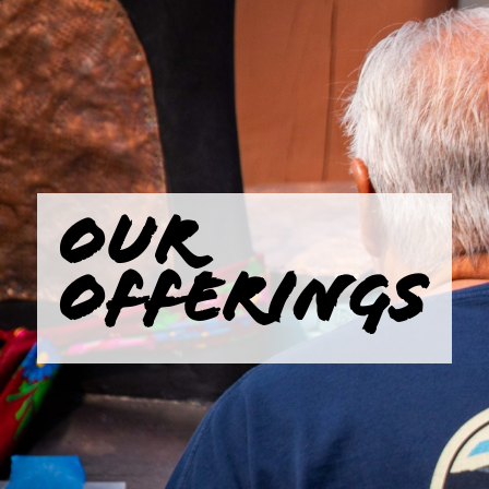
OUR
OFFERINGS