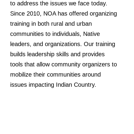
to address the issues we face today.
Since 2010, NOA has offered organizing
training in both rural and urban
communities to individuals, Native
leaders, and organizations. Our training
builds leadership skills and provides
tools that allow community organizers to
mobilize their communities around
issues impacting Indian Country.