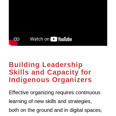
Building Leadership
Skills and Capacity for
Indigenous Organizers
Effective organizing requires continuous
learning of new skills and strategies,
both on the ground and in digital spaces,