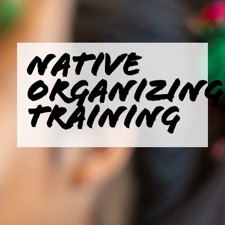
NATIVE
ORGANIZING
TRAINING