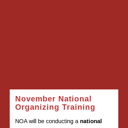
November National
Organizing Training
NOA will be conducting a
national