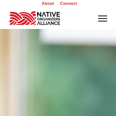
About
Connect