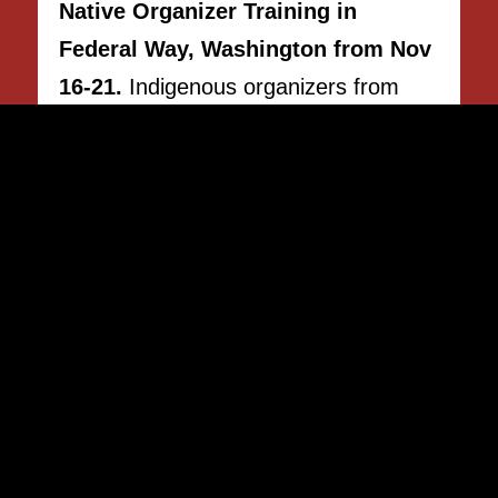
Native Organizer Training in
Federal Way, Washington from Nov
16-21.
Indigenous organizers from
across Indian Country are encouraged
to inquire.
APPLY NOW!