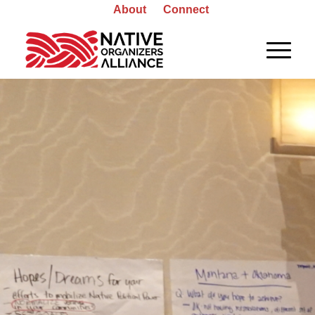
About
Connect