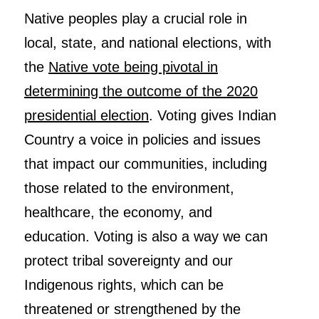
Native peoples play a crucial role in
local, state, and national elections, with
the
Native vote being pivotal in
determining the outcome of the 2020
presidential election
. Voting gives Indian
Country a voice in policies and issues
that impact our communities, including
those related to the environment,
healthcare, the economy, and
education. Voting is also a way we can
protect tribal sovereignty and our
Indigenous rights, which can be
threatened or strengthened by the