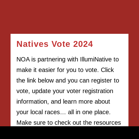
Natives Vote 2024
NOA is partnering with IllumiNative to
make it easier for you to vote. Click
the link below and you can register to
vote, update your voter registration
information, and learn more about
your local races… all in one place.
Make sure to check out the resources
page and so you can help spread the