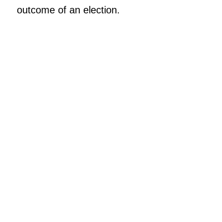
outcome of an election.