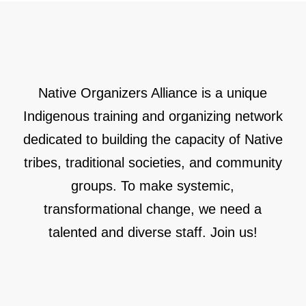
Native Organizers Alliance is a unique
Indigenous training and organizing network
dedicated to building the capacity of Native
tribes, traditional societies, and community
groups. To make systemic,
transformational change, we need a
talented and diverse staff. Join us!