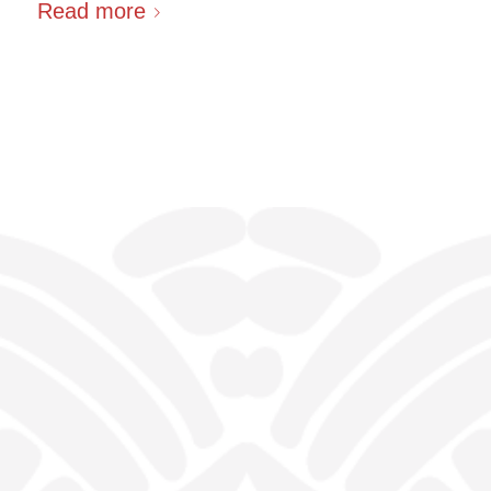
Read more