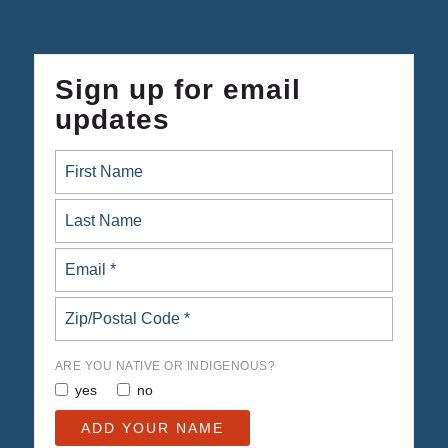
Sign up for email
updates
ARE YOU NATIVE OR INDIGENOUS?
yes
no