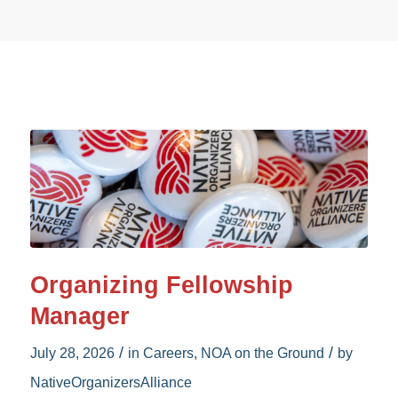
Organizing Fellowship
Manager
/
/
July 28, 2026
in
Careers
,
NOA on the Ground
by
NativeOrganizersAlliance