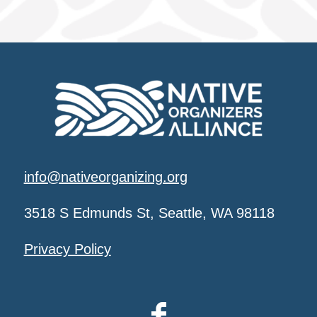
info@nativeorganizing.org
3518 S Edmunds St, Seattle, WA 98118
Privacy Policy