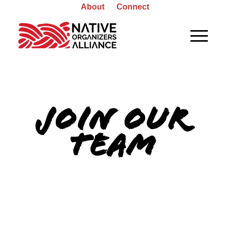
About
Connect
JOIN OUR
TEAM