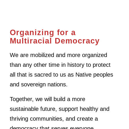
Organizing for a
Multiracial Democracy
We are mobilized and more organized
than any other time in history to protect
all that is sacred to us as Native peoples
and sovereign nations.
Together, we will build a more
sustainable future, support healthy and
thriving communities, and create a
democracy that serves everyone