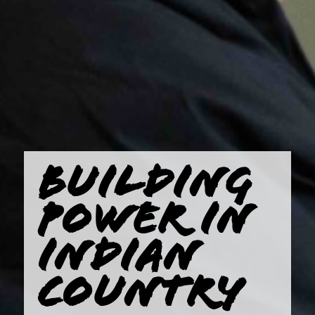
BUILDING
POWER IN
INDIAN
COUNTRY