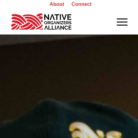
About
Connect