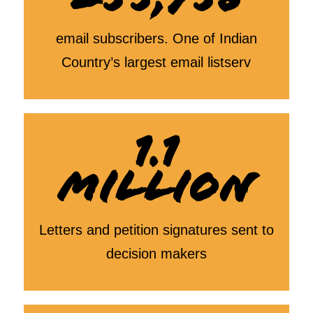
email subscribers. One of Indian
Country’s largest email listserv
1.1
MILLION
Letters and petition signatures sent to
decision makers