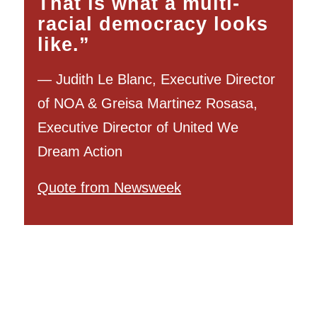
That is what a multi-
racial democracy looks
like.”
— Judith Le Blanc, Executive Director
of NOA & Greisa Martinez Rosasa,
Executive Director of United We
Dream Action
Quote from Newsweek