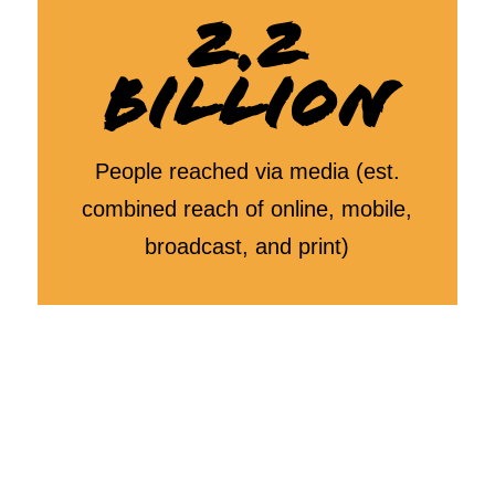
2.2
BILLION
People reached via media (est.
combined reach of online, mobile,
broadcast, and print)