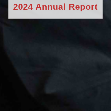
2024 Annual Report