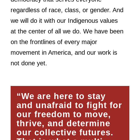
regardless of race, class, or gender. And
we will do it with our Indigenous values
at the center of all we do. We have been
on the frontlines of every major
movement in America, and our work is
not done yet.
“We are here to stay
and unafraid to fight for
our freedom to move,
thrive, and determine
our collective futures.