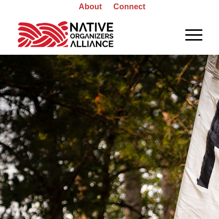
About
Connect