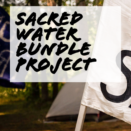
SACRED
WATER
BUNDLE
PROJECT