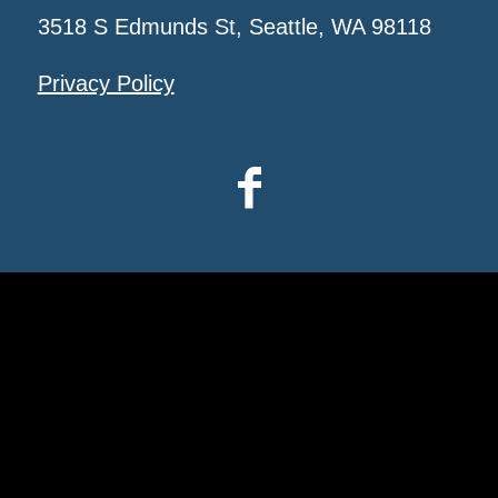
3518 S Edmunds St, Seattle, WA 98118
Privacy Policy