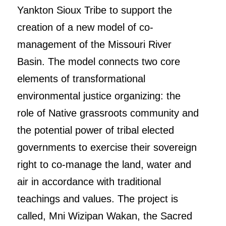
Yankton Sioux Tribe to support the
creation of a new model of co-
management of the Missouri River
Basin. The model connects two core
elements of transformational
environmental justice organizing: the
role of Native grassroots community and
the potential power of tribal elected
governments to exercise their sovereign
right to co-manage the land, water and
air in accordance with traditional
teachings and values. The project is
called, Mni Wizipan Wakan, the Sacred