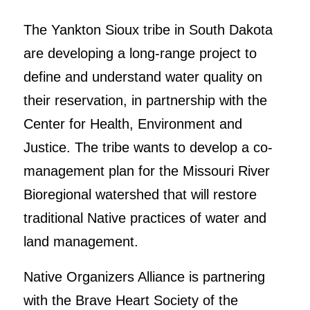
The Yankton Sioux tribe in South Dakota
are developing a long-range project to
define and understand water quality on
their reservation, in partnership with the
Center for Health, Environment and
Justice. The tribe wants to develop a co-
management plan for the Missouri River
Bioregional watershed that will restore
traditional Native practices of water and
land management.
Native Organizers Alliance is partnering
with the Brave Heart Society of the