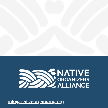
info@nativeorganizing.org