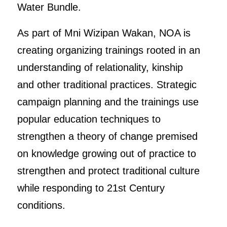
Water Bundle.
As part of Mni Wizipan Wakan, NOA is
creating organizing trainings rooted in an
understanding of relationality, kinship
and other traditional practices. Strategic
campaign planning and the trainings use
popular education techniques to
strengthen a theory of change premised
on knowledge growing out of practice to
strengthen and protect traditional culture
while responding to 21st Century
conditions.