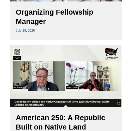
Organizing Fellowship
Manager
July 28, 2026
American 250: A Republic
Built on Native Land