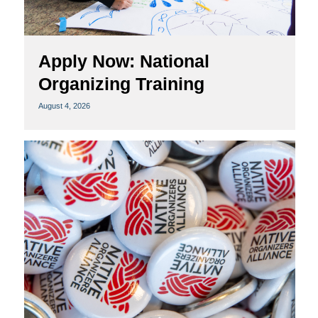
Apply Now: National
Organizing Training
August 4, 2026