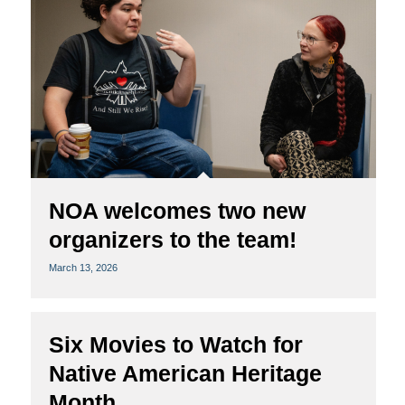
NOA welcomes two new
organizers to the team!
March 13, 2026
Six Movies to Watch for
Native American Heritage
Month