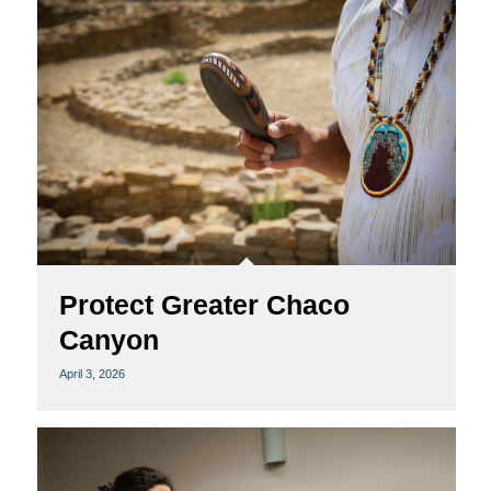
Protect Greater Chaco
Canyon
April 3, 2026