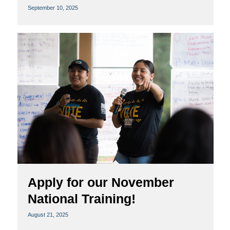
September 10, 2025
Apply for our November
National Training!
August 21, 2025