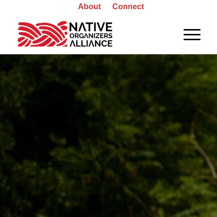
About
Connect