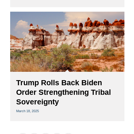
Trump Rolls Back Biden
Order Strengthening Tribal
Sovereignty
March 18, 2025