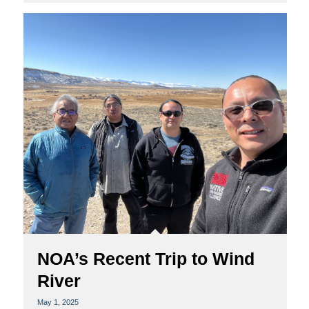
NOA’s Recent Trip to Wind
River
May 1, 2025