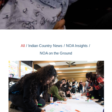
All
/
Indian Country News
/
NOA Insights
/
NOA on the Ground