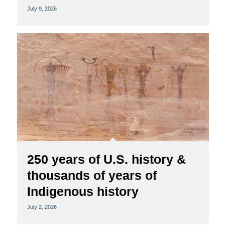
July 9, 2026
250 years of U.S. history &
thousands of years of
Indigenous history
July 2, 2026