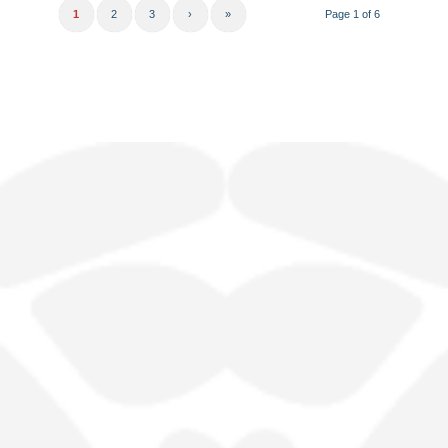
1
2
3
›
»
Page 1 of 6