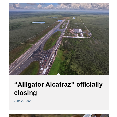
“Alligator Alcatraz” officially
closing
June 26, 2026