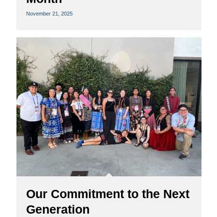
November 21, 2025
Our Commitment to the Next
Generation