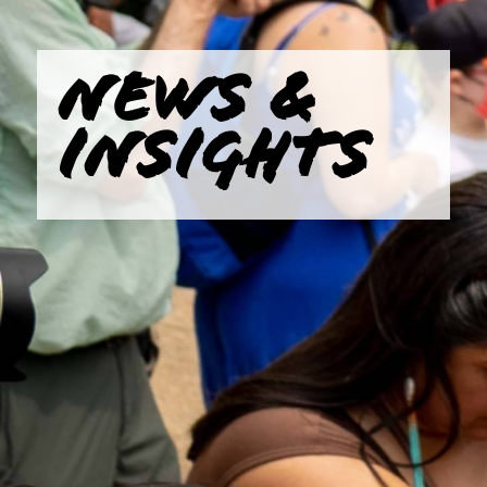
NEWS &
INSIGHTS