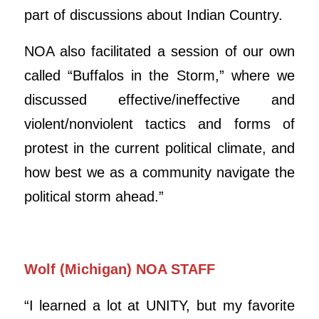
part of discussions about Indian Country.
NOA also facilitated a session of our own
called “Buffalos in the Storm,” where we
discussed effective/ineffective and
violent/nonviolent tactics and forms of
protest in the current political climate, and
how best we as a community navigate the
political storm ahead.”
Wolf (Michigan) NOA STAFF
“I learned a lot at UNITY, but my favorite