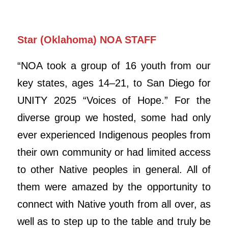
Star (Oklahoma) NOA STAFF
“NOA took a group of 16 youth from our
key states, ages 14–21, to San Diego for
UNITY 2025 “Voices of Hope.” For the
diverse group we hosted, some had only
ever experienced Indigenous peoples from
their own community or had limited access
to other Native peoples in general. All of
them were amazed by the opportunity to
connect with Native youth from all over, as
well as to step up to the table and truly be