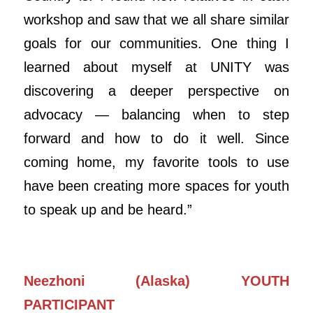
workshop and saw that we all share similar
goals for our communities. One thing I
learned about myself at UNITY was
discovering a deeper perspective on
advocacy — balancing when to step
forward and how to do it well. Since
coming home, my favorite tools to use
have been creating more spaces for youth
to speak up and be heard.”
Neezhoni (Alaska) YOUTH
PARTICIPANT