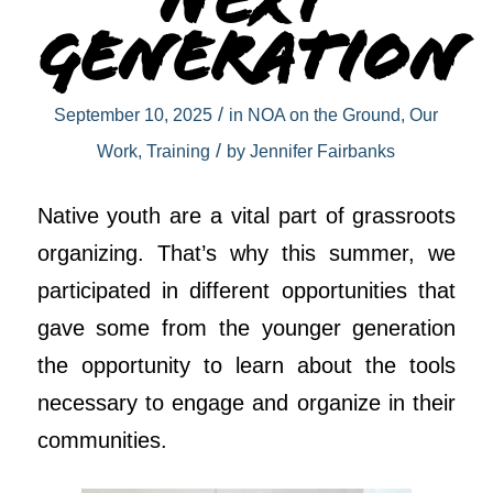
Next
Generation
/
September 10, 2025
in
NOA on the Ground
,
Our
/
Work
,
Training
by
Jennifer Fairbanks
Native youth are a vital part of grassroots
organizing. That’s why this summer, we
participated in different opportunities that
gave some from the younger generation
the opportunity to learn about the tools
necessary to engage and organize in their
communities.