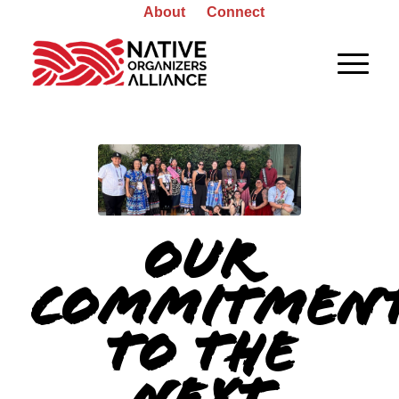
About
Connect
Our
Commitmen
to the