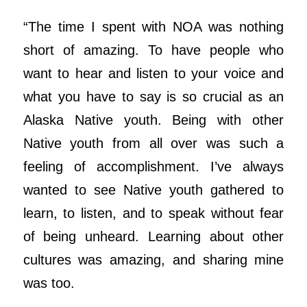
“The time I spent with NOA was nothing
short of amazing. To have people who
want to hear and listen to your voice and
what you have to say is so crucial as an
Alaska Native youth. Being with other
Native youth from all over was such a
feeling of accomplishment. I’ve always
wanted to see Native youth gathered to
learn, to listen, and to speak without fear
of being unheard. Learning about other
cultures was amazing, and sharing mine
was too.