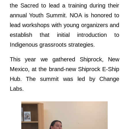
the Sacred to lead a training during their
annual Youth Summit. NOA is honored to
lead workshops with young organizers and
establish that initial introduction to
Indigenous grassroots strategies.
This year we gathered Shiprock, New
Mexico, at the brand-new Shiprock E-Ship
Hub. The summit was led by Change
Labs.