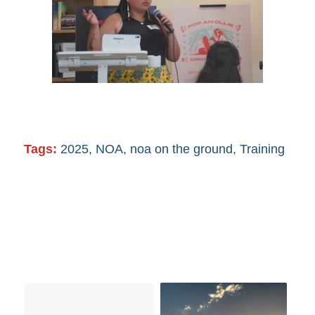
Tags:
2025
,
NOA
,
noa on the ground
,
Training
You might also like