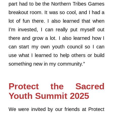
part had to be the Northern Tribes Games
breakout room. It was so cool, and I had a
lot of fun there. I also learned that when
I’m invested, I can really put myself out
there and grow a lot. I also learned how I
can start my own youth council so I can
use what I learned to help others or build
something new in my community.”
Protect the Sacred
Youth Summit 2025
We were invited by our friends at Protect