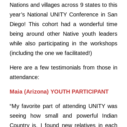
Nations and villages across 9 states to this
year’s National UNITY Conference in San
Diego! This cohort had a wonderful time
being around other Native youth leaders
while also participating in the workshops
(including the one we facilitated!)
Here are a few testimonials from those in
attendance:
Maia (Arizona) YOUTH PARTICIPANT
“My favorite part of attending UNITY was
seeing how small and powerful Indian
Country is. I found new relatives in each