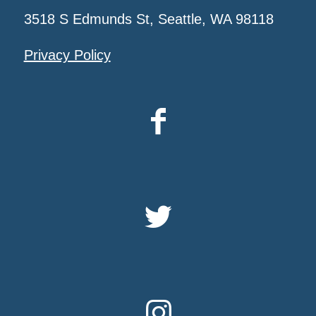
3518 S Edmunds St, Seattle, WA 98118
Privacy Policy