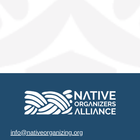
info@nativeorganizing.org