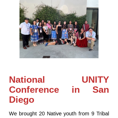
National UNITY
Conference in San
Diego
We brought 20 Native youth from 9 Tribal