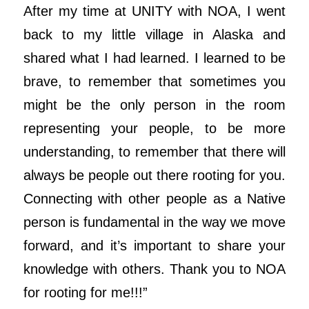
After my time at UNITY with NOA, I went
back to my little village in Alaska and
shared what I had learned. I learned to be
brave, to remember that sometimes you
might be the only person in the room
representing your people, to be more
understanding, to remember that there will
always be people out there rooting for you.
Connecting with other people as a Native
person is fundamental in the way we move
forward, and it’s important to share your
knowledge with others. Thank you to NOA
for rooting for me!!!”