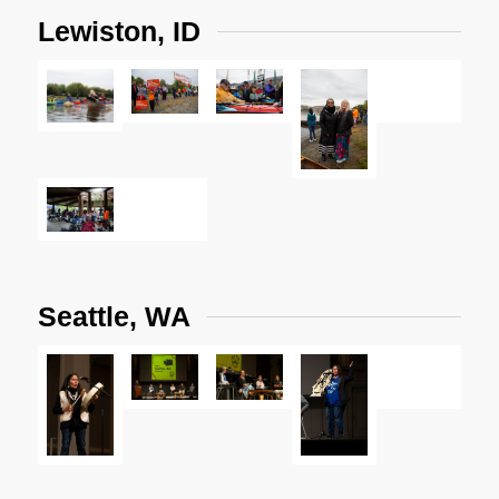
Lewiston, ID
Seattle, WA