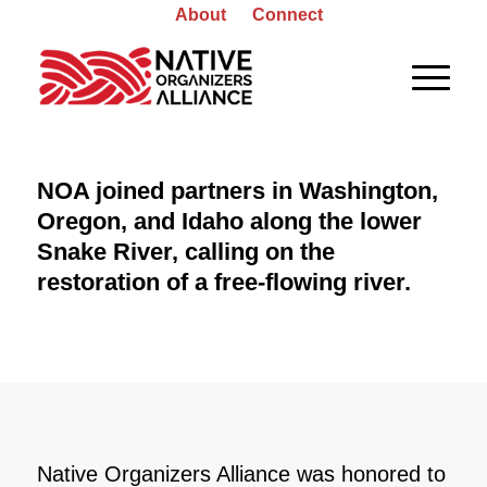
About
Connect
NOA joined partners in Washington,
Oregon, and Idaho along the lower
Snake River, calling on the
restoration of a free-flowing river.
Native Organizers Alliance was honored to