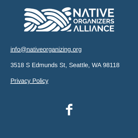
info@nativeorganizing.org
3518 S Edmunds St, Seattle, WA 98118
Privacy Policy