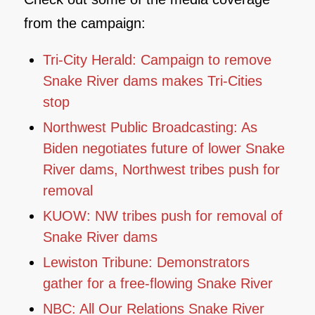
from the campaign:
Tri-City Herald: Campaign to remove
Snake River dams makes Tri-Cities
stop
Northwest Public Broadcasting: As
Biden negotiates future of lower Snake
River dams, Northwest tribes push for
removal
KUOW: NW tribes push for removal of
Snake River dams
Lewiston Tribune: Demonstrators
gather for a free-flowing Snake River
NBC: All Our Relations Snake River