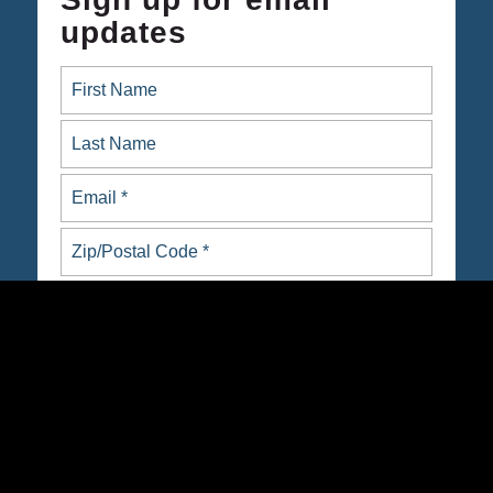
updates
ARE YOU NATIVE OR INDIGENOUS?
yes
no
Opt in to email updates from Native Organizers Alliance
Action Fund