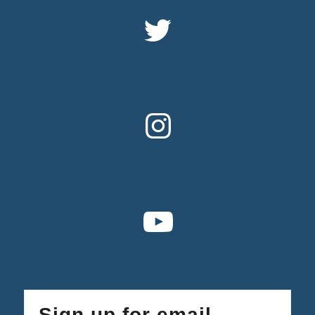
Sign up for email