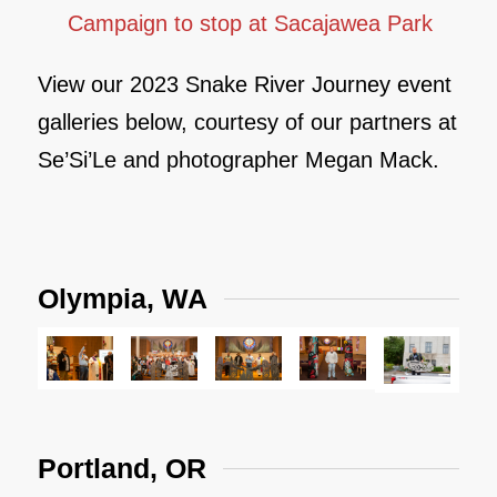
Campaign to stop at Sacajawea Park
View our 2023 Snake River Journey event
galleries below, courtesy of our partners at
Se’Si’Le and photographer Megan Mack.
Olympia, WA
Portland, OR