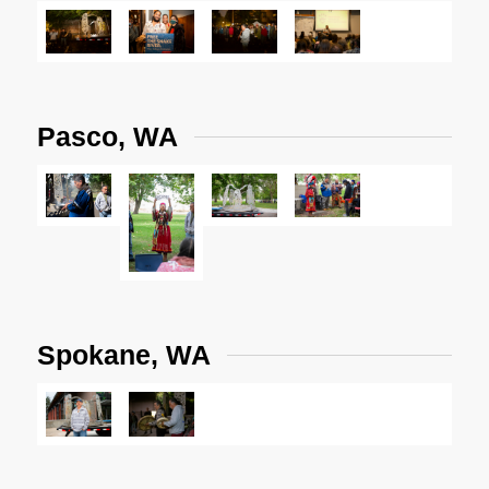
Pasco, WA
Spokane, WA