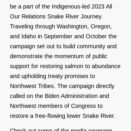
be a part of the Indigenous-led 2023 All
Our Relations Snake River Journey.
Traveling through Washington, Oregon,
and Idaho in September and October the
campaign set out to build community and
demonstrate the momentum of public
support for restoring salmon to abundance
and upholding treaty promises to
Northwest Tribes. The campaign directly
called on the Biden Administration and
Northwest members of Congress to
restore a free-flowing lower Snake River.
Check out some of the media coverage