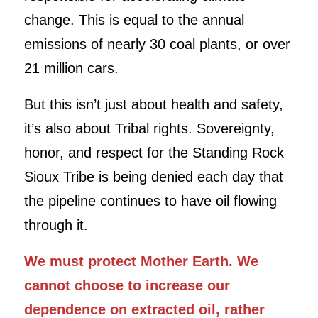
change. This is equal to the annual
emissions of nearly 30 coal plants, or over
21 million cars.
But this isn’t just about health and safety,
it’s also about Tribal rights. Sovereignty,
honor, and respect for the Standing Rock
Sioux Tribe is being denied each day that
the pipeline continues to have oil flowing
through it.
We must protect Mother Earth. We
cannot choose to increase our
dependence on extracted oil, rather