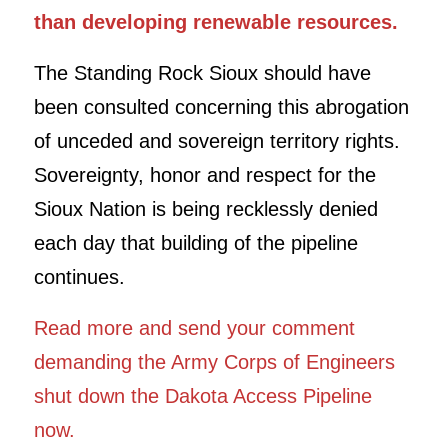
than developing renewable resources.
The Standing Rock Sioux should have
been consulted concerning this abrogation
of unceded and sovereign territory rights.
Sovereignty, honor and respect for the
Sioux Nation is being recklessly denied
each day that building of the pipeline
continues.
Read more and send your comment
demanding the Army Corps of Engineers
shut down the Dakota Access Pipeline
now.