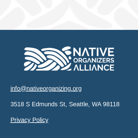
info@nativeorganizing.org
3518 S Edmunds St, Seattle, WA 98118
Privacy Policy