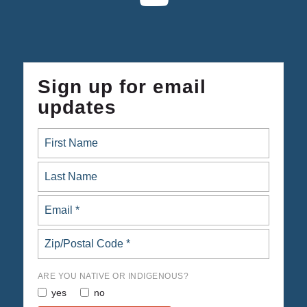
Sign up for email
updates
ARE YOU NATIVE OR INDIGENOUS?
yes
no