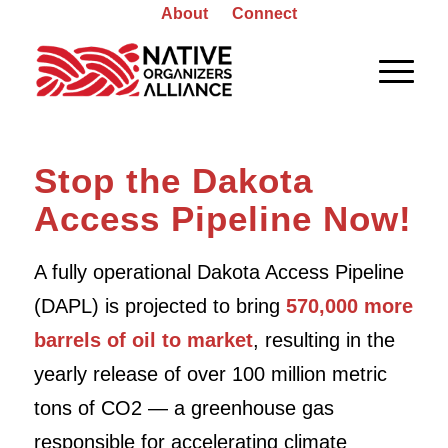
About
Connect
Stop the Dakota
Access Pipeline Now!
A fully operational Dakota Access Pipeline
(DAPL) is projected to bring
570,000 more
barrels of oil to market
, resulting in the
yearly release of over 100 million metric
tons of CO2 — a greenhouse gas
responsible for accelerating climate