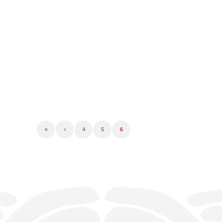
«
‹
4
5
6