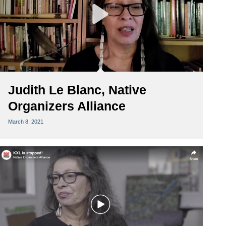
Judith Le Blanc, Native
Organizers Alliance
March 8, 2021