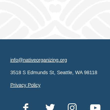
info@nativeorganizing.org
3518 S Edmunds St, Seattle, WA 98118
Privacy Policy