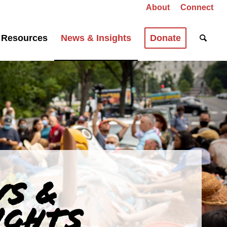
About
Connect
Resources
News & Insights
Donate
S &
IGHTS