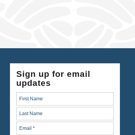
Sign up for email
updates