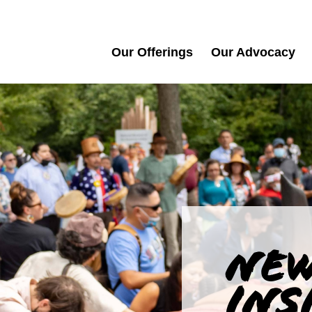
Our Offerings
Our Advocacy
NEW
INS