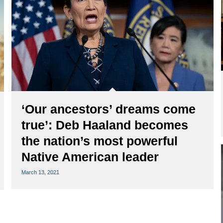
‘Our ancestors’ dreams come
true’: Deb Haaland becomes
the nation’s most powerful
Native American leader
March 13, 2021