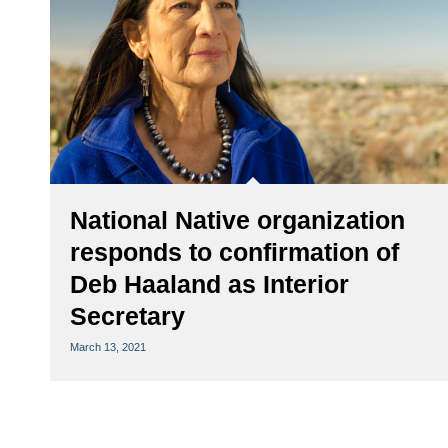
National Native organization
responds to confirmation of
Deb Haaland as Interior
Secretary
March 13, 2021