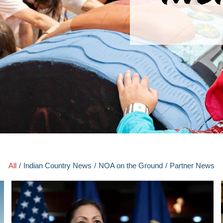
All
/
Indian Country News
/
NOA on the Ground
/
Partner News