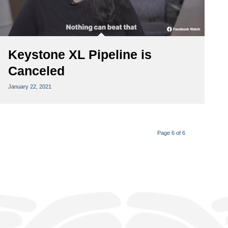
Keystone XL Pipeline is
Canceled
January 22, 2021
Page 6 of 6