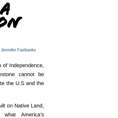
 A
 on
y
Jennifer Fairbanks
on of Independence,
lestone cannot be
te the U.S and the
ilt on Native Land,
d what America’s