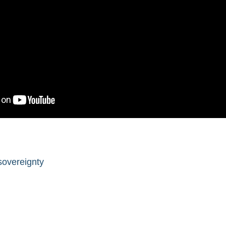
sovereignty