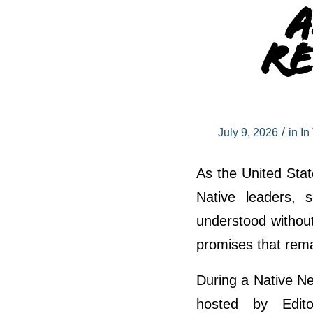
A
Re
/
July 9, 2026
in
In
As the United Stat
Native leaders, 
understood withou
promises that remai
During a Native Ne
hosted by Edito