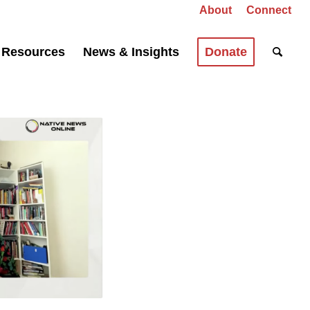
About
Connect
Resources
News & Insights
Donate