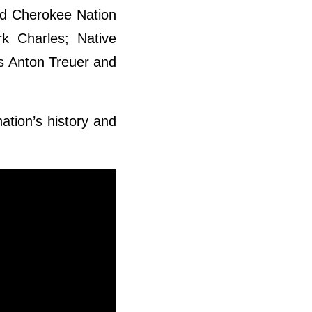
ed Cherokee Nation
rk Charles; Native
rs Anton Treuer and
ation’s history and