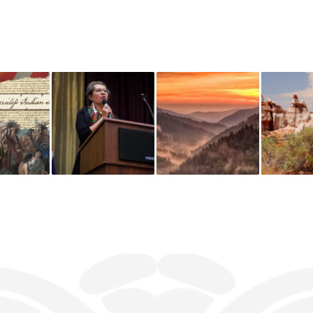
You might also like