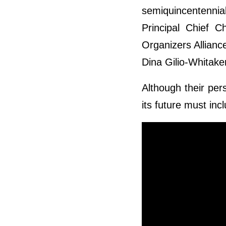
semiquincentennia
Principal Chief C
Organizers Allianc
Dina Gilio-Whitake
Although their per
its future must inc