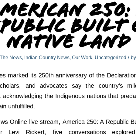
merican 250:
public Built
Native Land
/
 The News
,
Indian Country News
,
Our Work
,
Uncategorized
b
es marked its 250th anniversary of the Declarati
scholars, and advocates say the country’s mi
t acknowledging the Indigenous nations that preda
n unfulfilled.
ws Online live stream, America 250: A Republic Bu
r Levi Rickert, five conversations explore