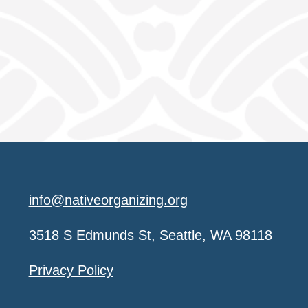
info@nativeorganizing.org
3518 S Edmunds St, Seattle, WA 98118
Privacy Policy