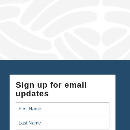
Sign up for email
updates