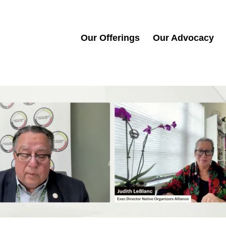
Our Offerings
Our Advocacy