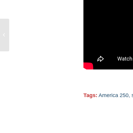
250 years of U.S.
history & thousands of
years of Indigenous
history
Tags:
America 250
,