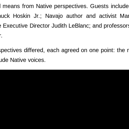
l means from Native perspectives. Guests includ
huck Hoskin Jr.; Navajo author and activist Ma
e Executive Director Judith LeBlanc; and professo
r.
spectives differed, each agreed on one point: the n
lude Native voices.