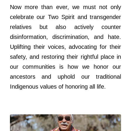
Now more than ever, we must not only
celebrate our Two Spirit and transgender
relatives but also actively counter
disinformation, discrimination, and hate.
Uplifting their voices, advocating for their
safety, and restoring their rightful place in
our communities is how we honor our
ancestors and uphold our traditional
Indigenous values of honoring all life.