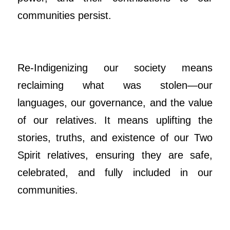
communities persist.
Re-Indigenizing our society means
reclaiming what was stolen—our
languages, our governance, and the value
of our relatives. It means uplifting the
stories, truths, and existence of our Two
Spirit relatives, ensuring they are safe,
celebrated, and fully included in our
communities.