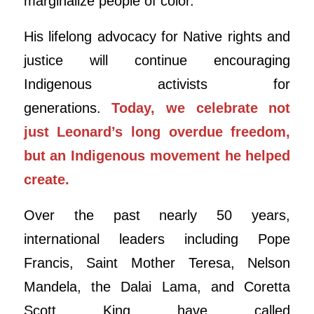
marginalize people of color.
His lifelong advocacy for Native rights and
justice will continue encouraging
Indigenous activists for
generations.
Today, we celebrate not
just
Leonard
’s long overdue freedom,
but an Indigenous movement he helped
create.
Over the past nearly 50 years,
international leaders including Pope
Francis, Saint Mother Teresa, Nelson
Mandela, the Dalai Lama, and Coretta
Scott King have called