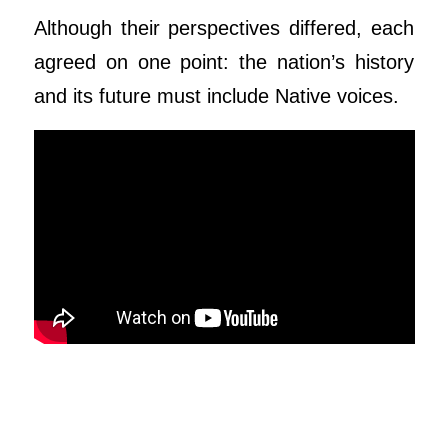
Although their perspectives differed, each
agreed on one point: the nation’s history
and its future must include Native voices.