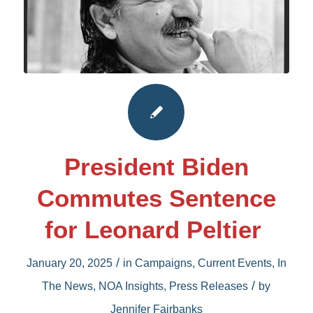
President Biden
Commutes Sentence
for Leonard Peltier
/
January 20, 2025
in
Campaigns
,
Current Events
,
In
/
The News
,
NOA Insights
,
Press Releases
by
Jennifer Fairbanks