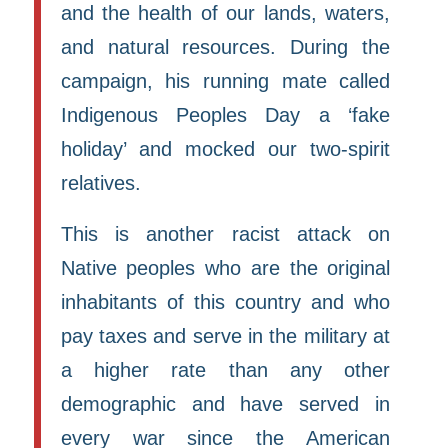
and the health of our lands, waters,
and natural resources. During the
campaign, his running mate called
Indigenous Peoples Day a ‘fake
holiday’ and mocked our two-spirit
relatives.
This is another racist attack on
Native peoples who are the original
inhabitants of this country and who
pay taxes and serve in the military at
a higher rate than any other
demographic and have served in
every war since the American