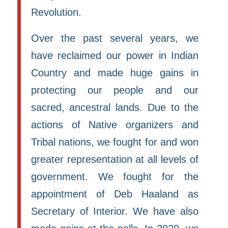
Revolution.
Over the past several years, we
have reclaimed our power in Indian
Country and made huge gains in
protecting our people and our
sacred, ancestral lands. Due to the
actions of Native organizers and
Tribal nations, we fought for and won
greater representation at all levels of
government. We fought for the
appointment of Deb Haaland as
Secretary of Interior. We have also