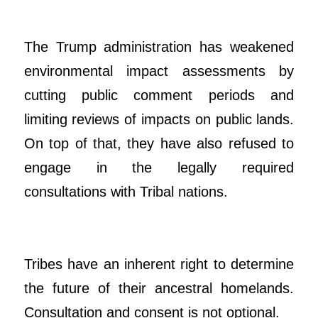
The Trump administration has weakened
environmental impact assessments by
cutting public comment periods and
limiting reviews of impacts on public lands.
On top of that, they have also refused to
engage in the legally required
consultations with Tribal nations.
Tribes have an inherent right to determine
the future of their ancestral homelands.
Consultation and consent is not optional.