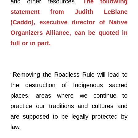
and other resources.
The following
statement from Judith LeBlanc
(Caddo), executive director of Native
Organizers Alliance, can be quoted in
full or in part.
“Removing the Roadless Rule will lead to
the destruction of Indigenous sacred
places, areas where we continue to
practice our traditions and cultures and
are supposed to be legally protected by
law.