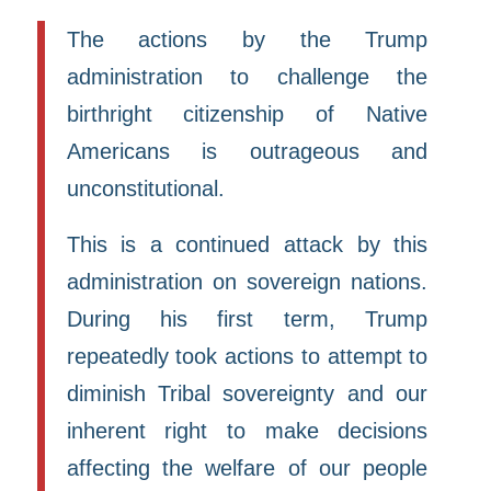
The actions by the Trump
administration to challenge the
birthright citizenship of Native
Americans is outrageous and
unconstitutional.
This is a continued attack by this
administration on sovereign nations.
During his first term, Trump
repeatedly took actions to attempt to
diminish Tribal sovereignty and our
inherent right to make decisions
affecting the welfare of our people