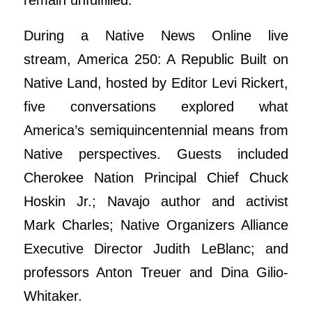
remain unfulfilled.
During a Native News Online live
stream, America 250: A Republic Built on
Native Land, hosted by Editor Levi Rickert,
five conversations explored what
America’s semiquincentennial means from
Native perspectives. Guests included
Cherokee Nation Principal Chief Chuck
Hoskin Jr.; Navajo author and activist
Mark Charles; Native Organizers Alliance
Executive Director Judith LeBlanc; and
professors Anton Treuer and Dina Gilio-
Whitaker.