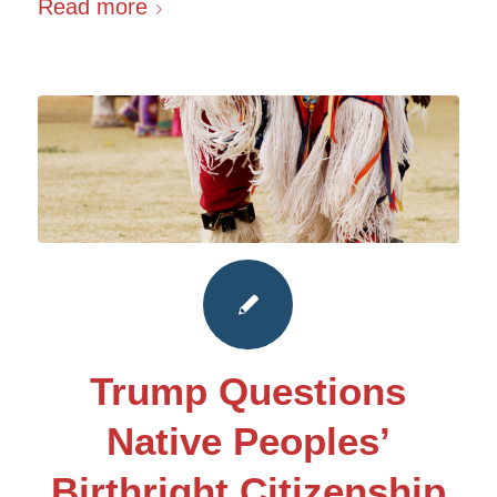
Read more
Trump Questions
Native Peoples’
Birthright Citizenship