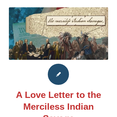
A Love Letter to the
Merciless Indian