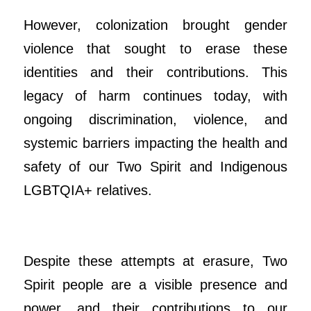
However, colonization brought gender
violence that sought to erase these
identities and their contributions. This
legacy of harm continues today, with
ongoing discrimination, violence, and
systemic barriers impacting the health and
safety of our Two Spirit and Indigenous
LGBTQIA+ relatives.
Despite these attempts at erasure, Two
Spirit people are a visible presence and
power, and their contributions to our