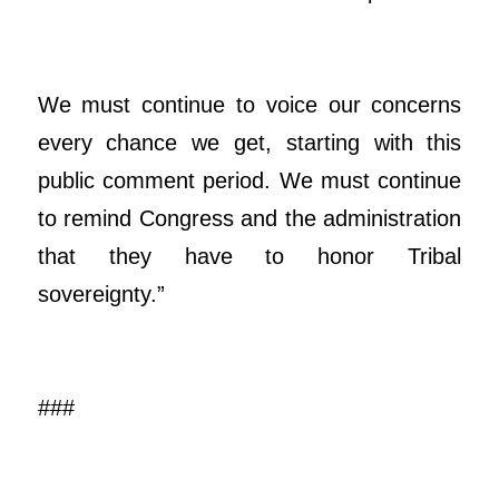
We must continue to voice our concerns
every chance we get, starting with this
public comment period. We must continue
to remind Congress and the administration
that they have to honor Tribal
sovereignty.”
###