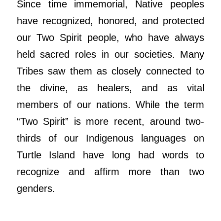
Since time immemorial, Native peoples
have recognized, honored, and protected
our Two Spirit people, who have always
held sacred roles in our societies. Many
Tribes saw them as closely connected to
the divine, as healers, and as vital
members of our nations. While the term
“Two Spirit” is more recent, around two-
thirds of our Indigenous languages on
Turtle Island have long had words to
recognize and affirm more than two
genders.