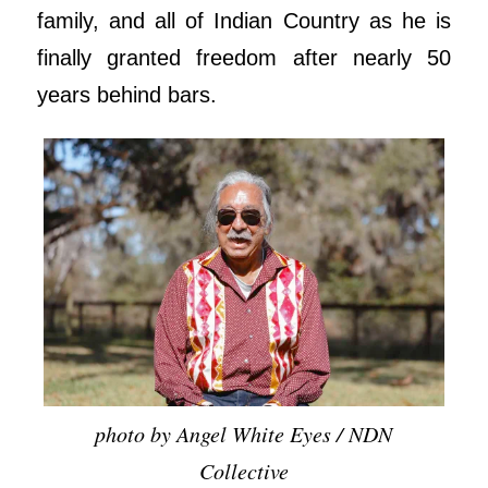
family, and all of Indian Country as he is
finally granted freedom after nearly 50
years behind bars.
photo by Angel White Eyes / NDN
Collective