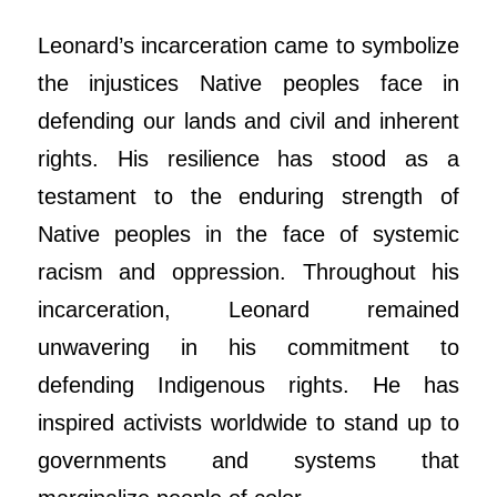
Leonard
’s incarceration came to symbolize
the injustices Native peoples face in
defending our lands and civil and inherent
rights. His resilience has stood as a
testament to the enduring strength of
Native peoples in the face of systemic
racism and oppression. Throughout his
incarceration,
Leonard
remained
unwavering in his commitment to
defending Indigenous rights. He has
inspired activists worldwide to stand up to
governments and systems that