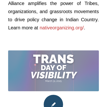
Alliance amplifies the power of Tribes,
organizations, and grassroots movements
to drive policy change in Indian Country.
Learn more at
nativeorganizing.org/
.