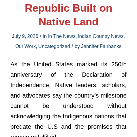
Republic Built on
Native Land
/
July 9, 2026
in
In The News
,
Indian Country News
,
/
Our Work
,
Uncategorized
by
Jennifer Fairbanks
As the United States marked its 250th
anniversary of the Declaration of
Independence, Native leaders, scholars,
and advocates say the country’s milestone
cannot be understood without
acknowledging the Indigenous nations that
predate the U.S and the promises that