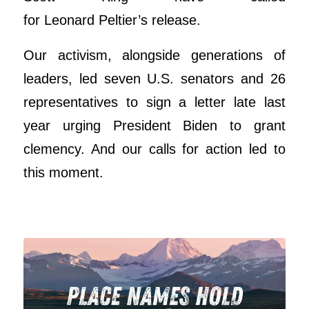
for
Leonard
Peltier
’s release.
Our activism, alongside generations of
leaders, led seven U.S. senators and 26
representatives to sign a letter late last
year urging President Biden to grant
clemency. And our calls for action led to
this moment.