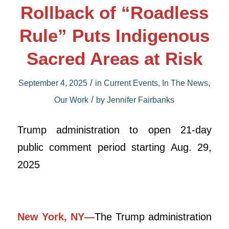
Rollback of “Roadless
Rule” Puts Indigenous
Sacred Areas at Risk
/
September 4, 2025
in
Current Events
,
In The News
,
/
Our Work
by
Jennifer Fairbanks
Trump administration to open 21-day
public comment period starting Aug. 29,
2025
New York, NY—
The Trump administration