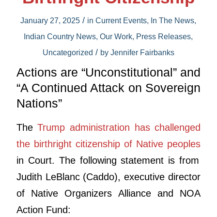
/
January 27, 2025
in
Current Events
,
In The News
,
Indian Country News
,
Our Work
,
Press Releases
,
/
Uncategorized
by
Jennifer Fairbanks
Actions are “Unconstitutional” and
“A Continued Attack on Sovereign
Nations”
The
Trump administration has challenged
the birthright citizenship of Native peoples
in Court.
The following statement is from
Judith LeBlanc (Caddo), executive director
of Native Organizers Alliance and NOA
Action Fund: