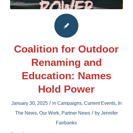
Coalition for Outdoor
Renaming and
Education: Names
Hold Power
/
January 30, 2025
in
Campaigns
,
Current Events
,
In
/
The News
,
Our Work
,
Partner News
by
Jennifer
Fairbanks