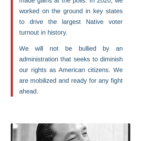
made gains at the polls. In 2020, we
worked on the ground in key states
to drive the largest Native voter
turnout in history.
We will not be bullied by an
administration that seeks to diminish
our rights as American citizens. We
are mobilized and ready for any fight
ahead.