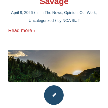
Savage
/
April 9, 2026
in
In The News
,
Opinion
,
Our Work
,
/
Uncategorized
by
NOA Staff
Read more