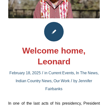
Welcome home,
Leonard
/
February 18, 2025
in
Current Events
,
In The News
,
/
Indian Country News
,
Our Work
by
Jennifer
Fairbanks
In one of the last acts of his presidency, President