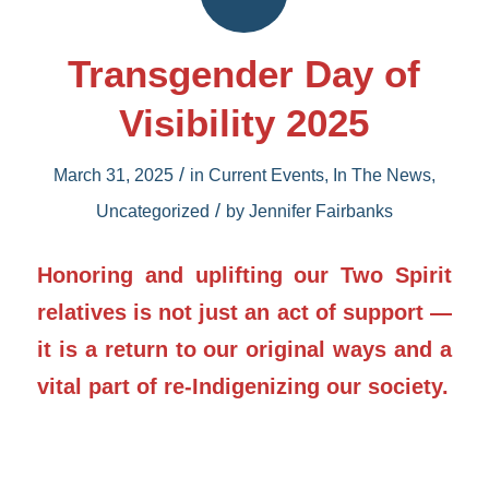
Transgender Day of
Visibility 2025
/
March 31, 2025
in
Current Events
,
In The News
,
/
Uncategorized
by
Jennifer Fairbanks
Honoring and uplifting our Two Spirit
relatives is not just an act of support —
it is a return to our original ways and a
vital part of re-Indigenizing our society.