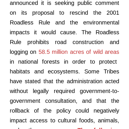
announced it is seeking public comment
on its proposal to rescind the 2001
Roadless Rule and the environmental
impacts it would cause. The Roadless
Rule prohibits road construction and
logging on
58.5 million acres of wild areas
in national forests in order to protect
habitats and ecosystems. Some Tribes
have stated that the administration acted
without legally required government-to-
government consultation, and that the
rollback of the policy could negatively
impact access to cultural foods, animals,