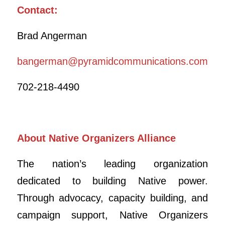
Contact:
Brad Angerman
bangerman@pyramidcommunications.com
702-218-4490
About Native Organizers Alliance
The nation’s leading organization
dedicated to building Native power.
Through advocacy, capacity building, and
campaign support, Native Organizers