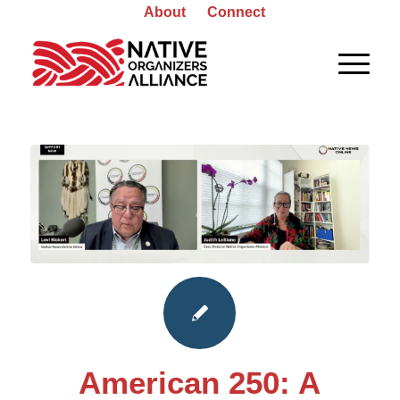
About
Connect
American 250: A