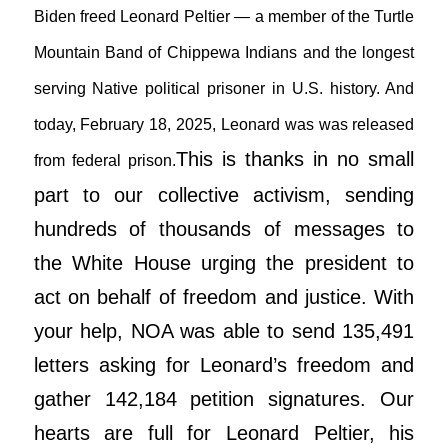
Biden freed
Leonard
Peltier
— a member of the Turtle
Mountain Band of Chippewa Indians and the longest
serving Native political prisoner in U.S. history. And
today, February 18, 2025, Leonard was was released
This is thanks in no small
from federal prison.
part to our collective activism, sending
hundreds of thousands of messages to
the White House urging the president to
act on behalf of freedom and justice. With
your help, NOA was able to send 135,491
letters asking for Leonard’s freedom and
gather 142,184 petition signatures. Our
hearts are full for
Leonard
Peltier
, his