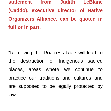
statement from Judith LeBlanc
(Caddo), executive director of Native
Organizers Alliance, can be quoted in
full or in part.
“Removing the Roadless Rule will lead to
the destruction of Indigenous sacred
places, areas where we continue to
practice our traditions and cultures and
are supposed to be legally protected by
law.