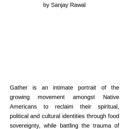
by Sanjay Rawal
Gather is an intimate portrait of the
growing movement amongst Native
Americans to reclaim their spiritual,
political and cultural identities through food
sovereignty, while battling the trauma of