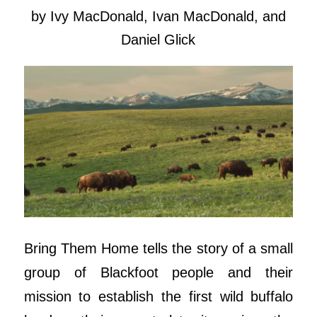
by Ivy MacDonald, Ivan MacDonald, and
Daniel Glick
Bring Them Home tells the story of a small
group of Blackfoot people and their
mission to establish the first wild buffalo