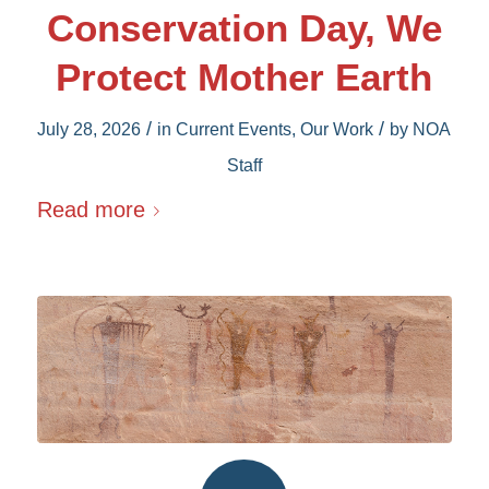
Conservation Day, We
Protect Mother Earth
/
/
July 28, 2026
in
Current Events
,
Our Work
by
NOA
Staff
Read more