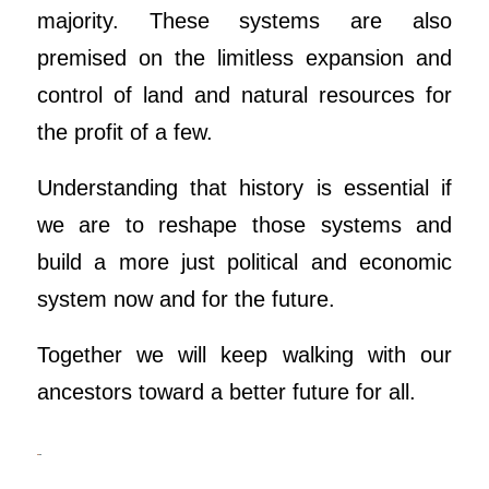
majority. These systems are also
premised on the limitless expansion and
control of land and natural resources for
the profit of a few.
Understanding that history is essential if
we are to reshape those systems and
build a more just political and economic
system now and for the future.
Together we will keep walking with our
ancestors toward a better future for all.