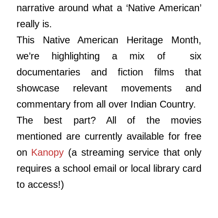
narrative around what a ‘Native American’
really is.
This Native American Heritage Month,
we’re highlighting a mix of six
documentaries and fiction films that
showcase relevant movements and
commentary from all over Indian Country.
The best part? All of the movies
mentioned are currently available for free
on
Kanopy
(a streaming service that only
requires a school email or local library card
to access!)