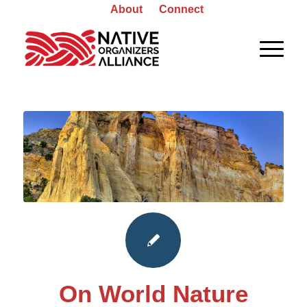
About
Connect
On World Nature