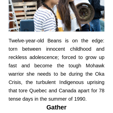
Twelve-year-old Beans is on the edge:
torn between innocent childhood and
reckless adolescence; forced to grow up
fast and become the tough Mohawk
warrior she needs to be during the Oka
Crisis, the turbulent Indigenous uprising
that tore Quebec and Canada apart for 78
tense days in the summer of 1990.
Gather