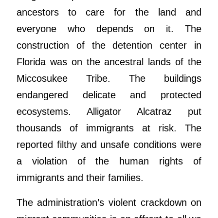
ancestors to care for the land and
everyone who depends on it. The
construction of the detention center in
Florida was on the ancestral lands of the
Miccosukee Tribe. The buildings
endangered delicate and protected
ecosystems. Alligator Alcatraz put
thousands of immigrants at risk. The
reported filthy and unsafe conditions were
a violation of the human rights of
immigrants and their families.
The administration’s violent crackdown on