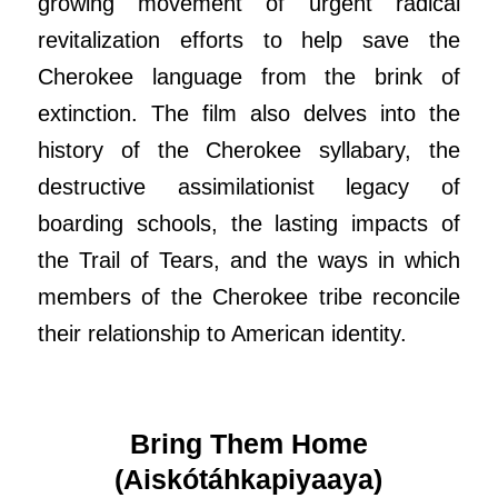
growing movement of urgent radical
revitalization efforts to help save the
Cherokee language from the brink of
extinction. The film also delves into the
history of the Cherokee syllabary, the
destructive assimilationist legacy of
boarding schools, the lasting impacts of
the Trail of Tears, and the ways in which
members of the Cherokee tribe reconcile
their relationship to American identity.
Bring Them Home
(Aiskótáhkapiyaaya)