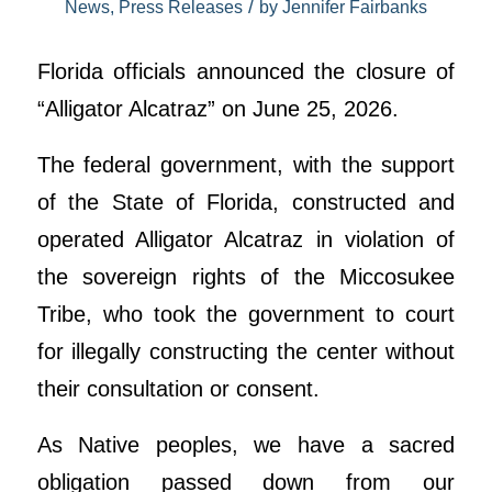
/
News
,
Press Releases
by
Jennifer Fairbanks
Florida officials announced the closure of
“Alligator Alcatraz” on June 25, 2026.
The federal government, with the support
of the State of Florida, constructed and
operated Alligator Alcatraz in violation of
the sovereign rights of the Miccosukee
Tribe, who took the government to court
for illegally constructing the center without
their consultation or consent.
As Native peoples, we have a sacred
obligation passed down from our