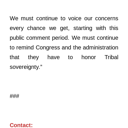
We must continue to voice our concerns
every chance we get, starting with this
public comment period. We must continue
to remind Congress and the administration
that they have to honor Tribal
sovereignty.”
###
Contact: