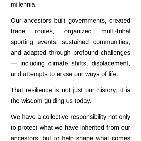
millennia.
Our ancestors built governments, created
trade routes, organized multi-tribal
sporting events, sustained communities,
and adapted through profound challenges
— including climate shifts, displacement,
and attempts to erase our ways of life.
That resilience is not just our history; it is
the wisdom guiding us today.
We have a collective responsibility not only
to protect what we have inherited from our
ancestors, but to help shape what comes