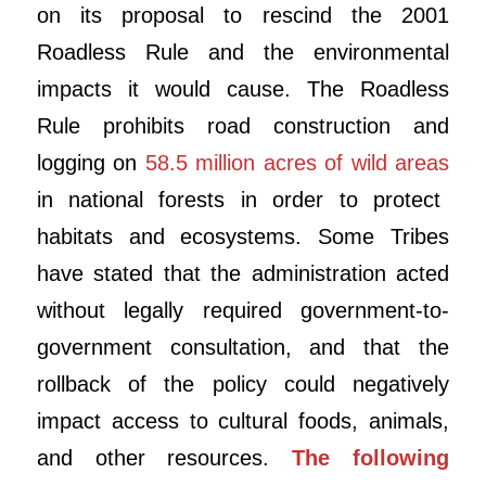
on its proposal to rescind the 2001
Roadless Rule and the environmental
impacts it would cause. The Roadless
Rule prohibits road construction and
logging on
58.5 million acres of wild areas
in national forests in order to protect
habitats and ecosystems. Some Tribes
have stated that the administration acted
without legally required government-to-
government consultation, and that the
rollback of the policy could negatively
impact access to cultural foods, animals,
and other resources.
The following