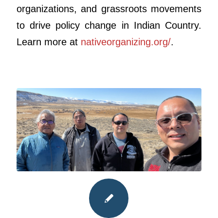
organizations, and grassroots movements
to drive policy change in Indian Country.
Learn more at
nativeorganizing.org/
.