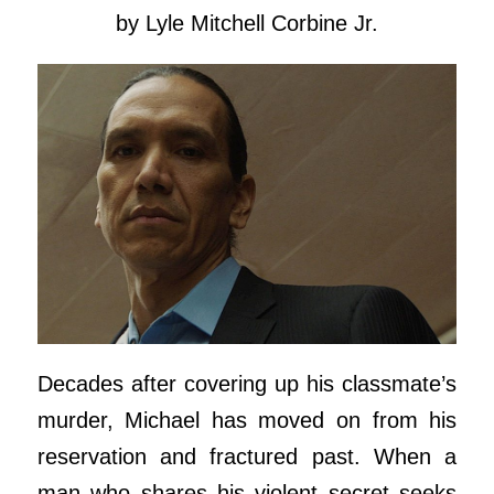
by Lyle Mitchell Corbine Jr.
Decades after covering up his classmate’s
murder, Michael has moved on from his
reservation and fractured past. When a
man who shares his violent secret seeks