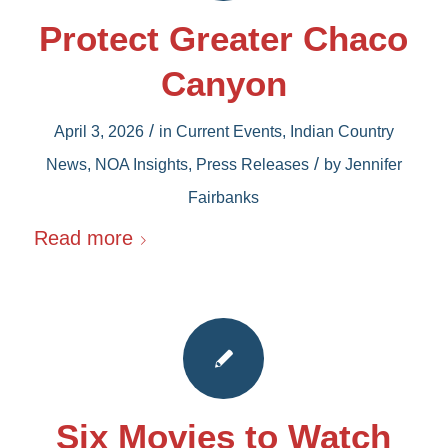
Protect Greater Chaco
Canyon
/
April 3, 2026
in
Current Events
,
Indian Country
/
News
,
NOA Insights
,
Press Releases
by
Jennifer
Fairbanks
Read more
Six Movies to Watch