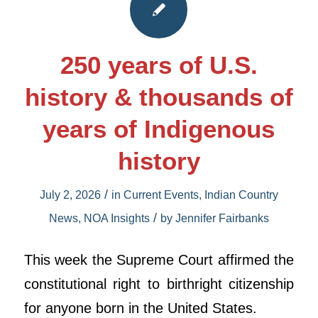
250 years of U.S.
history & thousands of
years of Indigenous
history
/
July 2, 2026
in
Current Events
,
Indian Country
/
News
,
NOA Insights
by
Jennifer Fairbanks
This week the Supreme Court affirmed the
constitutional right to birthright citizenship
for anyone born in the United States.