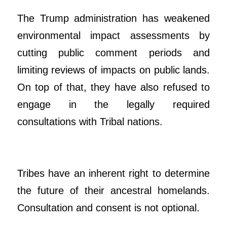
The Trump administration has weakened
environmental impact assessments by
cutting public comment periods and
limiting reviews of impacts on public lands.
On top of that, they have also refused to
engage in the legally required
consultations with Tribal nations.
Tribes have an inherent right to determine
the future of their ancestral homelands.
Consultation and consent is not optional.