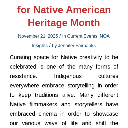
for Native American
Heritage Month
/
November 21, 2025
in
Current Events
,
NOA
/
Insights
by
Jennifer Fairbanks
Curating space for Native creativity to be
celebrated is one of the many forms of
resistance. Indigenous cultures
everywhere embrace storytelling in order
to keep traditions alive. Many different
Native filmmakers and storytellers have
embraced cinema in order to showcase
our various ways of life and shift the