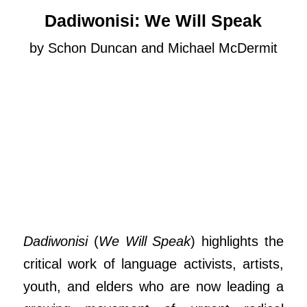
Dadiwonisi: We Will Speak
by Schon Duncan and Michael McDermit
Dadiwonisi
(
We Will Speak
) highlights the
critical work of language activists, artists,
youth, and elders who are now leading a