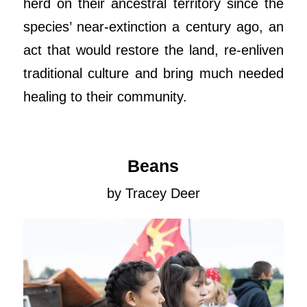
herd on their ancestral territory since the
species’ near-extinction a century ago, an
act that would restore the land, re-enliven
traditional culture and bring much needed
healing to their community.
Beans
by Tracey Deer