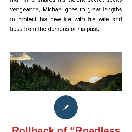
vengeance, Michael goes to great lengths
to protect his new life with his wife and
boss from the demons of his past.
Rollback of “Roadless