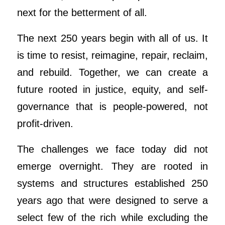
next for the betterment of all.
The next 250 years begin with all of us. It
is time to resist, reimagine, repair, reclaim,
and rebuild. Together, we can create a
future rooted in justice, equity, and self-
governance that is people-powered, not
profit-driven.
The challenges we face today did not
emerge overnight. They are rooted in
systems and structures established 250
years ago that were designed to serve a
select few of the rich while excluding the