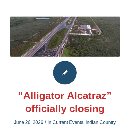
“Alligator Alcatraz”
officially closing
/
June 26, 2026
in
Current Events
,
Indian Country