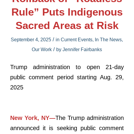
Rule” Puts Indigenous
Sacred Areas at Risk
/
September 4, 2025
in
Current Events
,
In The News
,
/
Our Work
by
Jennifer Fairbanks
Trump administration to open 21-day
public comment period starting Aug. 29,
2025
New York, NY—
The Trump administration
announced it is seeking public comment