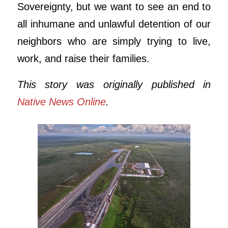
Sovereignty, but we want to see an end to
all inhumane and unlawful detention of our
neighbors who are simply trying to live,
work, and raise their families.
This story was originally published in
Native News Online
.