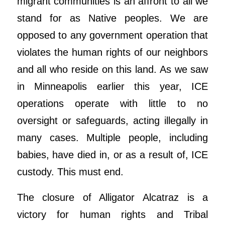
migrant communities is an affront to all we
stand for as Native peoples. We are
opposed to any government operation that
violates the human rights of our neighbors
and all who reside on this land. As we saw
in Minneapolis earlier this year, ICE
operations operate with little to no
oversight or safeguards, acting illegally in
many cases. Multiple people, including
babies, have died in, or as a result of, ICE
custody. This must end.
The closure of Alligator Alcatraz is a
victory for human rights and Tribal