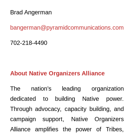
Brad Angerman
bangerman@pyramidcommunications.com
702-218-4490
About Native Organizers Alliance
The nation’s leading organization
dedicated to building Native power.
Through advocacy, capacity building, and
campaign support, Native Organizers
Alliance amplifies the power of Tribes,