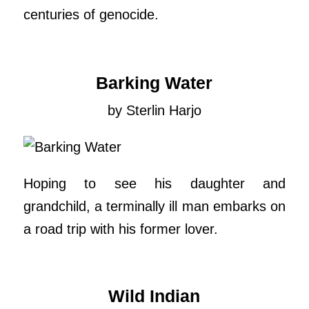
centuries of genocide.
Barking Water
by Sterlin Harjo
Hoping to see his daughter and
grandchild, a terminally ill man embarks on
a road trip with his former lover.
Wild Indian