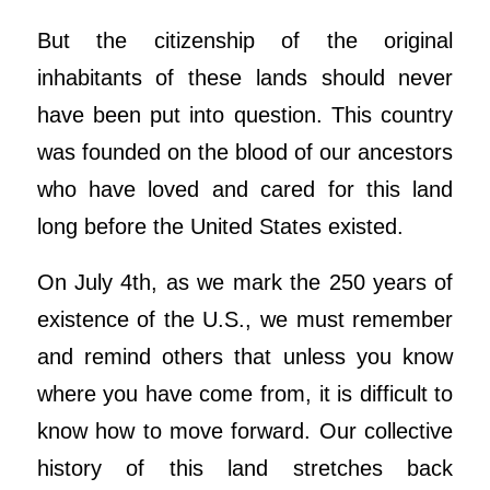
But the citizenship of the original
inhabitants of these lands should never
have been put into question. This country
was founded on the blood of our ancestors
who have loved and cared for this land
long before the United States existed.
On July 4th, as we mark the 250 years of
existence of the U.S., we must remember
and remind others that unless you know
where you have come from, it is difficult to
know how to move forward. Our collective
history of this land stretches back