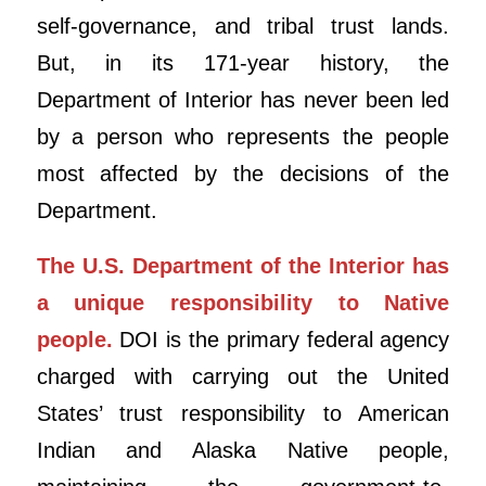
self-governance, and tribal trust lands.
But, in its 171-year history, the
Department of Interior has never been led
by a person who represents the people
most affected by the decisions of the
Department.
The U.S. Department of the Interior has
a unique responsibility to Native
people.
DOI is the primary federal agency
charged with carrying out the United
States’ trust responsibility to American
Indian and Alaska Native people,