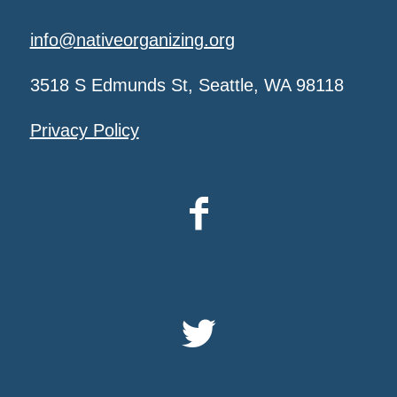
info@nativeorganizing.org
3518 S Edmunds St, Seattle, WA 98118
Privacy Policy