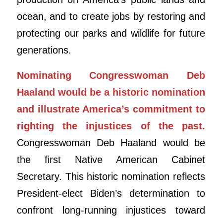
ocean, and to create jobs by restoring and
protecting our parks and wildlife for future
generations.
Nominating Congresswoman Deb
Haaland would be a historic nomination
and illustrate America’s commitment to
righting the injustices of the past.
Congresswoman Deb Haaland would be
the first Native American Cabinet
Secretary. This historic nomination reflects
President-elect Biden’s determination to
confront long-running injustices toward