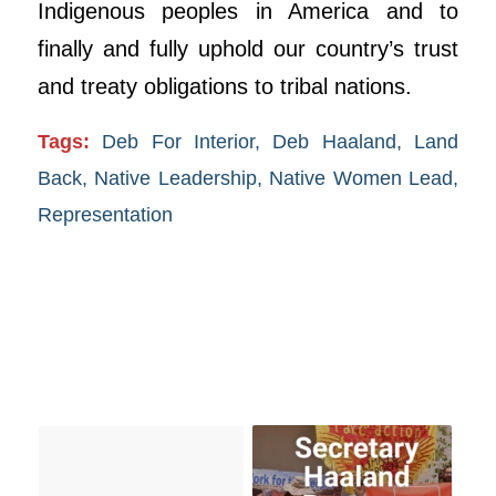
Indigenous peoples in America and to
finally and fully uphold our country’s trust
and treaty obligations to tribal nations.
Tags:
Deb For Interior
,
Deb Haaland
,
Land
Back
,
Native Leadership
,
Native Women Lead
,
Representation
You might also like