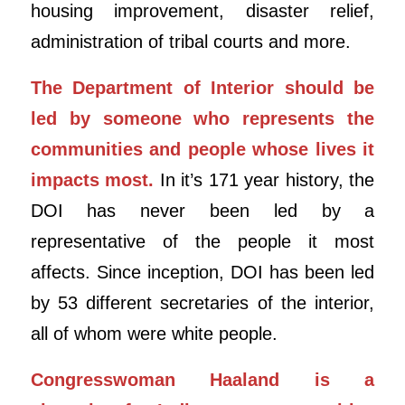
housing improvement, disaster relief,
administration of tribal courts and more.
The Department of Interior should be
led by someone who represents the
communities and people whose lives it
impacts most.
In it’s 171 year history, the
DOI has never been led by a
representative of the people it most
affects. Since inception, DOI has been led
by 53 different secretaries of the interior,
all of whom were white people.
Congresswoman Haaland is a