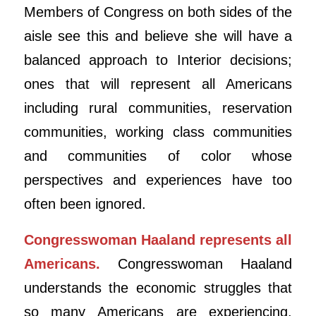
Members of Congress on both sides of the
aisle see this and believe she will have a
balanced approach to Interior decisions;
ones that will represent all Americans
including rural communities, reservation
communities, working class communities
and communities of color whose
perspectives and experiences have too
often been ignored.
Congresswoman Haaland represents all
Americans.
Congresswoman Haaland
understands the economic struggles that
so many Americans are experiencing,