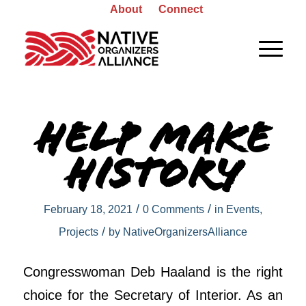
About
Connect
Help Make
History
/
/
February 18, 2021
0 Comments
in
Events
,
/
Projects
by
NativeOrganizersAlliance
Congresswoman Deb Haaland is the right
choice for the Secretary of Interior. As an