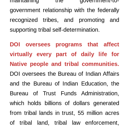
maintaining the government-to-
government relationship with the federally
recognized tribes, and promoting and
supporting tribal self-determination.
DOI oversees programs that affect
virtually every part of daily life for
Native people and tribal communities.
DOI oversees the Bureau of Indian Affairs
and the Bureau of Indian Education, the
Bureau of Trust Funds Administration,
which holds billions of dollars generated
from tribal lands in trust, 55 million acres
of tribal land, tribal law enforcement,