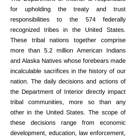
for upholding the treaty and trust
responsibilities to the 574 federally
recognized tribes in the United States.
These tribal nations together comprise
more than 5.2 million American Indians
and Alaska Natives whose forebears made
incalculable sacrifices in the history of our
nation. The daily decisions and actions of
the Department of Interior directly impact
tribal communities, more so than any
other in the United States. The scope of
these decisions range from economic
development, education, law enforcement,