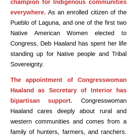
champion for Indigenous communities
everywhere.
As an enrolled citizen of the
Pueblo of Laguna, and one of the first two
Native American Women elected to
Congress, Deb Haaland has spent her life
standing up for Native people and Tribal
Sovereignty.
The appointment of Congresswoman
Haaland as Secretary of Interior has
bipartisan support.
Congresswoman
Haaland cares deeply about rural and
western communities and comes from a
family of hunters, farmers, and ranchers.