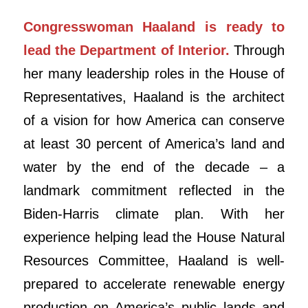
Congresswoman Haaland is ready to
lead the Department of Interior.
Through
her many leadership roles in the House of
Representatives, Haaland is the architect
of a vision for how America can conserve
at least 30 percent of America’s land and
water by the end of the decade – a
landmark commitment reflected in the
Biden-Harris climate plan. With her
experience helping lead the House Natural
Resources Committee, Haaland is well-
prepared to accelerate renewable energy
production on America’s public lands and