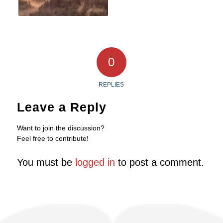
0
REPLIES
Leave a Reply
Want to join the discussion?
Feel free to contribute!
You must be
logged in
to post a comment.