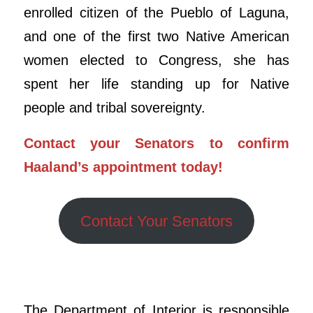
enrolled citizen of the Pueblo of Laguna,
and one of the first two Native American
women elected to Congress, she has
spent her life standing up for Native
people and tribal sovereignty.
Contact your Senators to confirm
Haaland’s appointment today!
Contact Your Senators
The Department of Interior is responsible