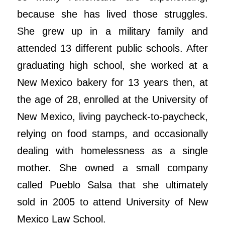
because she has lived those struggles.
She grew up in a military family and
attended 13 different public schools. After
graduating high school, she worked at a
New Mexico bakery for 13 years then, at
the age of 28, enrolled at the University of
New Mexico, living paycheck-to-paycheck,
relying on food stamps, and occasionally
dealing with homelessness as a single
mother. She owned a small company
called Pueblo Salsa that she ultimately
sold in 2005 to attend University of New
Mexico Law School.