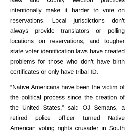
laws and county election practices
intentionally make it harder to vote on
reservations. Local jurisdictions don’t
always provide translators or polling
locations on reservations, and tougher
state voter identification laws have created
problems for those who don’t have birth
certificates or only have tribal ID.
“Native Americans have been the victim of
the political process since the creation of
the United States,” said OJ Semans, a
retired police officer turned Native
American voting rights crusader in South