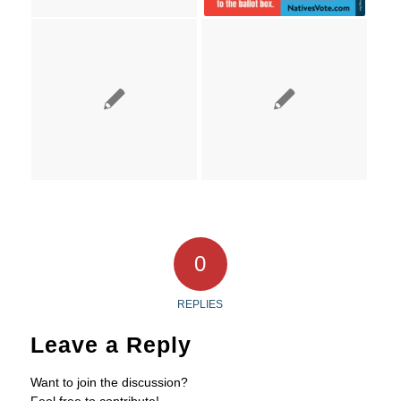
0
REPLIES
Leave a Reply
Want to join the discussion?