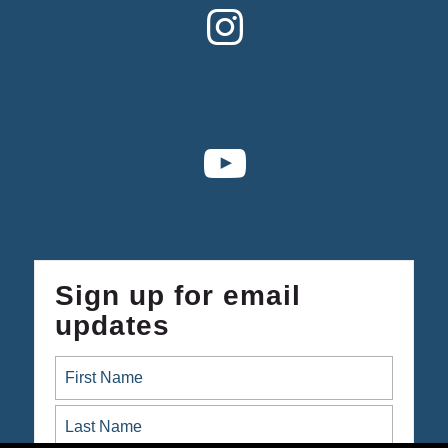
Sign up for email
updates