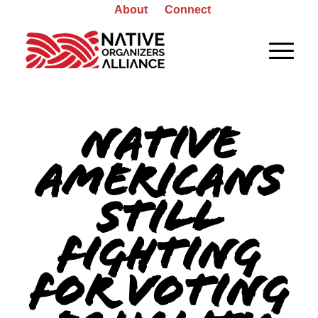
About
Connect
Native
Americans
still
fighting
for voting