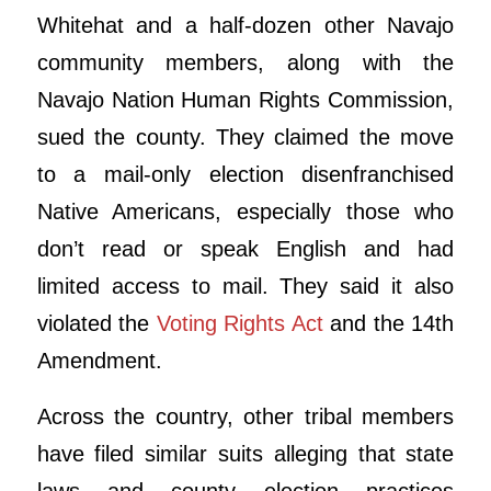
Whitehat and a half-dozen other Navajo
community members, along with the
Navajo Nation Human Rights Commission,
sued the county. They claimed the move
to a mail-only election disenfranchised
Native Americans, especially those who
don’t read or speak English and had
limited access to mail. They said it also
violated the
Voting Rights Act
and the 14th
Amendment.
Across the country, other tribal members
have filed similar suits alleging that state