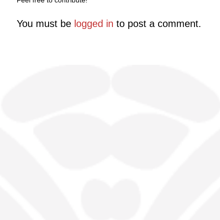
Feel free to contribute!
You must be
logged in
to post a comment.