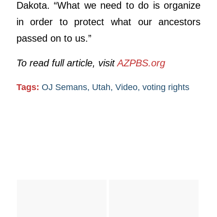
Dakota. “What we need to do is organize
in order to protect what our ancestors
passed on to us.”
To read full article, visit
AZPBS.org
Tags:
OJ Semans
,
Utah
,
Video
,
voting rights
You might also like