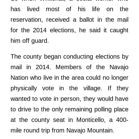
has lived most of his life on the
reservation, received a ballot in the mail
for the 2014 elections, he said it caught
him off guard.
The county began conducting elections by
mail in 2014. Members of the Navajo
Nation who live in the area could no longer
physically vote in the village. If they
wanted to vote in person, they would have
to drive to the only remaining polling place
at the county seat in Monticello, a 400-
mile round trip from Navajo Mountain.