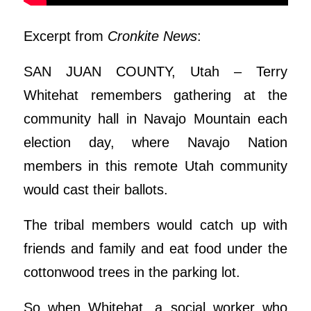
Excerpt from
Cronkite News
:
SAN JUAN COUNTY, Utah – Terry
Whitehat remembers gathering at the
community hall in Navajo Mountain each
election day, where Navajo Nation
members in this remote Utah community
would cast their ballots.
The tribal members would catch up with
friends and family and eat food under the
cottonwood trees in the parking lot.
So when Whitehat, a social worker who