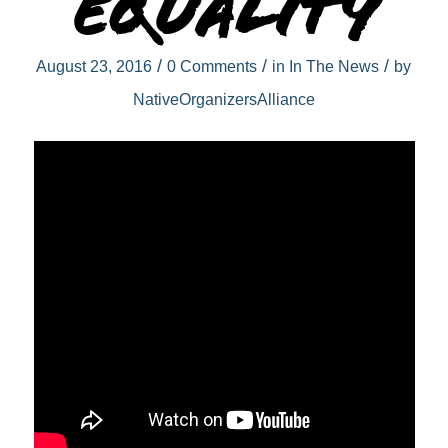
equality
/
/
/
August 23, 2016
0 Comments
in
In The News
by
NativeOrganizersAlliance