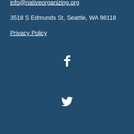
info@nativeorganizing.org
3518 S Edmunds St, Seattle, WA 98118
Privacy Policy