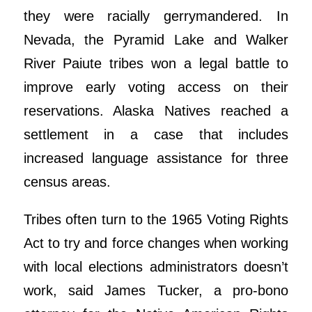
they were racially gerrymandered. In
Nevada, the Pyramid Lake and Walker
River Paiute tribes won a legal battle to
improve early voting access on their
reservations. Alaska Natives reached a
settlement in a case that includes
increased language assistance for three
census areas.
Tribes often turn to the 1965 Voting Rights
Act to try and force changes when working
with local elections administrators doesn’t
work, said James Tucker, a pro-bono