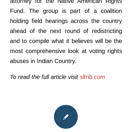
attorney for the Native American Rights
Fund. The group is part of a coalition
holding field hearings across the country
ahead of the next round of redistricting
and to compile what it believes will be the
most comprehensive look at voting rights
abuses in Indian Country.
To read the full article visit
sltrib.com