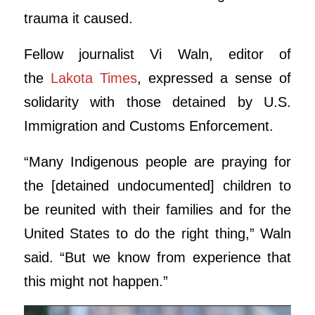
trauma it caused.
​Fellow journalist Vi Waln, editor of
the
Lakota Times
, expressed a sense of
solidarity with those detained by U.S.
Immigration and Customs Enforcement.
“Many Indigenous people are praying for
the [detained undocumented] children to
be reunited with their families and for the
United States to do the right thing,” Waln
said. “But we know from experience that
this might not happen.”