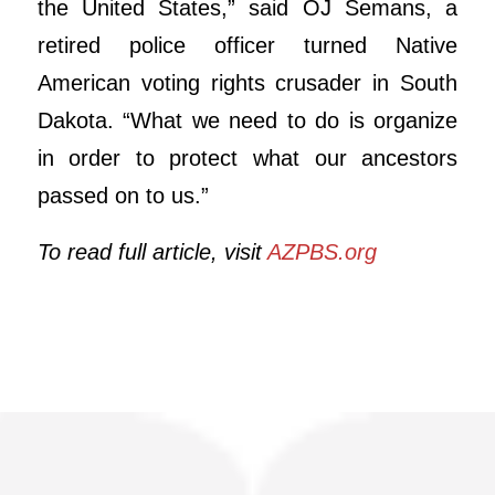
the United States,” said OJ Semans, a
retired police officer turned Native
American voting rights crusader in South
Dakota. “What we need to do is organize
in order to protect what our ancestors
passed on to us.”
To read full article, visit
AZPBS.org