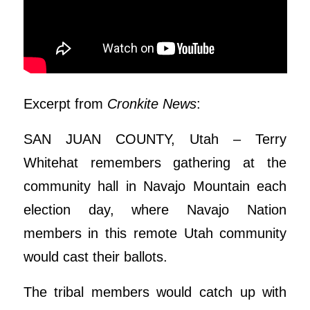
Excerpt from
Cronkite News
:
SAN JUAN COUNTY, Utah – Terry
Whitehat remembers gathering at the
community hall in Navajo Mountain each
election day, where Navajo Nation
members in this remote Utah community
would cast their ballots.
The tribal members would catch up with