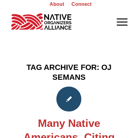
About
Connect
TAG ARCHIVE FOR:
OJ
SEMANS
Many Native
Americans, Citing