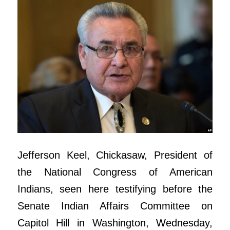
Jefferson Keel, Chickasaw, President of
the National Congress of American
Indians, seen here testifying before the
Senate Indian Affairs Committee on
Capitol Hill in Washington, Wednesday,