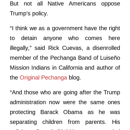
But not all Native Americans oppose
Trump’s policy.
“I think we as a government have the right
to detain anyone who comes here
illegally,” said Rick Cuevas, a disenrolled
member of the Pechanga Band of Luiseño
Mission Indians in California and author of
the
Original Pechanga
blog.
“And those who are going after the Trump
administration now were the same ones
protecting Barack Obama as he was
separating children from parents. His