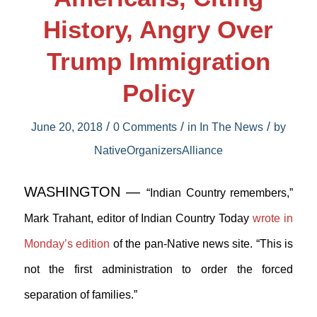
History, Angry Over
Trump Immigration
Policy
/
/
/
June 20, 2018
0 Comments
in
In The News
by
NativeOrganizersAlliance
WASHINGTON —
“Indian Country remembers,”
Mark Trahant, editor of Indian Country Today
wrote in
Monday’s edition
of the pan-Native news site. “This is
not the first administration to order the forced
separation of families.”