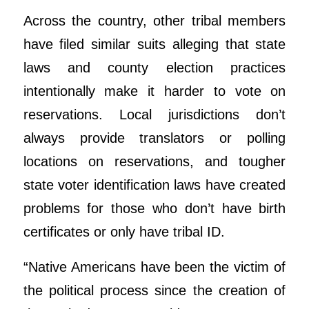
Across the country, other tribal members
have filed similar suits alleging that state
laws and county election practices
intentionally make it harder to vote on
reservations. Local jurisdictions don’t
always provide translators or polling
locations on reservations, and tougher
state voter identification laws have created
problems for those who don’t have birth
certificates or only have tribal ID.
“Native Americans have been the victim of
the political process since the creation of