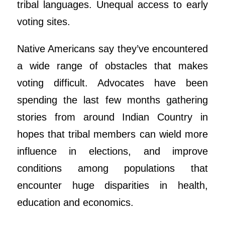
tribal languages. Unequal access to early
voting sites.
Native Americans say they’ve encountered
a wide range of obstacles that makes
voting difficult. Advocates have been
spending the last few months gathering
stories from around Indian Country in
hopes that tribal members can wield more
influence in elections, and improve
conditions among populations that
encounter huge disparities in health,
education and economics.