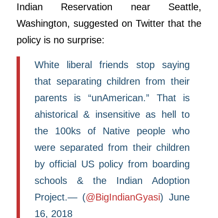
Indian Reservation near Seattle,
Washington, suggested on Twitter that the
policy is no surprise:
White liberal friends stop saying
that separating children from their
parents is “unAmerican.” That is
ahistorical & insensitive as hell to
the 100ks of Native people who
were separated from their children
by official US policy from boarding
schools & the Indian Adoption
Project.— (
@BigIndianGyasi
) June
16, 2018