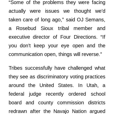
“Some of the problems they were facing
actually were issues we thought we’d
taken care of long ago,” said OJ Semans,
a Rosebud Sioux tribal member and
executive director of Four Directions. “If
you don’t keep your eye open and the
communication open, things will reverse.”
Tribes successfully have challenged what
they see as discriminatory voting practices
around the United States. In Utah, a
federal judge recently ordered school
board and county commission districts
redrawn after the Navajo Nation argued