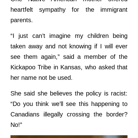
heartfelt sympathy for the immigrant
parents.
“I just can’t imagine my children being
taken away and not knowing if I will ever
see them again,” said a member of the
Kickapoo Tribe in Kansas, who asked that
her name not be used.
She said she believes the policy is racist:
“Do you think we’ll see this happening to
Canadians illegally crossing the border?
No!”