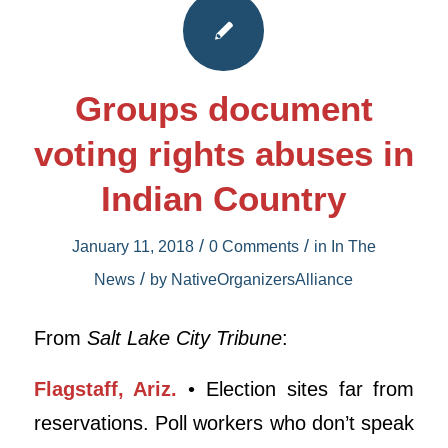
Groups document
voting rights abuses in
Indian Country
/
/
January 11, 2018
0 Comments
in
In The
/
News
by
NativeOrganizersAlliance
From
Salt Lake City Tribune
:
Flagstaff, Ariz.
• Election sites far from
reservations. Poll workers who don’t speak