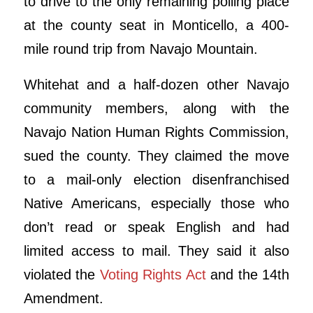
to drive to the only remaining polling place
at the county seat in Monticello, a 400-
mile round trip from Navajo Mountain.
Whitehat and a half-dozen other Navajo
community members, along with the
Navajo Nation Human Rights Commission,
sued the county. They claimed the move
to a mail-only election disenfranchised
Native Americans, especially those who
don’t read or speak English and had
limited access to mail. They said it also
violated the
Voting Rights Act
and the 14th
Amendment.