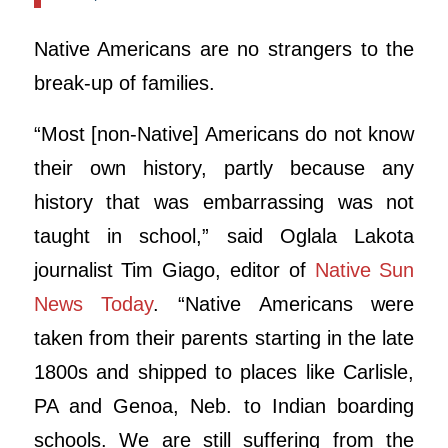
Native Americans are no strangers to the
break-up of families.
“Most [non-Native] Americans do not know
their own history, partly because any
history that was embarrassing was not
taught in school,” said Oglala Lakota
journalist Tim Giago, editor of
Native Sun
News Today
. “Native Americans were
taken from their parents starting in the late
1800s and shipped to places like Carlisle,
PA and Genoa, Neb. to Indian boarding
schools. We are still suffering from the