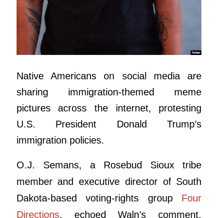
Native Americans on social media are
sharing immigration-themed meme
pictures across the internet, protesting
U.S. President Donald Trump’s
immigration policies.
O.J. Semans, a Rosebud Sioux tribe
member and executive director of South
Dakota-based voting-rights group
Four
Directions
, echoed Waln’s comment,