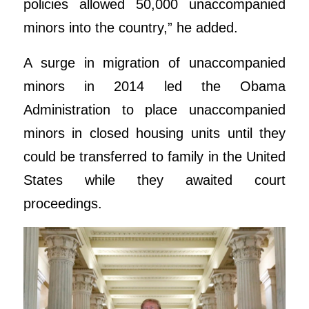
policies allowed 50,000 unaccompanied
minors into the country,” he added.
A surge in migration of unaccompanied
minors in 2014 led the Obama
Administration to place unaccompanied
minors in closed housing units until they
could be transferred to family in the United
States while they awaited court
proceedings.