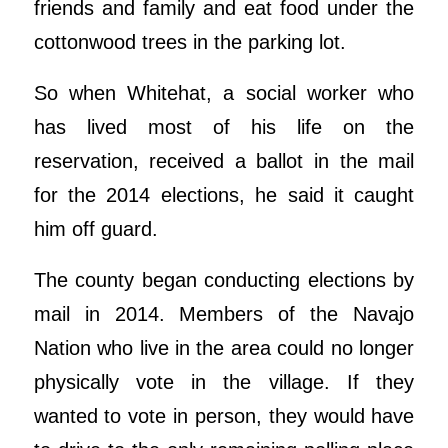
friends and family and eat food under the
cottonwood trees in the parking lot.
So when Whitehat, a social worker who
has lived most of his life on the
reservation, received a ballot in the mail
for the 2014 elections, he said it caught
him off guard.
The county began conducting elections by
mail in 2014. Members of the Navajo
Nation who live in the area could no longer
physically vote in the village. If they
wanted to vote in person, they would have