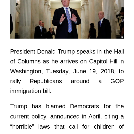
President Donald Trump speaks in the Hall
of Columns as he arrives on Capitol Hill in
Washington, Tuesday, June 19, 2018, to
rally Republicans around a GOP
immigration bill.
Trump has blamed Democrats for the
current policy, announced in April, citing a
“horrible” laws that call for children of