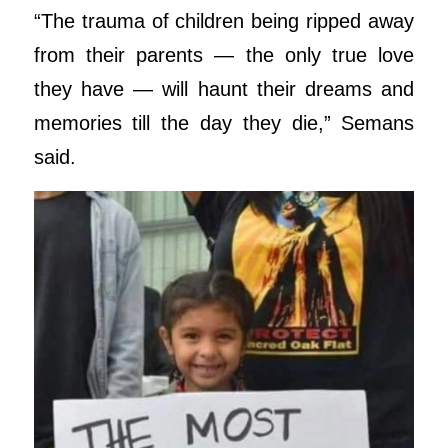
“The trauma of children being ripped away
from their parents — the only true love
they have — will haunt their dreams and
memories till the day they die,” Semans
said.