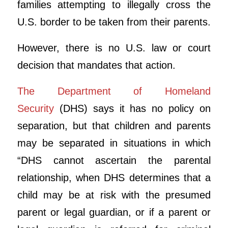
families attempting to illegally cross the
U.S. border to be taken from their parents.
However, there is no U.S. law or court
decision that mandates that action.
The Department of Homeland
Security
(DHS) says it has no policy on
separation, but that children and parents
may be separated in situations in which
“DHS cannot ascertain the parental
relationship, when DHS determines that a
child may be at risk with the presumed
parent or legal guardian, or if a parent or