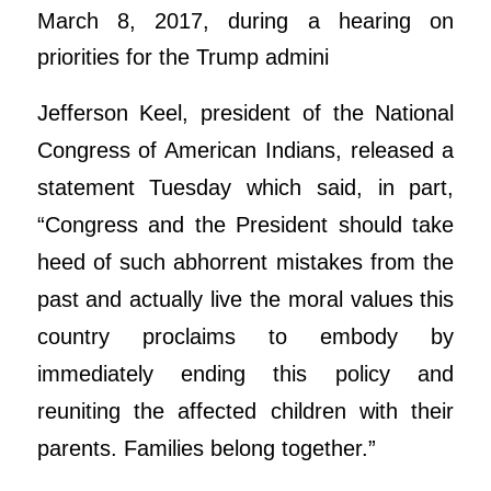
March 8, 2017, during a hearing on
priorities for the Trump admini
Jefferson Keel, president of the National
Congress of American Indians, released a
statement Tuesday which said, in part,
“Congress and the President should take
heed of such abhorrent mistakes from the
past and actually live the moral values this
country proclaims to embody by
immediately ending this policy and
reuniting the affected children with their
parents. Families belong together.”