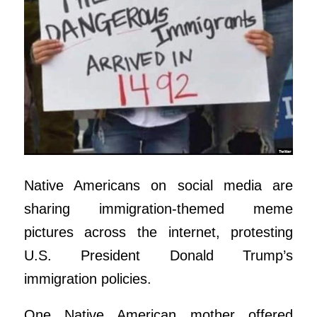
Native Americans on social media are
sharing immigration-themed meme
pictures across the internet, protesting
U.S. President Donald Trump’s
immigration policies.
One Native American mother offered