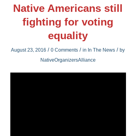
Native Americans still
fighting for voting
equality
/
/
/
August 23, 2016
0 Comments
in
In The News
by
NativeOrganizersAlliance