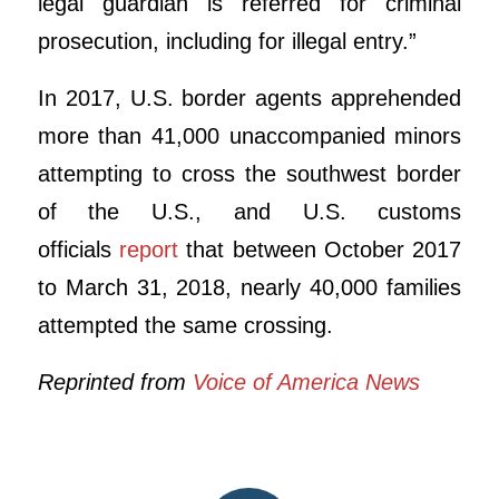
legal guardian is referred for criminal
prosecution, including for illegal entry.”
In 2017, U.S. border agents apprehended
more than 41,000 unaccompanied minors
attempting to cross the southwest border
of the U.S., and U.S. customs
officials
report
that between October 2017
to March 31, 2018, nearly 40,000 families
attempted the same crossing.
Reprinted from
Voice of America News