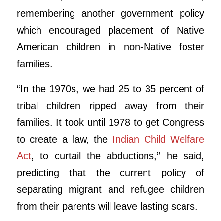
remembering another government policy
which encouraged placement of Native
American children in non-Native foster
families.
“In the 1970s, we had 25 to 35 percent of
tribal children ripped away from their
families. It took until 1978 to get Congress
to create a law, the
Indian Child Welfare
Act
, to curtail the abductions,” he said,
predicting that the current policy of
separating migrant and refugee children
from their parents will leave lasting scars.