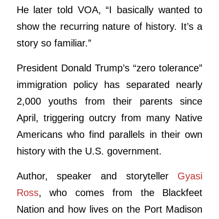
He later told VOA, “I basically wanted to
show the recurring nature of history. It’s a
story so familiar.”
President Donald Trump’s “zero tolerance”
immigration policy has separated nearly
2,000 youths from their parents since
April, triggering outcry from many Native
Americans who find parallels in their own
history with the U.S. government.
Author, speaker and storyteller
Gyasi
Ross
, who comes from the Blackfeet
Nation and how lives on the Port Madison