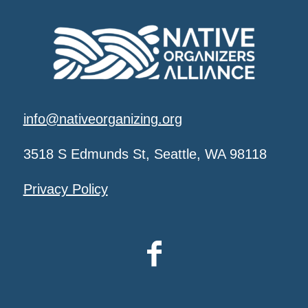
info@nativeorganizing.org
3518 S Edmunds St, Seattle, WA 98118
Privacy Policy