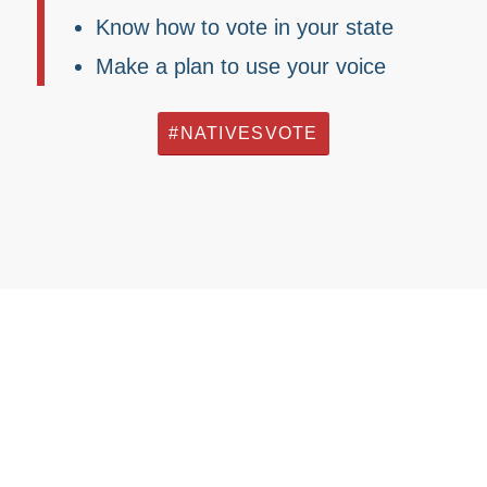
Know how to vote in your state
Make a plan to use your voice
#NATIVESVOTE