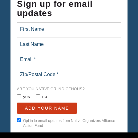
Sign up for email
updates
ARE YOU NATIVE OR INDIGENOUS?
yes
no
Opt in to email updates from Native Organizers Alliance
Action Fund