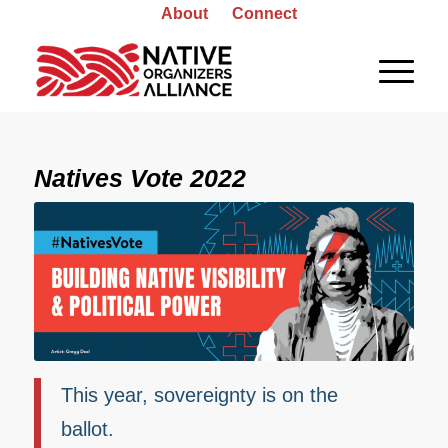
About
Connect
Natives Vote 2022
This year, sovereignty is on the
ballot.