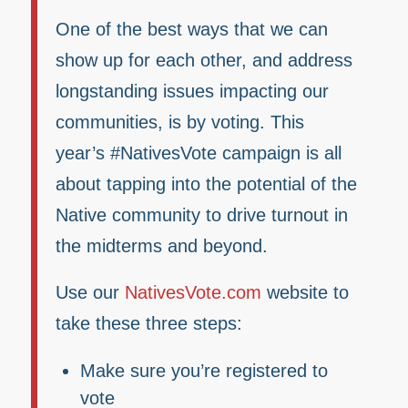
One of the best ways that we can
show up for each other, and address
longstanding issues impacting our
communities, is by voting. This
year’s #NativesVote campaign is all
about tapping into the potential of the
Native community to drive turnout in
the midterms and beyond.
Use our
NativesVote.com
website to
take these three steps:
Make sure you’re registered to
vote