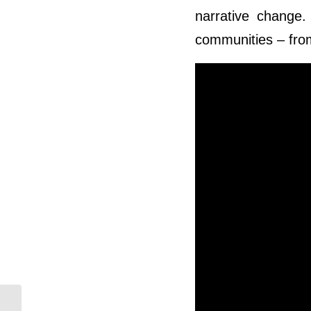
narrative change
communities – from
Building Indigenous