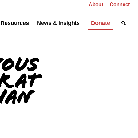
About
Connect
Resources
News & Insights
Donate
nous
r at
dian