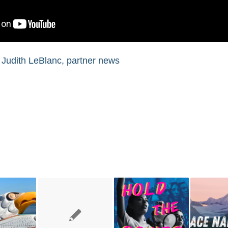
,
Judith LeBlanc
,
partner news
You might also like