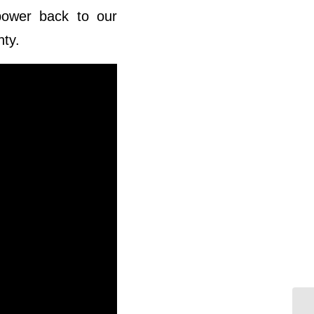
power back to our
nty.