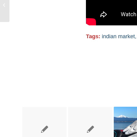
Grassroots Power at
the Santa Fe Indian
Market
Tags:
indian market