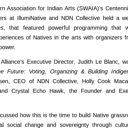
rn Association for Indian Arts (SWAIA)’s Centenni
ers at IllumiNative and NDN Collective held a w
es
, that featured powerful programming that 
eriences of Natives in the arts with organizers
 power.
Alliance’s Executive Director, Judith Le Blanc, w
he Future: Voting, Organizing & Building Indig
ilsen, CEO of NDN Collective, Holly Cook Macar
and Crystal Echo Hawk, the Founder and Exec
cussed how this is the time to build Native grassro
nal social change and sovereignty through cultu