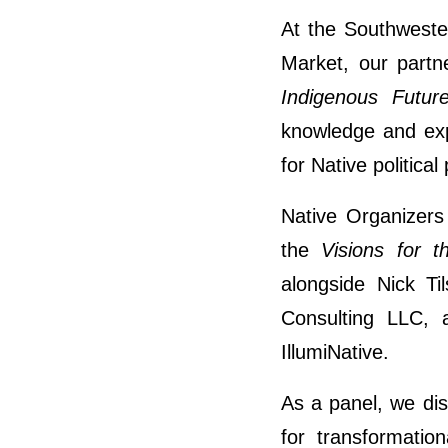
At the Southweste
Market, our partn
Indigenous Futur
knowledge and exp
for Native political
Native Organizers 
the
Visions for t
alongside Nick T
Consulting LLC, 
IllumiNative.
As a panel, we dis
for transformatio