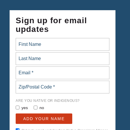
Sign up for email
updates
ARE YOU NATIVE OR INDIGENOUS?
yes
no