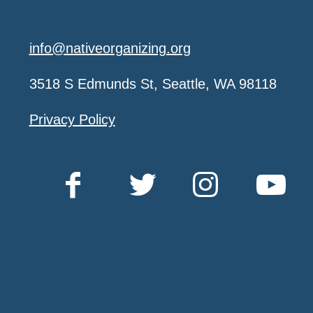
info@nativeorganizing.org
3518 S Edmunds St, Seattle, WA 98118
Privacy Policy