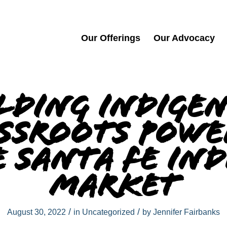
Our Offerings
Our Advocacy
lding Indige
ssroots Powe
 Santa Fe In
Market
/
/
August 30, 2022
in
Uncategorized
by
Jennifer Fairbanks