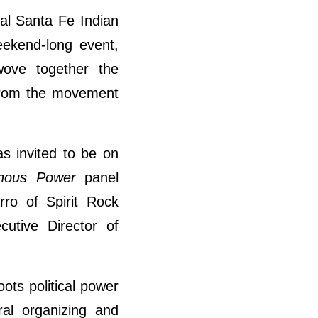
al Santa Fe Indian
eekend-long event,
wove together the
 from the movement
as invited to be on
enous Power
panel
ro of Spirit Rock
utive Director of
ots political power
ral organizing and