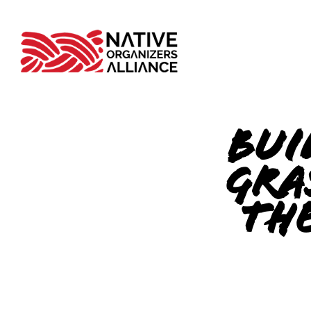
Bui
Gra
the