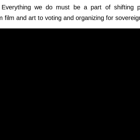
. Everything we do must be a part of shifting 
 film and art to voting and organizing for sovereig