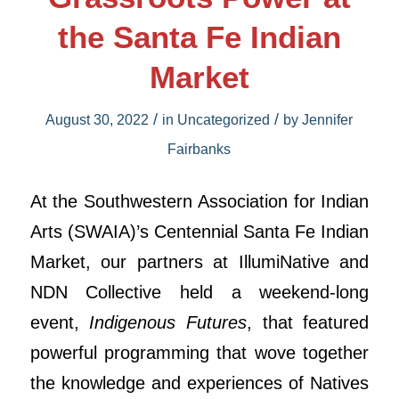
the Santa Fe Indian
Market
/
/
August 30, 2022
in
Uncategorized
by
Jennifer
Fairbanks
At the Southwestern Association for Indian
Arts (SWAIA)’s Centennial Santa Fe Indian
Market, our partners at IllumiNative and
NDN Collective held a weekend-long
event,
Indigenous Futures
, that featured
powerful programming that wove together
the knowledge and experiences of Natives