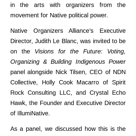
in the arts with organizers from the
movement for Native political power.
Native Organizers Alliance’s Executive
Director, Judith Le Blanc, was invited to be
on the
Visions for the Future: Voting,
Organizing & Building Indigenous Power
panel alongside Nick Tilsen, CEO of NDN
Collective, Holly Cook Macarro of Spirit
Rock Consulting LLC, and Crystal Echo
Hawk, the Founder and Executive Director
of IllumiNative.
As a panel, we discussed how this is the