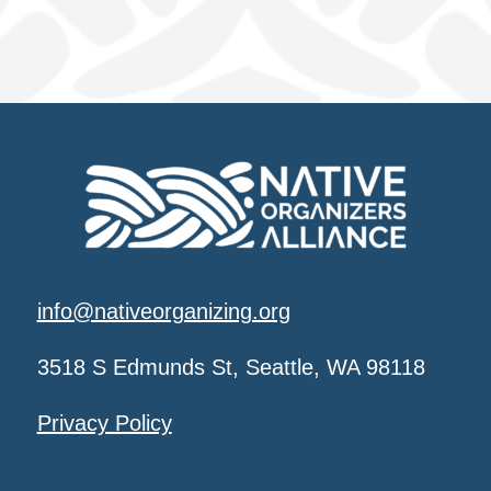
info@nativeorganizing.org
3518 S Edmunds St, Seattle, WA 98118
Privacy Policy