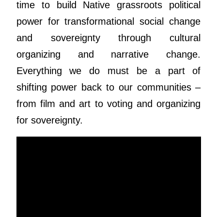
time to build Native grassroots political
power for transformational social change
and sovereignty through cultural
organizing and narrative change.
Everything we do must be a part of
shifting power back to our communities –
from film and art to voting and organizing
for sovereignty.