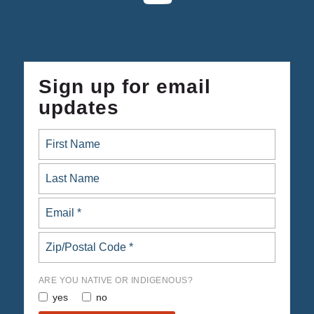
Sign up for email
updates
ARE YOU NATIVE OR INDIGENOUS?
yes
no