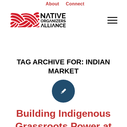
About
Connect
TAG ARCHIVE FOR:
INDIAN
MARKET
Building Indigenous
Grassroots Power at