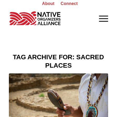
About
Connect
TAG ARCHIVE FOR:
SACRED
PLACES