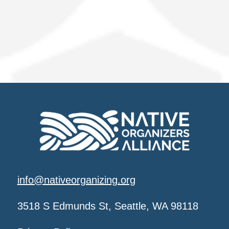
info@nativeorganizing.org
3518 S Edmunds St, Seattle, WA 98118