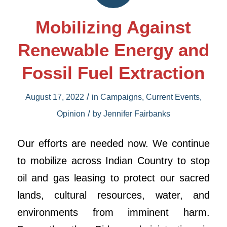
Mobilizing Against
Renewable Energy and
Fossil Fuel Extraction
/
August 17, 2022
in
Campaigns
,
Current Events
,
/
Opinion
by
Jennifer Fairbanks
Our efforts are needed now. We continue
to mobilize across Indian Country to stop
oil and gas leasing to protect our sacred
lands, cultural resources, water, and
environments from imminent harm.