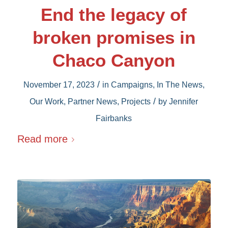
End the legacy of
broken promises in
Chaco Canyon
/
November 17, 2023
in
Campaigns
,
In The News
,
/
Our Work
,
Partner News
,
Projects
by
Jennifer
Fairbanks
Read more