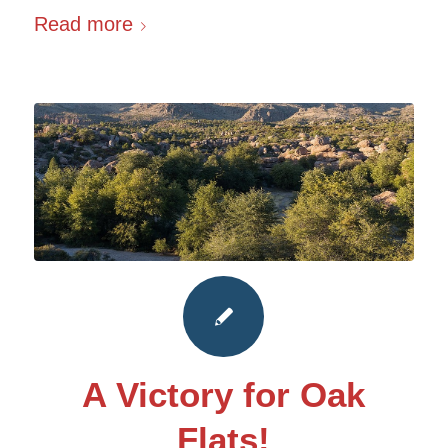
Read more
A Victory for Oak
Flats!