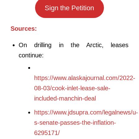
Sign the Petition
Sources:
On drilling in the Arctic, leases
continue:
https://www.alaskajournal.com/2022-
08-03/cook-inlet-lease-sale-
included-manchin-deal
https://www.jdsupra.com/legalnews/u-
s-senate-passes-the-inflation-
6295171/