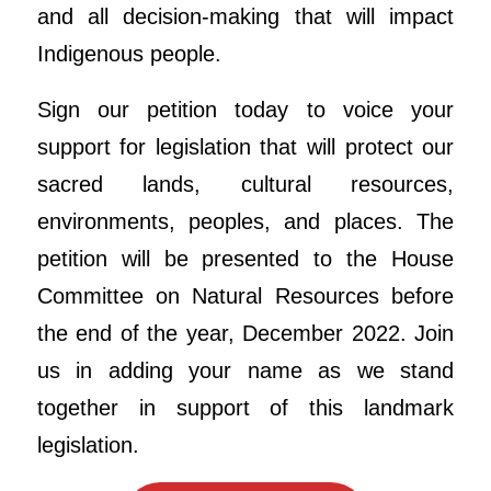
and all decision-making that will impact
Indigenous people.
Sign our petition today to voice your
support for legislation that will protect our
sacred lands, cultural resources,
environments, peoples, and places. The
petition will be presented to the House
Committee on Natural Resources before
the end of the year, December 2022. Join
us in adding your name as we stand
together in support of this landmark
legislation.