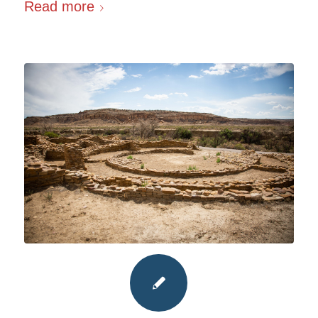
Read more