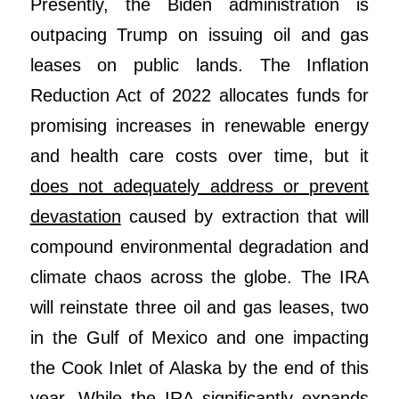
Presently, the Biden administration is
outpacing Trump on issuing oil and gas
leases on public lands. The Inflation
Reduction Act of 2022 allocates funds for
promising increases in renewable energy
and health care costs over time, but it
does not adequately address or prevent
devastation
caused by extraction that will
compound environmental degradation and
climate chaos across the globe. The IRA
will reinstate three oil and gas leases, two
in the Gulf of Mexico and one impacting
the Cook Inlet of Alaska by the end of this
year. While the IRA significantly expands