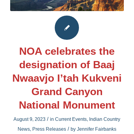
NOA celebrates the
designation of Baaj
Nwaavjo I’tah Kukveni
Grand Canyon
National Monument
/
August 9, 2023
in
Current Events
,
Indian Country
/
News
,
Press Releases
by
Jennifer Fairbanks