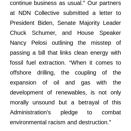
continue business as usual.” Our partners
at NDN Collective submitted a letter to
President Biden, Senate Majority Leader
Chuck Schumer, and House Speaker
Nancy Pelosi outlining the misstep of
passing a bill that links clean energy with
fossil fuel extraction. “When it comes to
offshore drilling, the coupling of the
expansion of oil and gas with the
development of renewables, is not only
morally unsound but a betrayal of this
Administration’s pledge to combat
environmental racism and destruction.”