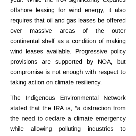
offshore leasing for wind energy, it also
requires that oil and gas leases be offered
over massive areas of the outer
continental shelf as a condition of making
wind leases available. Progressive policy
provisions are supported by NOA, but
compromise is not enough with respect to
taking action on climate resiliency.
The Indigenous Environmental Network
stated that the IRA is, “a distraction from
the need to declare a climate emergency
while allowing polluting industries to