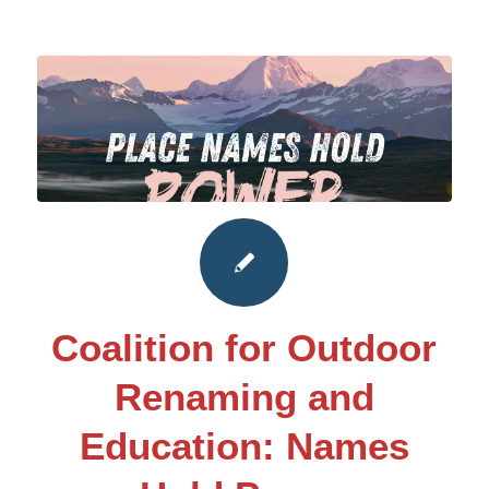
Coalition for Outdoor
Renaming and
Education: Names