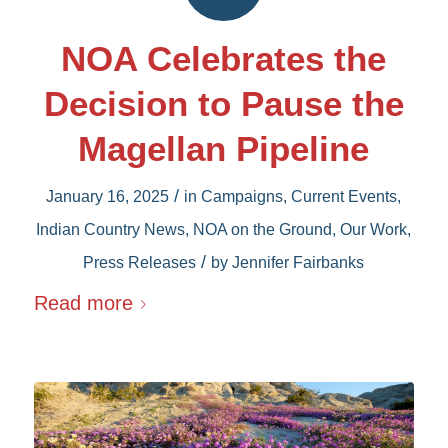
NOA Celebrates the
Decision to Pause the
Magellan Pipeline
/
January 16, 2025
in
Campaigns
,
Current Events
,
Indian Country News
,
NOA on the Ground
,
Our Work
,
/
Press Releases
by
Jennifer Fairbanks
Read more