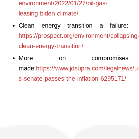
environment/2022/01/27/oil-gas-
leasing-biden-climate/
Clean energy transition a failure:
https://prospect.org/environment/collapsing
clean-energy-transition/
More on compromises
made:
https://www.jdsupra.com/legalnews/u
s-senate-passes-the-inflation-6295171/