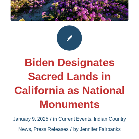
Biden Designates
Sacred Lands in
California as National
Monuments
/
January 9, 2025
in
Current Events
,
Indian Country
/
News
,
Press Releases
by
Jennifer Fairbanks