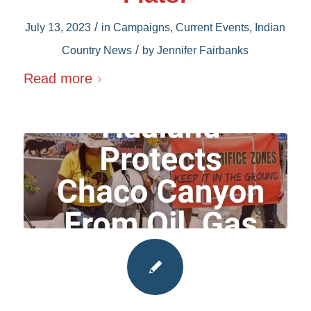
/
July 13, 2023
in
Campaigns
,
Current Events
,
Indian
/
Country News
by
Jennifer Fairbanks
Read more