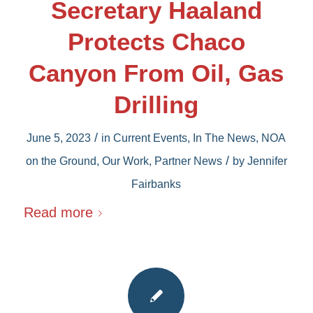
Secretary Haaland
Protects Chaco
Canyon From Oil, Gas
Drilling
/
June 5, 2023
in
Current Events
,
In The News
,
NOA
/
on the Ground
,
Our Work
,
Partner News
by
Jennifer
Fairbanks
Read more