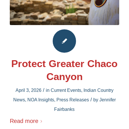
Protect Greater Chaco
Canyon
/
April 3, 2026
in
Current Events
,
Indian Country
/
News
,
NOA Insights
,
Press Releases
by
Jennifer
Fairbanks
Read more