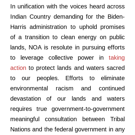
In unification with the voices heard across
Indian Country demanding for the Biden-
Harris administration to uphold promises
of a transition to clean energy on public
lands, NOA is resolute in pursuing efforts
to leverage collective power in
taking
action
to protect lands and waters sacred
to our peoples. Efforts to eliminate
environmental racism and continued
devastation of our lands and waters
requires true government-to-government
meaningful consultation between Tribal
Nations and the federal government in any