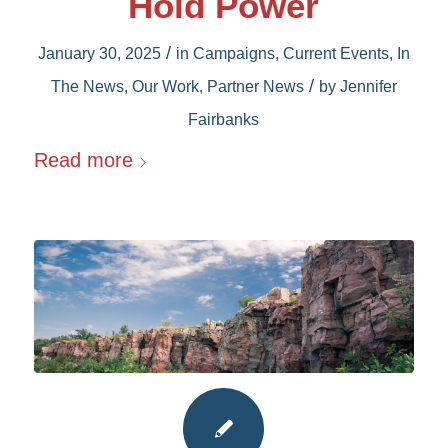
Hold Power
/
January 30, 2025
in
Campaigns
,
Current Events
,
In
/
The News
,
Our Work
,
Partner News
by
Jennifer
Fairbanks
Read more