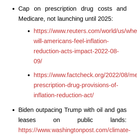
Cap on prescription drug costs and
Medicare, not launching until 2025:
https://www.reuters.com/world/us/whe
will-americans-feel-inflation-
reduction-acts-impact-2022-08-
09/
https://www.factcheck.org/2022/08/me
prescription-drug-provisions-of-
inflation-reduction-act/
Biden outpacing Trump with oil and gas
leases on public lands:
https://www.washingtonpost.com/climate-