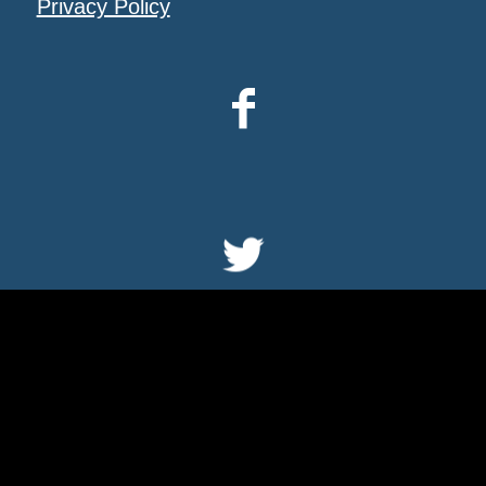
Privacy Policy