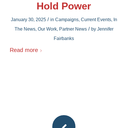
Hold Power
/
January 30, 2025
in
Campaigns
,
Current Events
,
In
/
The News
,
Our Work
,
Partner News
by
Jennifer
Fairbanks
Read more