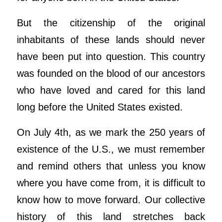
But the citizenship of the original
inhabitants of these lands should never
have been put into question. This country
was founded on the blood of our ancestors
who have loved and cared for this land
long before the United States existed.
On July 4th, as we mark the 250 years of
existence of the U.S., we must remember
and remind others that unless you know
where you have come from, it is difficult to
know how to move forward. Our collective
history of this land stretches back