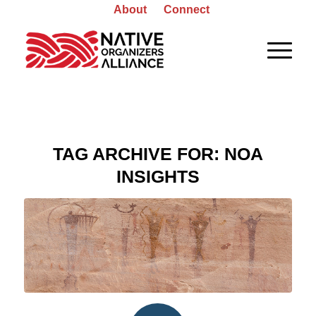
About
Connect
TAG ARCHIVE FOR:
NOA
INSIGHTS