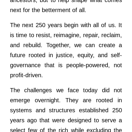
ancestors, but to help shape what comes
next for the betterment of all.
The next 250 years begin with all of us. It
is time to resist, reimagine, repair, reclaim,
and rebuild. Together, we can create a
future rooted in justice, equity, and self-
governance that is people-powered, not
profit-driven.
The challenges we face today did not
emerge overnight. They are rooted in
systems and structures established 250
years ago that were designed to serve a
select few of the rich while excluding the