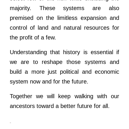
majority. These systems are also
premised on the limitless expansion and
control of land and natural resources for
the profit of a few.
Understanding that history is essential if
we are to reshape those systems and
build a more just political and economic
system now and for the future.
Together we will keep walking with our
ancestors toward a better future for all.