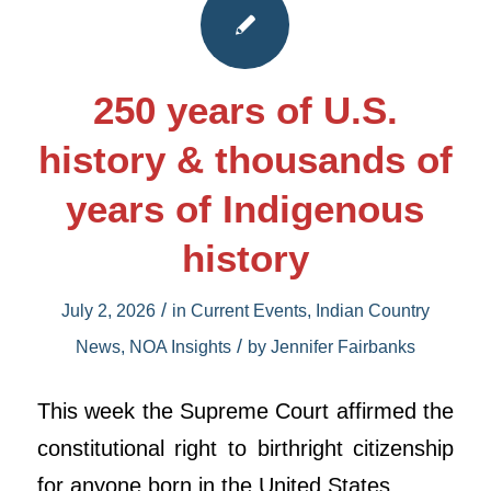
250 years of U.S.
history & thousands of
years of Indigenous
history
/
July 2, 2026
in
Current Events
,
Indian Country
/
News
,
NOA Insights
by
Jennifer Fairbanks
This week the Supreme Court affirmed the
constitutional right to birthright citizenship
for anyone born in the United States.