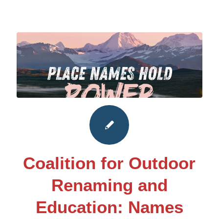
Coalition for Outdoor
Renaming and
Education: Names