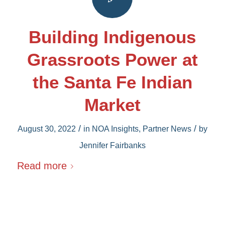
Building Indigenous
Grassroots Power at
the Santa Fe Indian
Market
/
/
August 30, 2022
in
NOA Insights
,
Partner News
by
Jennifer Fairbanks
Read more