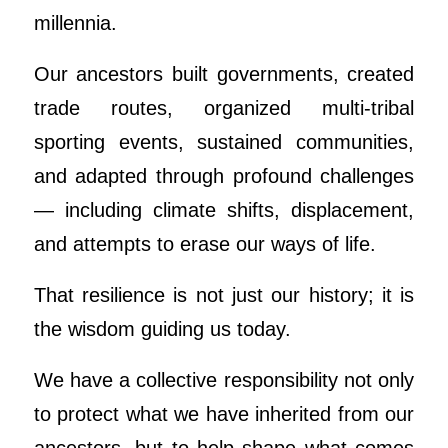
millennia.
Our ancestors built governments, created
trade routes, organized multi-tribal
sporting events, sustained communities,
and adapted through profound challenges
— including climate shifts, displacement,
and attempts to erase our ways of life.
That resilience is not just our history; it is
the wisdom guiding us today.
We have a collective responsibility not only
to protect what we have inherited from our