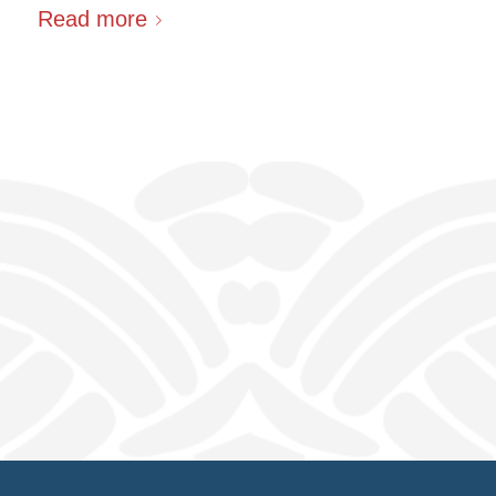
Read more