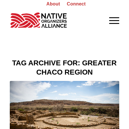
About
Connect
TAG ARCHIVE FOR:
GREATER
CHACO REGION