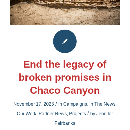
End the legacy of
broken promises in
Chaco Canyon
/
November 17, 2023
in
Campaigns
,
In The News
,
/
Our Work
,
Partner News
,
Projects
by
Jennifer
Fairbanks