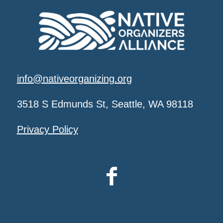
info@nativeorganizing.org
3518 S Edmunds St, Seattle, WA 98118
Privacy Policy