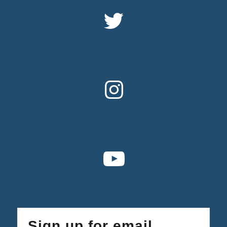
Sign up for email