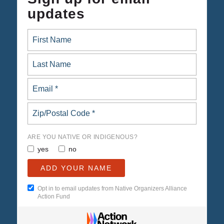
updates
ARE YOU NATIVE OR INDIGENOUS?
yes
no
Opt in to email updates from Native Organizers Alliance
Action Fund