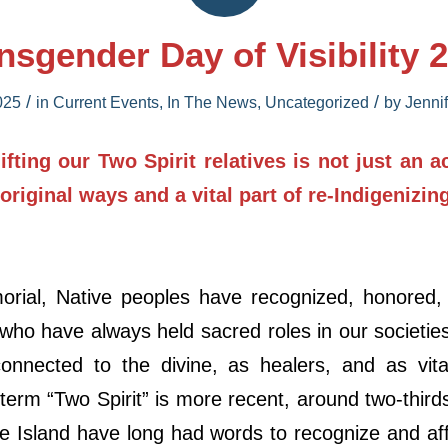
nsgender Day of Visibility 
/
/
025
in
Current Events
,
In The News
,
Uncategorized
by
Jenni
fting our Two Spirit relatives is not just an a
 original ways and a vital part of re-Indigenizin
rial, Native peoples have recognized, honored,
 who have always held sacred roles in our societi
onnected to the divine, as healers, and as vi
 term “Two Spirit” is more recent, around two-third
le Island have long had words to recognize and af