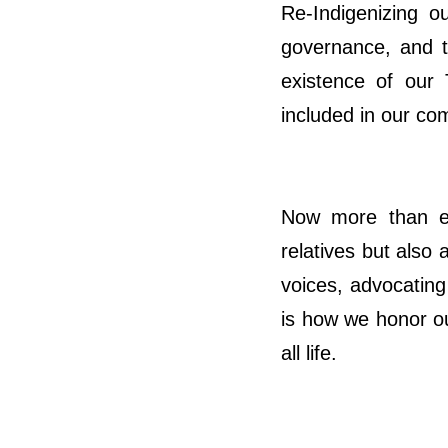
Re-Indigenizing 
governance, and th
existence of our 
included in our co
Now more than ev
relatives but also 
voices, advocating 
is how we honor ou
all life.