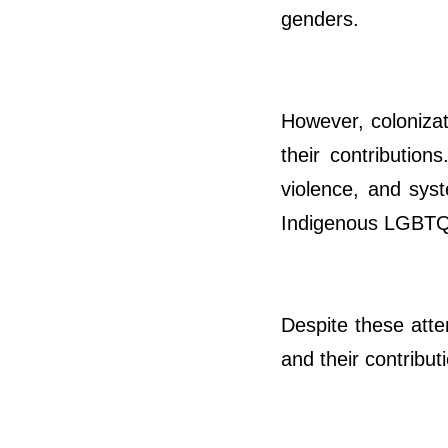
genders.
However, colonizat
their contribution
violence, and syst
Indigenous LGBTQI
Despite these atte
and their contribut