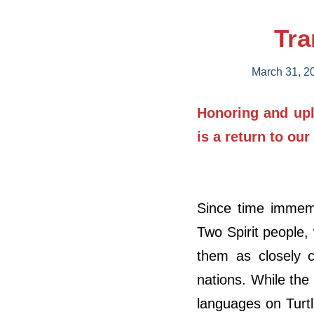
Tra
March 31, 2
Honoring and upli
is a return to our
Since time immemo
Two Spirit people,
them as closely c
nations. While the
languages on Turt