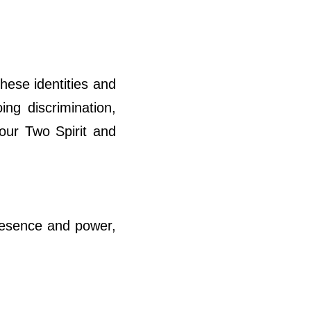
hese identities and
ing discrimination,
 our Two Spirit and
presence and power,