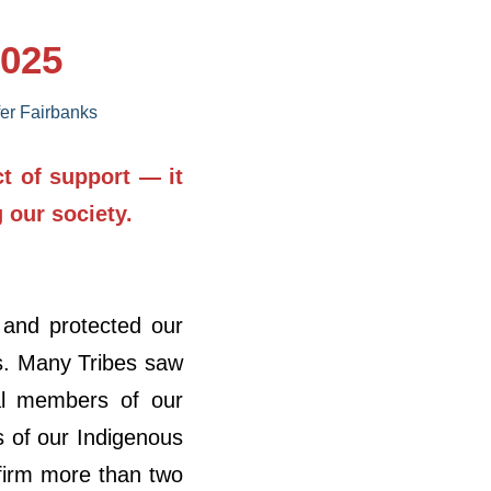
2025
fer Fairbanks
ct of support — it
g our society.
 and protected our
es. Many Tribes saw
tal members of our
s of our Indigenous
firm more than two