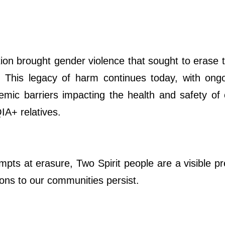
ion brought gender violence that sought to erase t
s. This legacy of harm continues today, with ongo
emic barriers impacting the health and safety of
A+ relatives.
mpts at erasure, Two Spirit people are a visible 
ions to our communities persist.