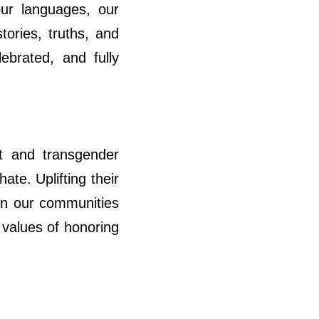
ur languages, our
tories, truths, and
ebrated, and fully
t and transgender
ate. Uplifting their
e in our communities
 values of honoring