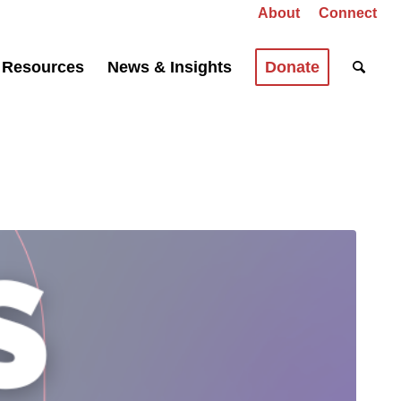
About
Connect
Resources
News & Insights
Donate