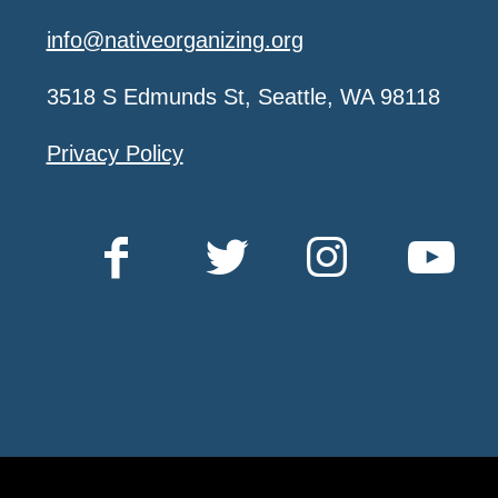
info@nativeorganizing.org
3518 S Edmunds St, Seattle, WA 98118
Privacy Policy