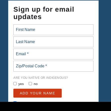
Sign up for email
updates
ARE YOU NATIVE OR INDIGENOUS?
yes
no
Opt in to email updates from Native Organizers Alliance
Action Fund