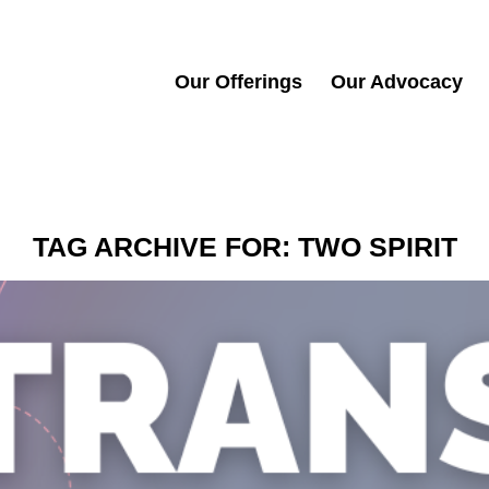
Our Offerings
Our Advocacy
TAG ARCHIVE FOR:
TWO SPIRIT