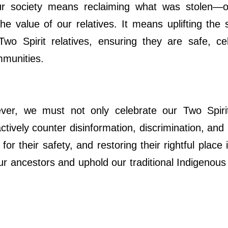
our society means reclaiming what was stolen—o
e value of our relatives. It means uplifting the s
Two Spirit relatives, ensuring they are safe, cel
mmunities.
er, we must not only celebrate our Two Spiri
actively counter disinformation, discrimination, and h
for their safety, and restoring their rightful plac
r ancestors and uphold our traditional Indigenous