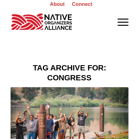
About
Connect
TAG ARCHIVE FOR:
CONGRESS