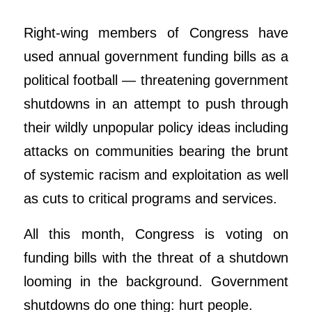
Right-wing members of Congress have
used annual government funding bills as a
political football — threatening government
shutdowns in an attempt to push through
their wildly unpopular policy ideas including
attacks on communities bearing the brunt
of systemic racism and exploitation as well
as cuts to critical programs and services.
All this month, Congress is voting on
funding bills with the threat of a shutdown
looming in the background. Government
shutdowns do one thing: hurt people.