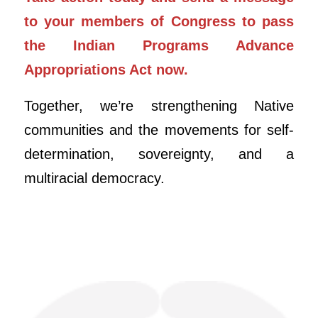
to your members of Congress to pass
the Indian Programs Advance
Appropriations Act now.
Together, we’re strengthening Native
communities and the movements for self-
determination, sovereignty, and a
multiracial democracy.