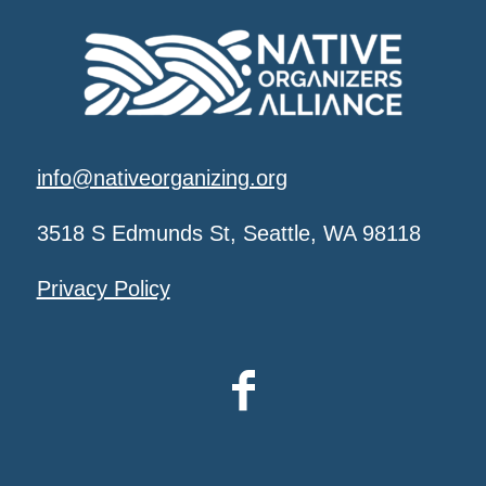
info@nativeorganizing.org
3518 S Edmunds St, Seattle, WA 98118
Privacy Policy