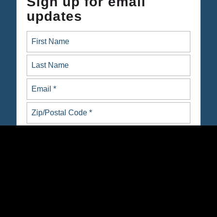
Sign up for email
updates
ARE YOU NATIVE OR INDIGENOUS?
yes
no
Opt in to email updates from Native Organizers Alliance
Action Fund