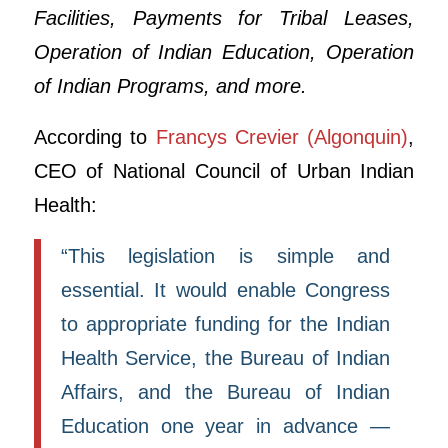
Facilities, Payments for Tribal Leases,
Operation of Indian Education, Operation
of Indian Programs, and more.
According to
Francys Crevier (Algonquin)
,
CEO of National Council of Urban Indian
Health:
“This legislation is simple and
essential. It would enable Congress
to appropriate funding for the Indian
Health Service, the Bureau of Indian
Affairs, and the Bureau of Indian
Education one year in advance —