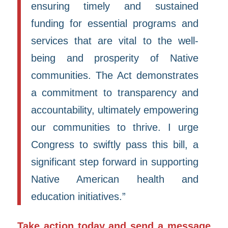
ensuring timely and sustained
funding for essential programs and
services that are vital to the well-
being and prosperity of Native
communities. The Act demonstrates
a commitment to transparency and
accountability, ultimately empowering
our communities to thrive. I urge
Congress to swiftly pass this bill, a
significant step forward in supporting
Native American health and
education initiatives.”
Take action today and send a message