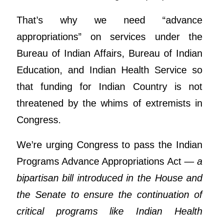
That’s why we need “advance
appropriations” on services under the
Bureau of Indian Affairs, Bureau of Indian
Education, and Indian Health Service so
that funding for Indian Country is not
threatened by the whims of extremists in
Congress.
We’re urging Congress to pass the Indian
Programs Advance Appropriations Act —
a
bipartisan bill introduced in the House and
the Senate to ensure the continuation of
critical programs like Indian Health