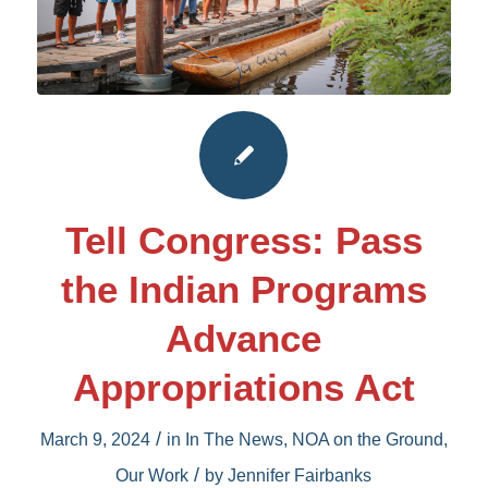
Tell Congress: Pass
the Indian Programs
Advance
Appropriations Act
/
March 9, 2024
in
In The News
,
NOA on the Ground
,
/
Our Work
by
Jennifer Fairbanks