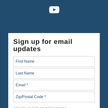
Sign up for email
updates