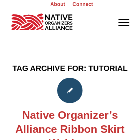
About
Connect
TAG ARCHIVE FOR:
TUTORIAL
Native Organizer’s
Alliance Ribbon Skirt