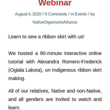
Webinar
/
/
/
August 4, 2020
0 Comments
in
Events
by
NativeOrganizersAlliance
Learn to sew a ribbon skirt with us!
We hosted a 90-minute interactive online
tutorial with Alexandra Romero-Frederick
(Oglala Lakota), on Indigenous ribbon skirt
making.
All of our relatives, Native and non-Native,
and all genders are invited to watch and
learn.