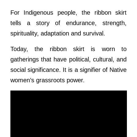
For Indigenous people, the ribbon skirt
tells a story of endurance, strength,
spirituality, adaptation and survival.
Today, the ribbon skirt is worn to
gatherings that have political, cultural, and
social significance. It is a signifier of Native
women’s grassroots power.