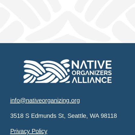
info@nativeorganizing.org
3518 S Edmunds St, Seattle, WA 98118
Privacy Policy