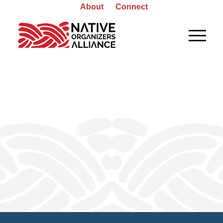
About
Connect