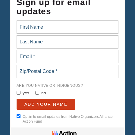
Sign up for email
updates
ARE YOU NATIVE OR INDIGENOUS?
yes
no
Opt in to email updates from Native Organizers Alliance
Action Fund