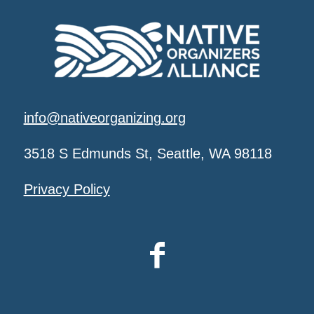
info@nativeorganizing.org
3518 S Edmunds St, Seattle, WA 98118
Privacy Policy