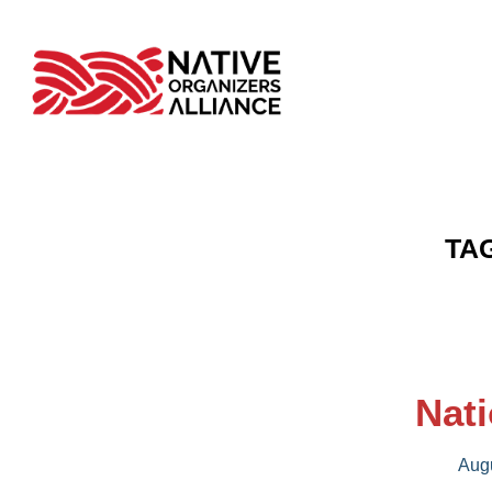
TA
Nati
Augu