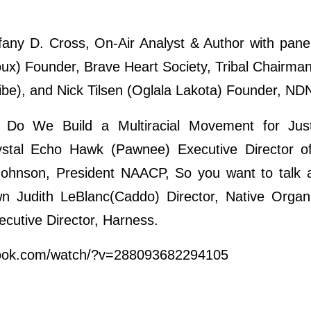
fany D. Cross, On-Air Analyst & Author with panel
oux) Founder, Brave Heart Society, Tribal Chairm
be), and Nick Tilsen (Oglala Lakota) Founder, NDN
Do We Build a Multiracial Movement for Jus
tal Echo Hawk (Pawnee) Executive Director of 
 Johnson, President NAACP, So you want to talk 
n Judith LeBlanc(Caddo) Director, Native Organi
cutive Director, Harness.
book.com/watch/?v=288093682294105