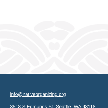
info@nativeorganizing.org
3518 S Edmunds St, Seattle, WA 98118