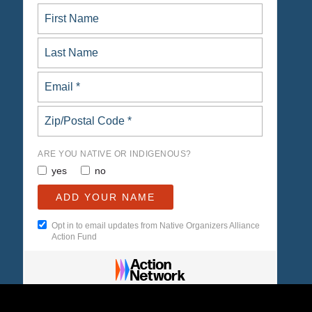
ARE YOU NATIVE OR INDIGENOUS?
yes
no
Opt in to email updates from Native Organizers Alliance
Action Fund