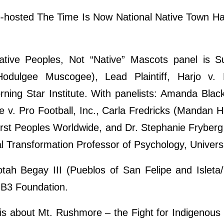
o-hosted The Time Is Now National Native Town Ha
ative Peoples, Not “Native” Mascots panel is 
dulgee Muscogee), Lead Plaintiff, Harjo v. P
rning Star Institute. With panelists: Amanda Blac
se v. Pro Football, Inc., Carla Fredricks (Mandan 
irst Peoples Worldwide, and Dr. Stephanie Fryberg 
al Transformation Professor of Psychology, Universi
tah Begay III (Pueblos of San Felipe and Isle
NB3 Foundation.
is about Mt. Rushmore – the Fight for Indigenous 