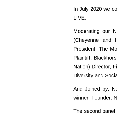
In July 2020 we c
LIVE.
Moderating our N
(Cheyenne and Ho
President, The Mo
Plaintiff, Blackhor
Nation) Director, F
Diversity and Soci
And Joined by: No
winner, Founder, 
The second panel 