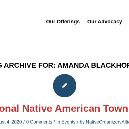
Our Offerings
Our Advocacy
G ARCHIVE FOR:
AMANDA BLACKHO
onal Native American Town
/
/
/
st 4, 2020
0 Comments
in
Events
by
NativeOrganizersAll