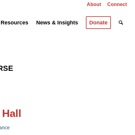
About
Connect
Resources
News & Insights
Donate
RSE
 Hall
iance