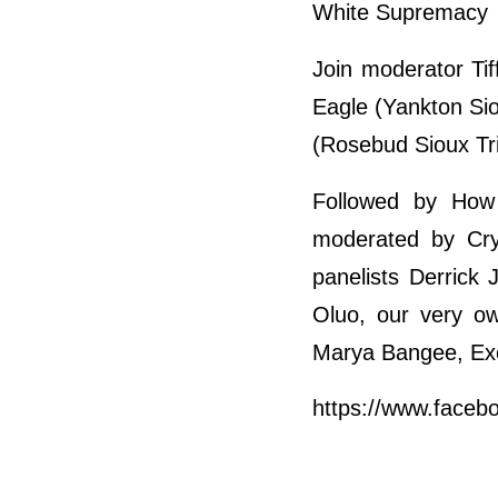
White Supremacy
Join moderator Tif
Eagle (Yankton Si
(Rosebud Sioux Tri
Followed by How 
moderated by Crys
panelists Derrick
Oluo, our very ow
Marya Bangee, Exe
https://www.face