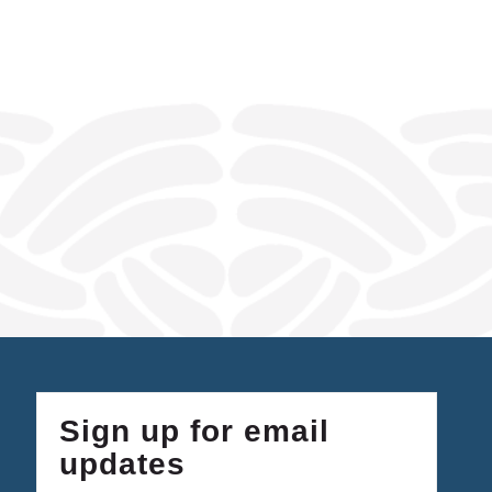
Sign up for email
updates