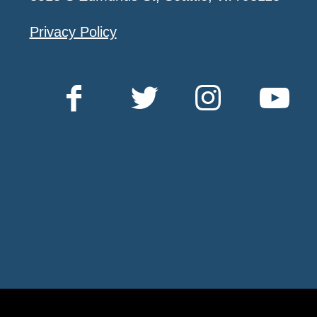
Privacy Policy