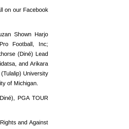
ll on our Facebook
Suzan Shown Harjo
ro Football, Inc;
khorse (Diné) Lead
Hidatsa, and Arikara
(Tulalip) University
ty of Michigan.
ta/Diné), PGA TOUR
Rights and Against