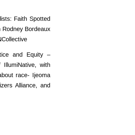
ists: Faith Spotted
an Rodney Bordeaux
Collective
tice and Equity –
IllumiNative, with
about race- Ijeoma
zers Alliance, and