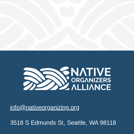
info@nativeorganizing.org
3518 S Edmunds St, Seattle, WA 98118