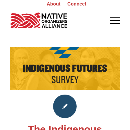
About
Connect
The Indigenous