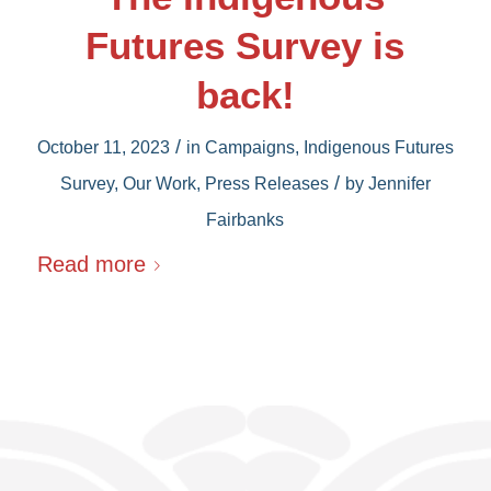
Futures Survey is
back!
/
October 11, 2023
in
Campaigns
,
Indigenous Futures
/
Survey
,
Our Work
,
Press Releases
by
Jennifer
Fairbanks
Read more