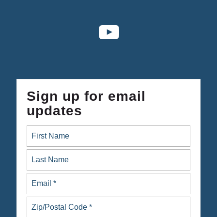
Sign up for email
updates