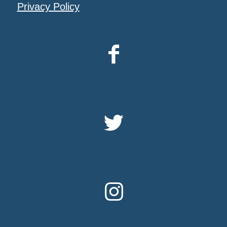
Privacy Policy