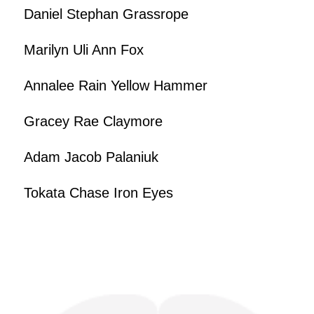
Daniel Stephan Grassrope
Marilyn Uli Ann Fox
Annalee Rain Yellow Hammer
Gracey Rae Claymore
Adam Jacob Palaniuk
Tokata Chase Iron Eyes