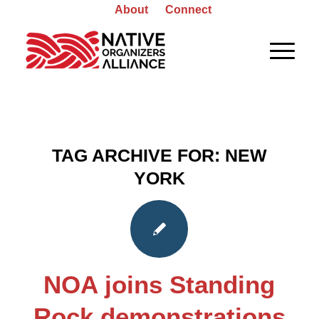
About
Connect
TAG ARCHIVE FOR:
NEW
YORK
NOA joins Standing
Rock demonstrations