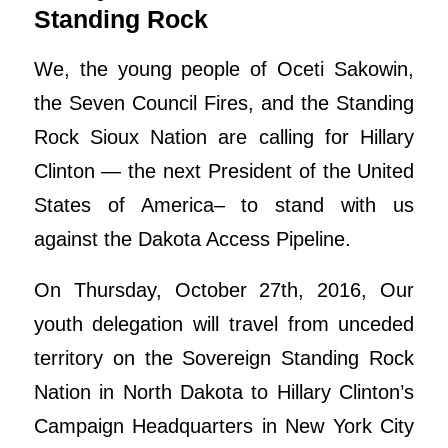
Standing Rock
We, the young people of Oceti Sakowin,
the Seven Council Fires, and the Standing
Rock Sioux Nation are calling for Hillary
Clinton — the next President of the United
States of America– to stand with us
against the Dakota Access Pipeline.
On Thursday, October 27th, 2016, Our
youth delegation will travel from unceded
territory on the Sovereign Standing Rock
Nation in North Dakota to Hillary Clinton’s
Campaign Headquarters in New York City