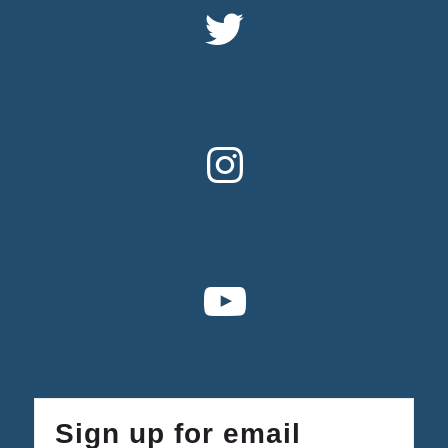
Sign up for email