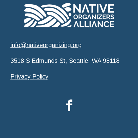
info@nativeorganizing.org
3518 S Edmunds St, Seattle, WA 98118
Privacy Policy