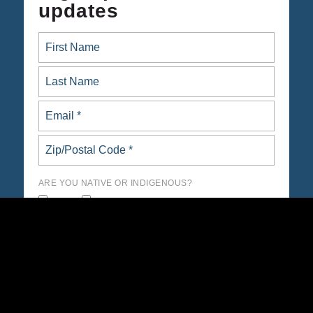
updates
ARE YOU NATIVE OR INDIGENOUS?
yes
no
Opt in to email updates from Native Organizers Alliance
Action Fund