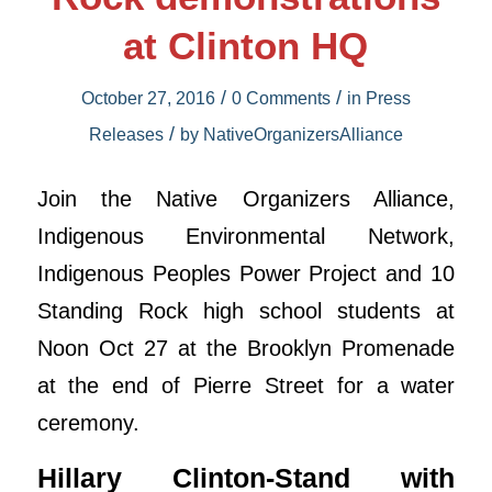
at Clinton HQ
/
/
October 27, 2016
0 Comments
in
Press
/
Releases
by
NativeOrganizersAlliance
Join the Native Organizers Alliance,
Indigenous Environmental Network,
Indigenous Peoples Power Project and 10
Standing Rock high school students at
Noon Oct 27 at the Brooklyn Promenade
at the end of Pierre Street for a water
ceremony.
Hillary Clinton-Stand with