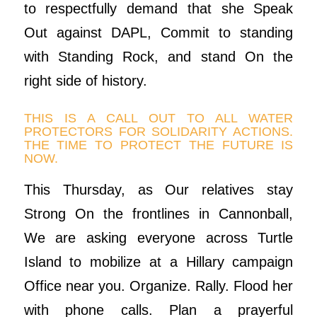
to respectfully demand that she Speak
Out against DAPL, Commit to standing
with Standing Rock, and stand On the
right side of history.
THIS IS A CALL OUT TO ALL WATER
PROTECTORS FOR SOLIDARITY ACTIONS.
THE TIME TO PROTECT THE FUTURE IS
NOW.
This Thursday, as Our relatives stay
Strong On the frontlines in Cannonball,
We are asking everyone across Turtle
Island to mobilize at a Hillary campaign
Office near you. Organize. Rally. Flood her
with phone calls. Plan a prayerful