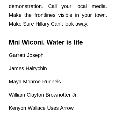
demonstration. Call your local media.
Make the frontlines visible in your town.
Make Sure Hillary Can’t look away.
Mni Wiconi. Water is life
Garrett Joseph
James Hairychin
Maya Monroe Runnels
William Clayton Brownotter Jr.
Kenyon Wallace Uses Arrow