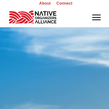
About
Connect