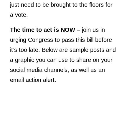
just need to be brought to the floors for
a vote.
The time to act is NOW
– join us in
urging Congress to pass this bill before
it’s too late. Below are sample posts and
a graphic you can use to share on your
social media channels, as well as an
email action alert.