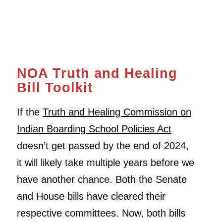
NOA Truth and Healing
Bill Toolkit
If the
Truth and Healing Commission on
Indian Boarding School Policies Act
doesn’t get passed by the end of 2024,
it will likely take multiple years before we
have another chance. Both the Senate
and House bills have cleared their
respective committees. Now, both bills