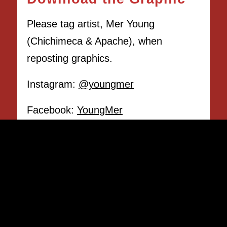
Please tag artist, Mer Young
(Chichimeca & Apache), when
reposting graphics.
Instagram:
@youngmer
Facebook:
YoungMer
DOWNLOAD THE GRAPHIC