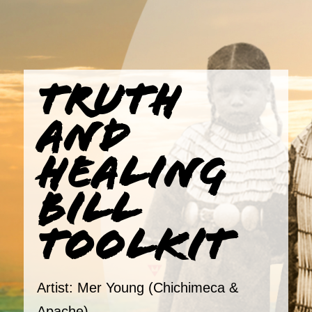
TRUTH
AND
HEALING
BILL
TOOLKIT
Artist: Mer Young (Chichimeca &
Apache)