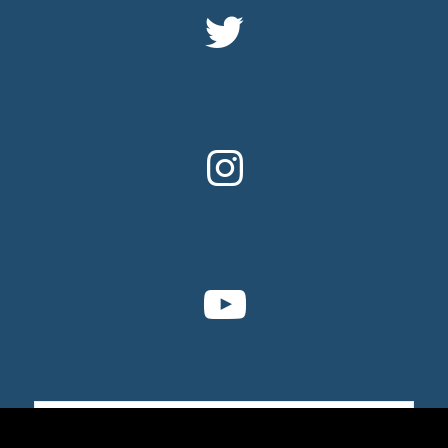
Sign up for email