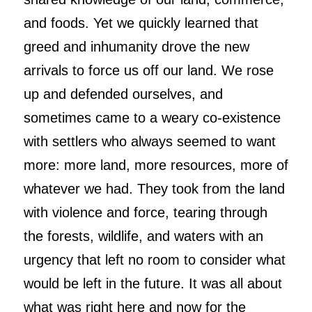
and foods. Yet we quickly learned that
greed and inhumanity drove the new
arrivals to force us off our land. We rose
up and defended ourselves, and
sometimes came to a weary co-existence
with settlers who always seemed to want
more: more land, more resources, more of
whatever we had. They took from the land
with violence and force, tearing through
the forests, wildlife, and waters with an
urgency that left no room to consider what
would be left in the future. It was all about
what was right here and now for the