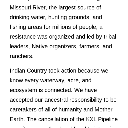
Missouri River, the largest source of
drinking water, hunting grounds, and
fishing areas for millions of people, a
resistance was organized and led by tribal
leaders, Native organizers, farmers, and
ranchers.
Indian Country took action because we
know every waterway, acre, and
ecosystem is connected. We have
accepted our ancestral responsibility to be
caretakers of all of humanity and Mother
Earth. The cancellation of the KXL Pipeline