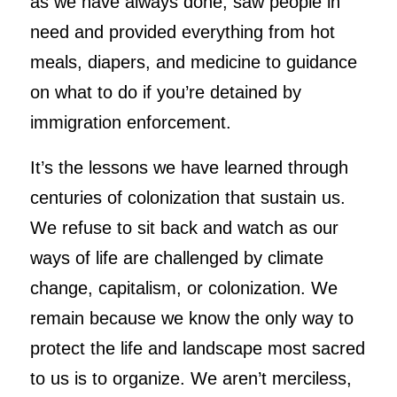
as we have always done, saw people in
need and provided everything from hot
meals, diapers, and medicine to guidance
on what to do if you’re detained by
immigration enforcement.
It’s the lessons we have learned through
centuries of colonization that sustain us.
We refuse to sit back and watch as our
ways of life are challenged by climate
change, capitalism, or colonization. We
remain because we know the only way to
protect the life and landscape most sacred
to us is to organize. We aren’t merciless,