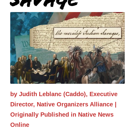
Graphic: Elyse Wild
by Judith Leblanc (Caddo), Executive
Director, Native Organizers Alliance |
Originally Published in Native News
Online