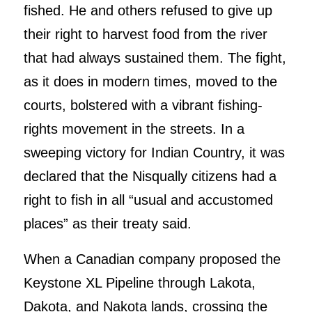
fished. He and others refused to give up
their right to harvest food from the river
that had always sustained them. The fight,
as it does in modern times, moved to the
courts, bolstered with a vibrant fishing-
rights movement in the streets. In a
sweeping victory for Indian Country, it was
declared that the Nisqually citizens had a
right to fish in all “usual and accustomed
places” as their treaty said.
When a Canadian company proposed the
Keystone XL Pipeline through Lakota,
Dakota, and Nakota lands, crossing the