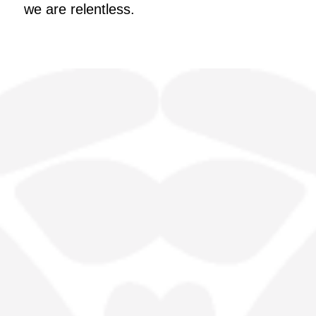
we are relentless.