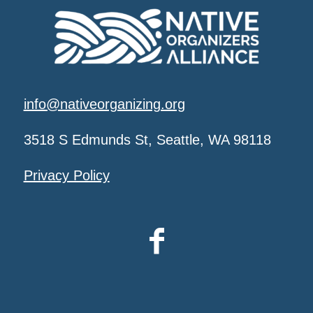
info@nativeorganizing.org
3518 S Edmunds St, Seattle, WA 98118
Privacy Policy