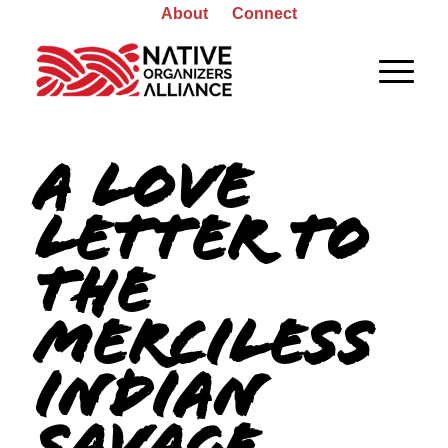
About
Connect
A LOVE
LETTER TO
THE
MERCILESS
INDIAN
SAVAGE