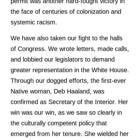
permit was another hard-fought victory in
the face of centuries of colonization and
systemic racism.
We have also taken our fight to the halls
of Congress. We wrote letters, made calls,
and lobbied our legislators to demand
greater representation in the White House.
Through our dogged efforts, the first-ever
Native woman, Deb Haaland, was
confirmed as Secretary of the Interior. Her
win was our win, as we saw so clearly in
the culturally competent policy that
emerged from her tenure. She wielded her