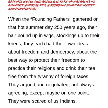
Editor’s Note: This article is part of Native News
Online’s
America 250: A Republic Built on Native
Land
initiative.
When the “Founding Fathers” gathered on
that hot summer day 250 years ago, their
hair bound up in wigs, stockings up to their
knees, they each had their own ideas
about freedom and democracy, about the
best way to protect their freedom to
practice their religions and drink their tea
free from the tyranny of foreign taxes.
They argued and negotiated, not always
agreeing, except maybe on one point.
They were scared of us Indians.