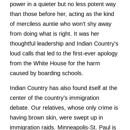
power in a quieter but no less potent way
than those before her, acting as the kind
of merciless auntie who won’t shy away
from doing what is right. It was her
thoughtful leadership and Indian Country’s
loud calls that led to the first-ever apology
from the White House for the harm
caused by boarding schools.
Indian Country has also found itself at the
center of the country’s immigration
debate. Our relatives, whose only crime is
having brown skin, were swept up in
immigration raids. Minneapolis-St. Paul is