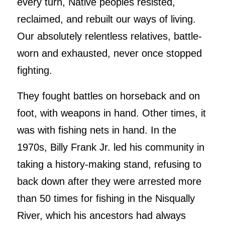
every turn, Native peoples resisted,
reclaimed, and rebuilt our ways of living.
Our absolutely relentless relatives, battle-
worn and exhausted, never once stopped
fighting.
They fought battles on horseback and on
foot, with weapons in hand. Other times, it
was with fishing nets in hand. In the
1970s, Billy Frank Jr. led his community in
taking a history-making stand, refusing to
back down after they were arrested more
than 50 times for fishing in the Nisqually
River, which his ancestors had always