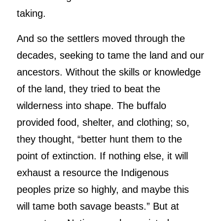
taking.
And so the settlers moved through the
decades, seeking to tame the land and our
ancestors. Without the skills or knowledge
of the land, they tried to beat the
wilderness into shape. The buffalo
provided food, shelter, and clothing; so,
they thought, “better hunt them to the
point of extinction. If nothing else, it will
exhaust a resource the Indigenous
peoples prize so highly, and maybe this
will tame both savage beasts.” But at