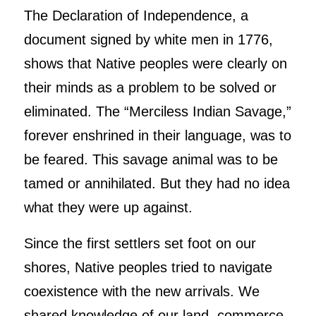
The Declaration of Independence, a
document signed by white men in 1776,
shows that Native peoples were clearly on
their minds as a problem to be solved or
eliminated. The “Merciless Indian Savage,”
forever enshrined in their language, was to
be feared. This savage animal was to be
tamed or annihilated. But they had no idea
what they were up against.
Since the first settlers set foot on our
shores, Native peoples tried to navigate
coexistence with the new arrivals. We
shared knowledge of our land, commerce,