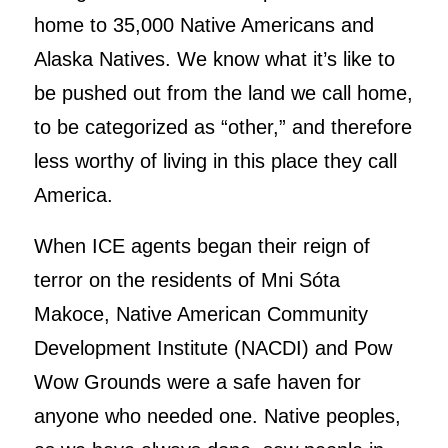
home to 35,000 Native Americans and
Alaska Natives. We know what it’s like to
be pushed out from the land we call home,
to be categorized as “other,” and therefore
less worthy of living in this place they call
America.
When ICE agents began their reign of
terror on the residents of Mni Sóta
Makoce, Native American Community
Development Institute (NACDI) and Pow
Wow Grounds were a safe haven for
anyone who needed one. Native peoples,