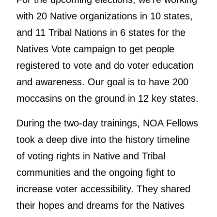
with 20 Native organizations in 10 states,
and 11 Tribal Nations in 6 states for the
Natives Vote campaign to get people
registered to vote and do voter education
and awareness. Our goal is to have 200
moccasins on the ground in 12 key states.
During the two-day trainings, NOA Fellows
took a deep dive into the history timeline
of voting rights in Native and Tribal
communities and the ongoing fight to
increase voter accessibility. They shared
their hopes and dreams for the Natives