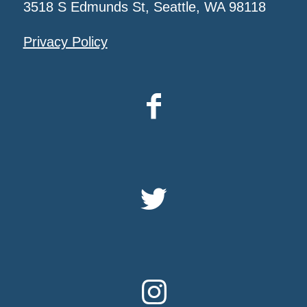
3518 S Edmunds St, Seattle, WA 98118
Privacy Policy