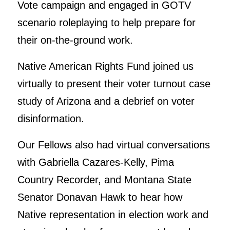
Vote campaign and engaged in GOTV
scenario roleplaying to help prepare for
their on-the-ground work.
Native American Rights Fund joined us
virtually to present their voter turnout case
study of Arizona and a debrief on voter
disinformation.
Our Fellows also had virtual conversations
with Gabriella Cazares-Kelly, Pima
Country Recorder, and Montana State
Senator Donavan Hawk to hear how
Native representation in election work and