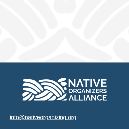
info@nativeorganizing.org