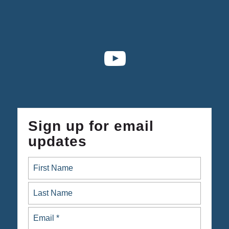
Sign up for email
updates