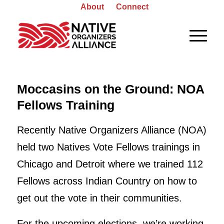
About
Connect
Moccasins on the Ground: NOA
Fellows Training
Recently Native Organizers Alliance (NOA)
held two Natives Vote Fellows trainings in
Chicago and Detroit where we trained 112
Fellows across Indian Country on how to
get out the vote in their communities.
For the upcoming elections, we’re working