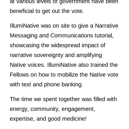
at various levels of government have been
beneficial to get out the vote.
IllumiNative was on site to give a Narrative
Messaging and Communications tutorial,
showcasing the widespread impact of
narrative sovereignty and amplifying
Native voices. IllumiNative also trained the
Fellows on how to mobilize the Native vote
with text and phone banking.
The time we spent together was filled with
energy, community, engagement,
expertise, and good medicine!