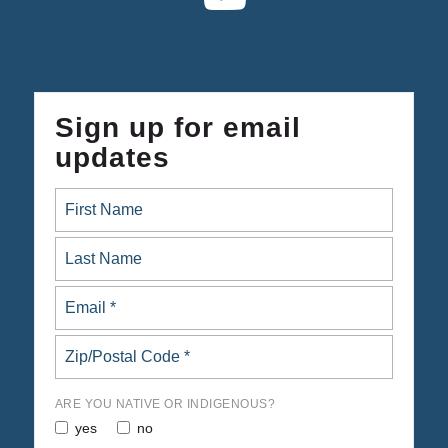
Sign up for email
updates
ARE YOU NATIVE OR INDIGENOUS?
yes
no