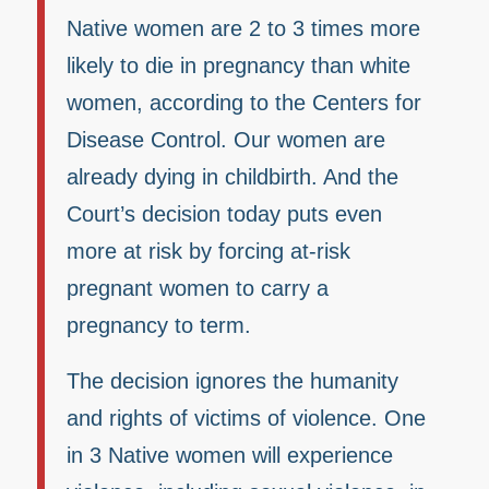
Native women are 2 to 3 times more
likely to die in pregnancy than white
women, according to the Centers for
Disease Control. Our women are
already dying in childbirth. And the
Court’s decision today puts even
more at risk by forcing at-risk
pregnant women to carry a
pregnancy to term.
The decision ignores the humanity
and rights of victims of violence. One
in 3 Native women will experience