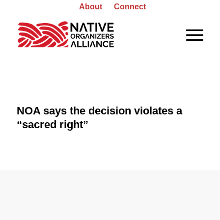
About
Connect
NOA says the decision violates a
“sacred right”