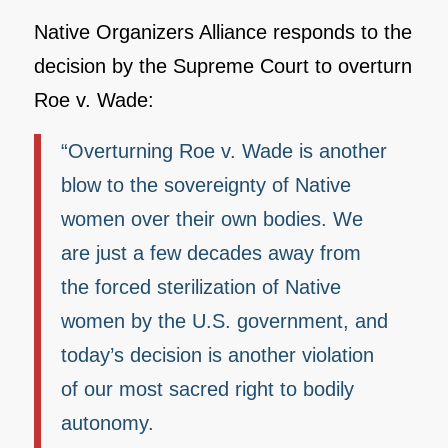
Native Organizers Alliance responds to the
decision by the Supreme Court to overturn
Roe v. Wade:
“Overturning Roe v. Wade is another
blow to the sovereignty of Native
women over their own bodies. We
are just a few decades away from
the forced sterilization of Native
women by the U.S. government, and
today’s decision is another violation
of our most sacred right to bodily
autonomy.