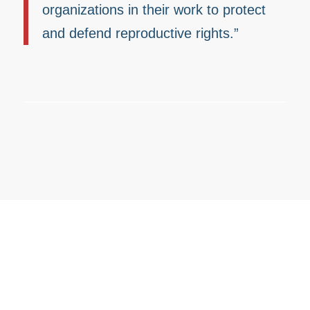
organizations in their work to protect
and defend reproductive rights.”