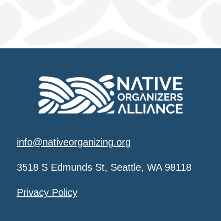
info@nativeorganizing.org
3518 S Edmunds St, Seattle, WA 98118
Privacy Policy