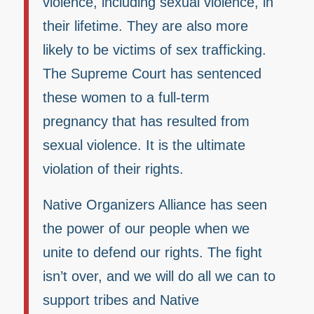
violence, including sexual violence, in
their lifetime. They are also more
likely to be victims of sex trafficking.
The Supreme Court has sentenced
these women to a full-term
pregnancy that has resulted from
sexual violence. It is the ultimate
violation of their rights.
Native Organizers Alliance has seen
the power of our people when we
unite to defend our rights. The fight
isn’t over, and we will do all we can to
support tribes and Native