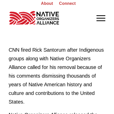
About
Connect
CNN fired Rick Santorum after Indigenous
groups along with Native Organizers
Alliance called for his removal because of
his comments dismissing thousands of
years of Native American history and
culture and contributions to the United
States.