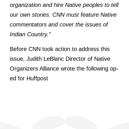
organization and hire Native peoples to tell
our own stories. CNN must feature Native
commentators and cover the issues of
Indian Country.”
Before CNN took action to address this
issue, Judith LeBlanc Director of Native
Organizers Alliance wrote the following op-
ed for Huffpost