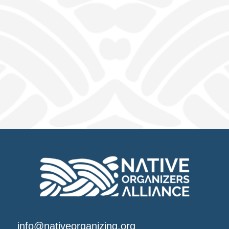
info@nativeorganizing.org