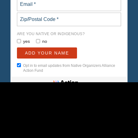
ARE YOU NATIVE OR INDIGENOUS?
yes
no
Opt in to email updates from Native Organizers Alliance
Action Fund
© Copyright -
Native Organizers Alliance
-
powered by Enfold WordPress
Theme