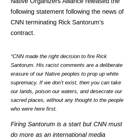
Native Organizers Alliance released the
following statement following the news of
CNN terminating Rick Santorum’s
contract.
“CNN made the right decision to fire Rick
Santorum. His racist comments are a deliberate
erasure of our Native peoples to prop up white
supremacy. If we don’t exist, then you can take
our lands, poison our waters, and desecrate our
sacred places, without any thought to the people
who were here first.
Firing Santorum is a start but CNN must
do more as an international media