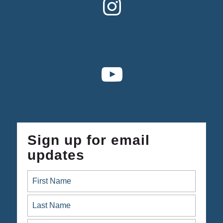
Sign up for email
updates