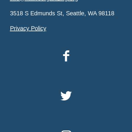
3518 S Edmunds St, Seattle, WA 98118
Privacy Policy