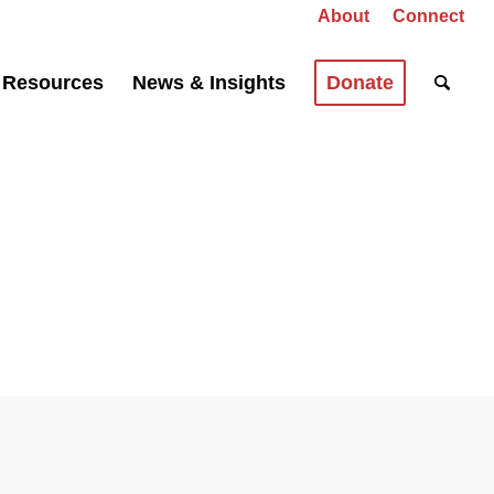
About
Connect
Resources
News & Insights
Donate