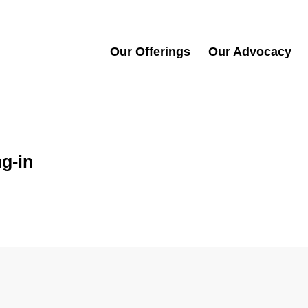
Our Offerings
Our Advocacy
g-in