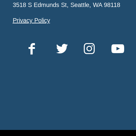
3518 S Edmunds St, Seattle, WA 98118
Privacy Policy