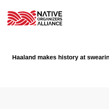
Haaland makes history at swearin