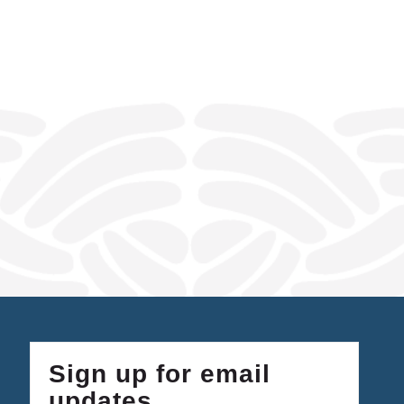
Sign up for email
updates