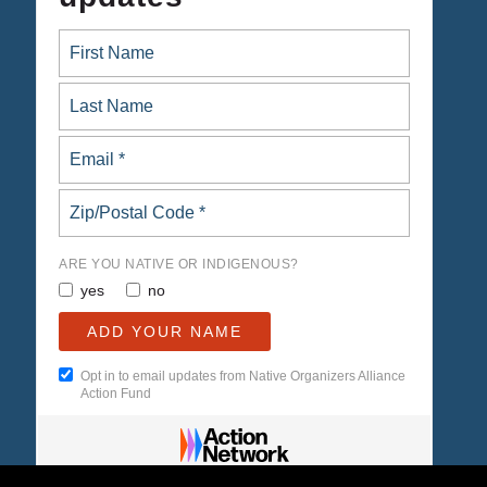
ARE YOU NATIVE OR INDIGENOUS?
yes
no
Opt in to email updates from Native Organizers Alliance
Action Fund