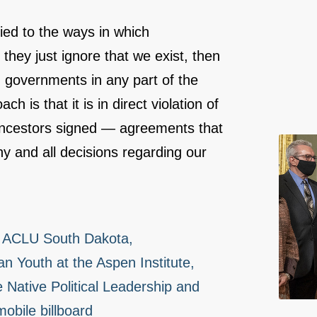
tied to the ways in which
they just ignore that we exist, then
 governments in any part of the
 is that it is in direct violation of
 ancestors signed ― agreements that
y and all decisions regarding our
d, ACLU South Dakota,
an Youth at the Aspen Institute,
 Native Political Leadership and
obile billboard