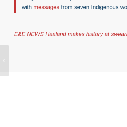
with
messages
from seven Indigenous wo
E&E NEWS Haaland makes history at sweari
National Native
organization responds
to confirmation of Deb
Haaland as Interior...