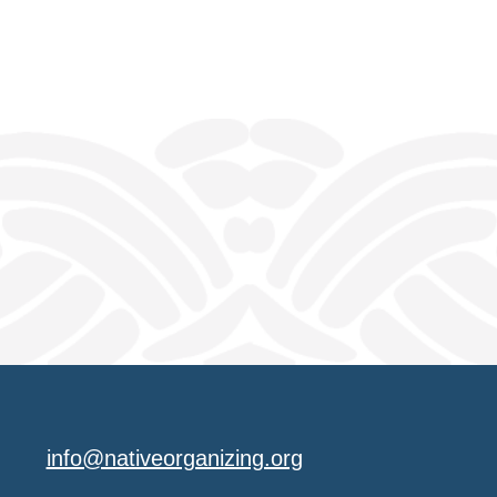
info@nativeorganizing.org