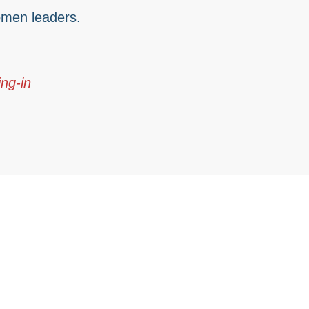
men leaders.
ng-in