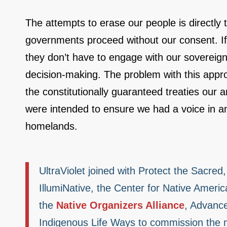
The attempts to erase our people is directly 
governments proceed without our consent. If 
they don’t have to engage with our sovereign
decision-making. The problem with this approach
the constitutionally guaranteed treaties our
were intended to ensure we had a voice in an
homelands.
UltraViolet joined with Protect the Sacre
IllumiNative, the Center for Native Americ
the
Native Organizers Alliance
, Advance
Indigenous Life Ways to commission the m